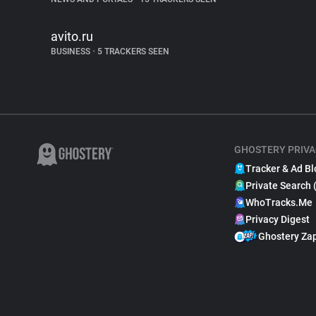
avito.ru
BUSINESS
•
5 TRACKERS SEEN
GHOSTERY PRIVA
Tracker & Ad Bl
Private Search 
WhoTracks.Me
Privacy Digest
Ghostery Za