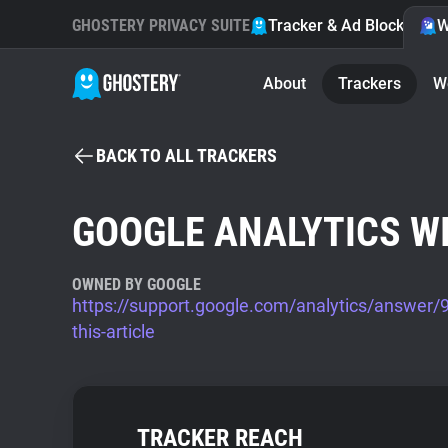
GHOSTERY PRIVACY SUITE
Tracker & Ad Blocker
W
About
Trackers
W
BACK TO ALL TRACKERS
GOOGLE ANALYTICS W
OWNED BY GOOGLE
https://support.google.com/analytics/answer
this-article
TRACKER REACH