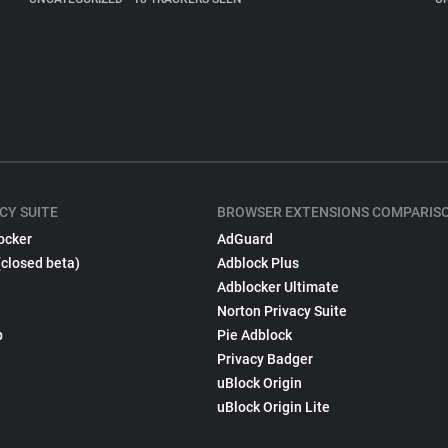
CY SUITE
BROWSER EXTENSIONS COMPARIS
ocker
AdGuard
(closed beta)
Adblock Plus
Adblocker Ultimate
Norton Privacy Suite
p
Pie Adblock
Privacy Badger
uBlock Origin
uBlock Origin Lite