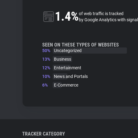
1.4%
of web traffic is tracked
by Google Analytics with signa
SEEN ON THESE TYPES OF WEBSITES
50%
Uncategorized
13%
Business
12%
Entertainment
10%
News and Portals
6%
E-Commerce
TRACKER CATEGORY