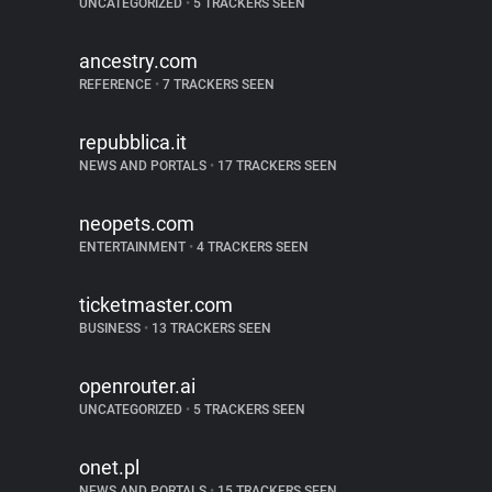
UNCATEGORIZED
•
5 TRACKERS SEEN
ancestry.com
REFERENCE
•
7 TRACKERS SEEN
repubblica.it
NEWS AND PORTALS
•
17 TRACKERS SEEN
neopets.com
ENTERTAINMENT
•
4 TRACKERS SEEN
ticketmaster.com
BUSINESS
•
13 TRACKERS SEEN
openrouter.ai
UNCATEGORIZED
•
5 TRACKERS SEEN
onet.pl
NEWS AND PORTALS
•
15 TRACKERS SEEN