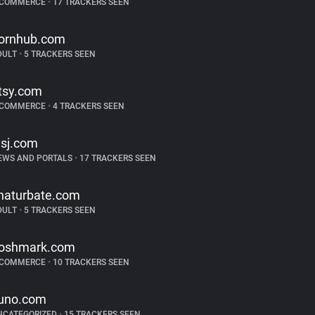
-COMMERCE
•
17 TRACKERS SEEN
ornhub.com
DULT
•
5 TRACKERS SEEN
tsy.com
-COMMERCE
•
4 TRACKERS SEEN
sj.com
EWS AND PORTALS
•
17 TRACKERS SEEN
haturbate.com
DULT
•
5 TRACKERS SEEN
oshmark.com
-COMMERCE
•
10 TRACKERS SEEN
uno.com
NCATEGORIZED
•
15 TRACKERS SEEN