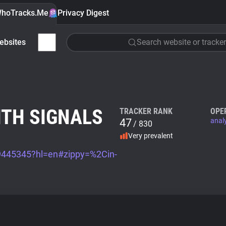
hoTracks.Me
Privacy Digest
ebsites
Search website or tracker
ITH SIGNALS
TRACKER RANK
OPE
47
anal
/ 830
Very prevalent
/9445345?hl=en#zippy=%2Cin-