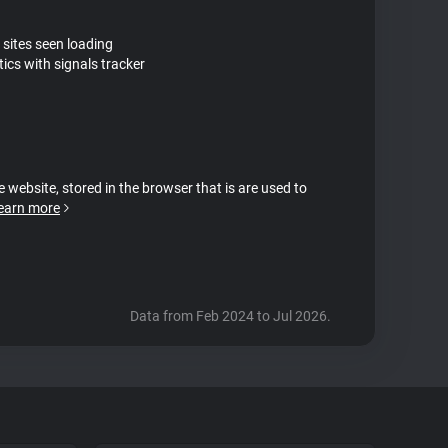
 sites seen loading
ics with signals tracker
e website, stored in the browser that is are used to
earn more
Data from Feb 2024 to Jul 2026.