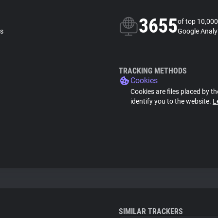
3655
of top 10,000
ls
Google Analyt
TRACKING METHODS
Cookies
Cookies are files placed by th
identify you to the website.
L
SIMILAR TRACKERS