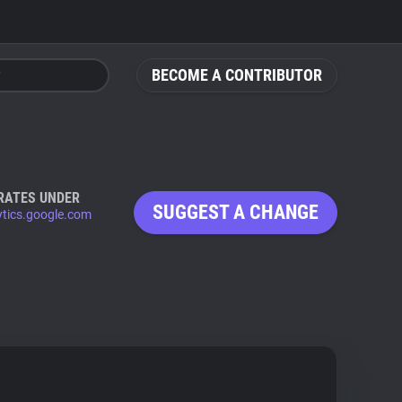
BECOME A CONTRIBUTOR
RATES UNDER
SUGGEST A CHANGE
ytics.google.com