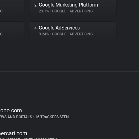
Google Marketing Platform
2.
NG
23.1%
•
GOOGLE
•
ADVERTISING
Google AdServices
4.
NG
9.24%
•
GOOGLE
•
ADVERTISING
lobo.com
EWS AND PORTALS
•
16 TRACKERS SEEN
ercari.com