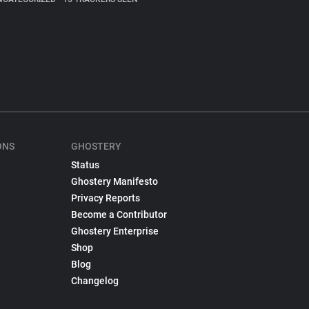
ONS
GHOSTERY
Status
Ghostery Manifesto
Privacy Reports
Become a Contributor
Ghostery Enterprise
Shop
Blog
Changelog