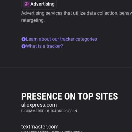
Advertising
Advertising services that utilize data collection, beha
retargeting.
Learn about our tracker categories
What is a tracker?
PRESENCE ON TOP SITES
aliexpress.com
E-COMMERCE
•
8 TRACKERS SEEN
textmaster.com