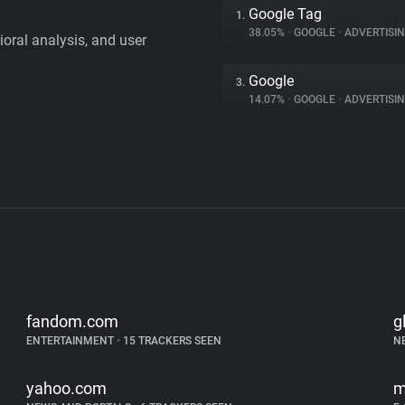
Google Tag
1.
38.05%
•
GOOGLE
•
ADVERTISI
vioral analysis, and user
Google
3.
14.07%
•
GOOGLE
•
ADVERTISI
fandom.com
g
ENTERTAINMENT
•
15 TRACKERS SEEN
N
yahoo.com
m