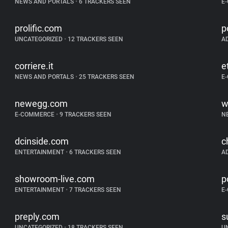
NEWS AND PORTALS
•
6 TRACKERS SEEN
E
prolific.com
p
UNCATEGORIZED
•
12 TRACKERS SEEN
A
corriere.it
e
NEWS AND PORTALS
•
25 TRACKERS SEEN
E
newegg.com
w
E-COMMERCE
•
9 TRACKERS SEEN
N
dcinside.com
c
ENTERTAINMENT
•
6 TRACKERS SEEN
A
showroom-live.com
p
ENTERTAINMENT
•
7 TRACKERS SEEN
E
preply.com
s
UNCATEGORIZED
•
18 TRACKERS SEEN
U