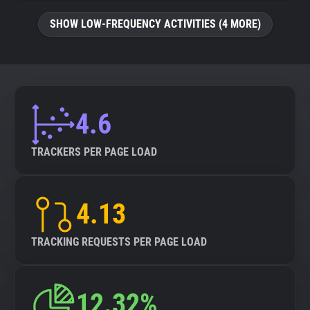
SHOW LOW-FREQUENCY ACTIVITIES (4 MORE)
4.6
TRACKERS PER PAGE LOAD
4.13
TRACKING REQUESTS PER PAGE LOAD
12.32%