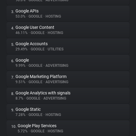
90.0%
•
GOOGLE
•
ADVERTISING
Google APIs
3.
About
53.0%
•
GOOGLE
•
HOSTING
Google User Content
4.
Trackers
46.11%
•
GOOGLE
•
HOSTING
Google Accounts
5.
Websites
29.49%
•
GOOGLE
•
UTILITIES
Google
6.
Explorer
9.99%
•
GOOGLE
•
ADVERTISING
Google Marketing Platform
7.
9.51%
•
GOOGLE
•
ADVERTISING
Tracking Reach
Google Analytics with signals
8.
8.7%
•
GOOGLE
•
ADVERTISING
Google Static
9.
7.28%
•
GOOGLE
•
HOSTING
Google Play Services
10.
5.72%
•
GOOGLE
•
HOSTING