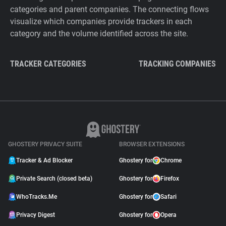
categories and parent companies. The connecting flows
visualize which companies provide trackers in each
category and the volume identified across the site.
TRACKER CATEGORIES
TRACKING COMPANIES
GHOSTERY PRIVACY SUITE
BROWSER EXTENSIONS
Tracker & Ad Blocker
Ghostery for
Chrome
Private Search (closed beta)
Ghostery for
Firefox
WhoTracks.Me
Ghostery for
Safari
Privacy Digest
Ghostery for
Opera