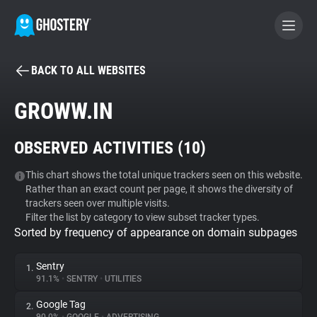
BACK TO ALL WEBSITES
BECOME A CONTRIBUTOR
GROWW.IN
GHOSTERY PRIVACY SUITE
OBSERVED ACTIVITIES (
10
)
Tracker & Ad Blocker
This chart shows the total unique trackers seen on this website.
Rather than an exact count per page, it shows the diversity of
WhoTracks.Me
trackers seen over multiple visits.
Filter the list by category to view subset tracker types.
Sorted by frequency of appearance on domain subpages
Privacy Digest
Sentry
1.
91.1%
•
SENTRY
•
UTILITIES
Search
Google Tag
2.