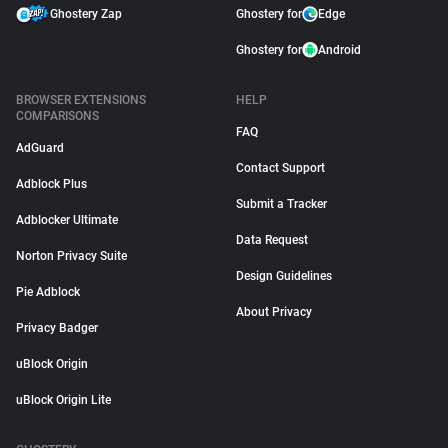
Ghostery Zap
Ghostery for
Edge
Ghostery for
Android
BROWSER EXTENSIONS
HELP
COMPARISONS
FAQ
AdGuard
Contact Support
Adblock Plus
Submit a Tracker
Adblocker Ultimate
Data Request
Norton Privacy Suite
Design Guidelines
Pie Adblock
About Privacy
Privacy Badger
uBlock Origin
uBlock Origin Lite