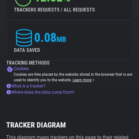
TRACKERS REQUESTS / ALL REQUESTS
0.08
MB
DATA SAVED
TRACKING METHODS
Cookies
Cookies are files placed by the website, stored in the browser that is are
used to identify you to the website.
Learn more
What is a tracker?
Where does the data come from?
TRACKER DIAGRAM
This diagram maps trackers on this page to their related