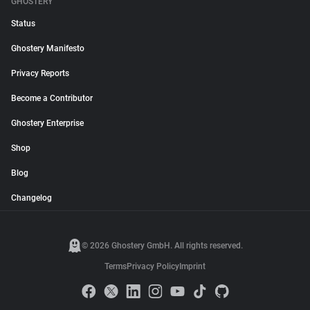
GHOSTERY
Status
Ghostery Manifesto
Privacy Reports
Become a Contributor
Ghostery Enterprise
Shop
Blog
Changelog
© 2026 Ghostery GmbH. All rights reserved.
Terms
Privacy Policy
Imprint