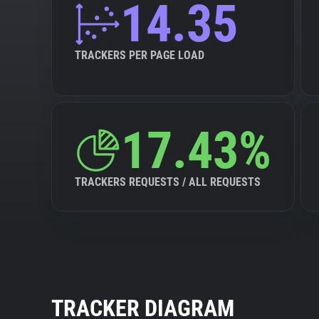
14.35
TRACKERS PER PAGE LOAD
17.43%
TRACKERS REQUESTS / ALL REQUESTS
TRACKER DIAGRAM