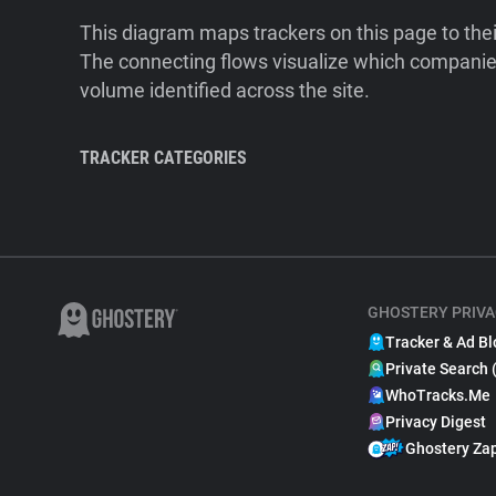
This diagram maps trackers on this page to the
The connecting flows visualize which companies
volume identified across the site.
TRACKER CATEGORIES
GHOSTERY PRIVA
Tracker & Ad Bl
Private Search 
WhoTracks.Me
Privacy Digest
Ghostery Za