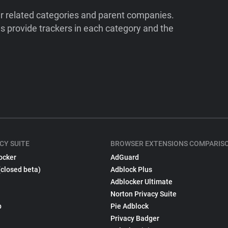
ir related categories and parent companies.
 provide trackers in each category and the
CY SUITE
BROWSER EXTENSIONS COMPARIS
ocker
AdGuard
(closed beta)
Adblock Plus
Adblocker Ultimate
Norton Privacy Suite
p
Pie Adblock
Privacy Badger