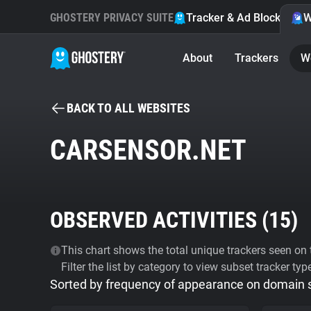
GHOSTERY PRIVACY SUITE
Tracker & Ad Blocker
W
About
Trackers
W
BACK TO ALL WEBSITES
CARSENSOR.NET
OBSERVED ACTIVITIES (
15
)
This chart shows the total unique trackers seen on t
Filter the list by category to view subset tracker typ
Sorted by frequency of appearance on domain