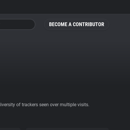
BECOME A CONTRIBUTOR
ersity of trackers seen over multiple visits.