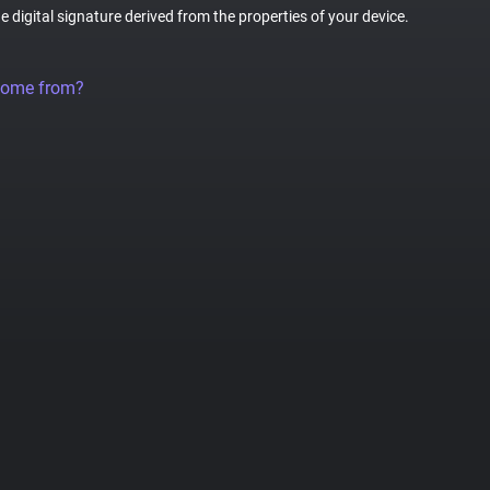
ue digital signature derived from the properties of your device.
come from?