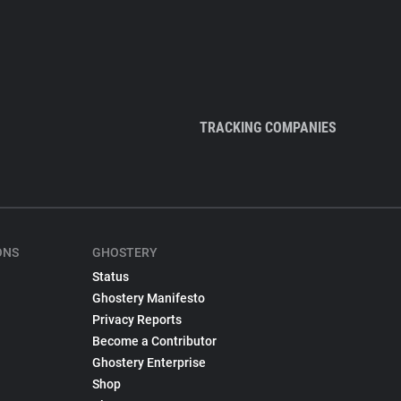
TRACKING COMPANIES
ONS
GHOSTERY
Status
Ghostery Manifesto
Privacy Reports
Become a Contributor
Ghostery Enterprise
Shop