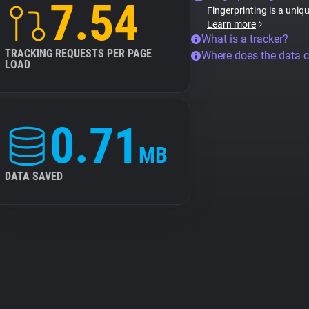
7.54
Fingerprinting is a uniq
Learn more
What is a tracker?
TRACKING REQUESTS PER PAGE
Where does the data 
LOAD
0.71
MB
DATA SAVED