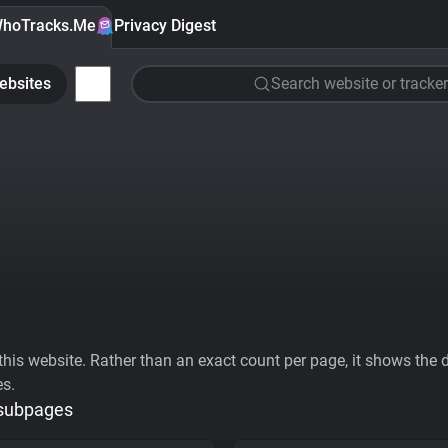
hoTracks.Me
Privacy Digest
ebsites
Search website or tracker
his website. Rather than an exact count per page, it shows the div
es.
 subpages