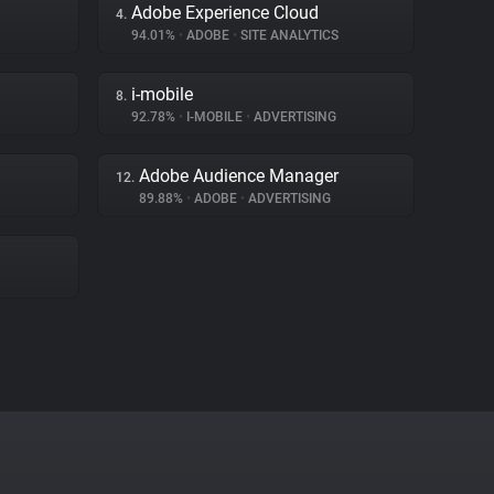
Adobe Experience Cloud
4.
94.01%
•
ADOBE
•
SITE ANALYTICS
i-mobile
8.
92.78%
•
I-MOBILE
•
ADVERTISING
Adobe Audience Manager
12.
89.88%
•
ADOBE
•
ADVERTISING