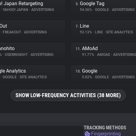
! Japan Retargeting
Google Tag
3.
%
•
YAHOO! JAPAN
•
ADVERTISING
94.36%
•
GOOGLE
•
ADVERTISING
Out
Line
7.
%
•
FREAKOUT
•
ADVERTISING
93.13%
•
LINE
•
SITE ANALYTICS
nohito
AMoAd
11.
7%
•
USERINSIGHT
•
ADVERTISING
91.71%
•
AMOAD
•
ADVERTISING
le Analytics
Google
15.
%
•
GOOGLE
•
SITE ANALYTICS
5.02%
•
GOOGLE
•
ADVERTISING
SHOW LOW-FREQUENCY ACTIVITIES (38 MORE)
TRACKING METHODS
Fingerprinting