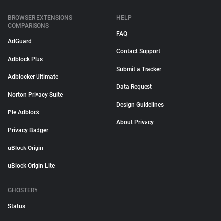
BROWSER EXTENSIONS
HELP
COMPARISONS
FAQ
AdGuard
Contact Support
Adblock Plus
Submit a Tracker
Adblocker Ultimate
Data Request
Norton Privacy Suite
Design Guidelines
Pie Adblock
About Privacy
Privacy Badger
uBlock Origin
uBlock Origin Lite
GHOSTERY
Status