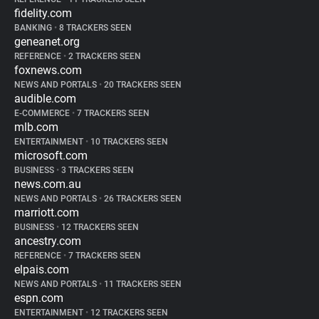
fidelity.com
BANKING
•
8 TRACKERS SEEN
geneanet.org
REFERENCE
•
2 TRACKERS SEEN
foxnews.com
NEWS AND PORTALS
•
20 TRACKERS SEEN
audible.com
E-COMMERCE
•
7 TRACKERS SEEN
mlb.com
ENTERTAINMENT
•
10 TRACKERS SEEN
microsoft.com
BUSINESS
•
3 TRACKERS SEEN
news.com.au
NEWS AND PORTALS
•
26 TRACKERS SEEN
marriott.com
BUSINESS
•
12 TRACKERS SEEN
ancestry.com
REFERENCE
•
7 TRACKERS SEEN
elpais.com
NEWS AND PORTALS
•
11 TRACKERS SEEN
espn.com
ENTERTAINMENT
•
12 TRACKERS SEEN