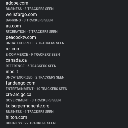
adobe.com
BUSINESS
•
8 TRACKERS SEEN
wellsfargo.com
BANKING
•
3 TRACKERS SEEN
aa.com
RECREATION
•
7 TRACKERS SEEN
peacocktv.com
UNCATEGORIZED
•
7 TRACKERS SEEN
rei.com
E-COMMERCE
•
9 TRACKERS SEEN
canada.ca
REFERENCE
•
5 TRACKERS SEEN
inps.it
UNCATEGORIZED
•
2 TRACKERS SEEN
fandango.com
ENTERTAINMENT
•
10 TRACKERS SEEN
cra-arc.gc.ca
GOVERNMENT
•
3 TRACKERS SEEN
kaiserpermanente.org
BUSINESS
•
6 TRACKERS SEEN
hilton.com
BUSINESS
•
22 TRACKERS SEEN