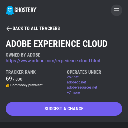
BACK TO ALL TRACKERS
BECOME A CONTRIBUTOR
ADOBE EXPERIENCE CLOUD
GHOSTERY PRIVACY SUITE
OWNED BY ADOBE
https://www.adobe.com/experience-cloud.html
Tracker & Ad Blocker
TRACKER RANK
OPERATES UNDER
69
2o7.net
/ 830
WhoTracks.Me
adobedc.net
Commonly prevalent
adoberesources.net
+7 more
Privacy Digest
SUGGEST A CHANGE
Search