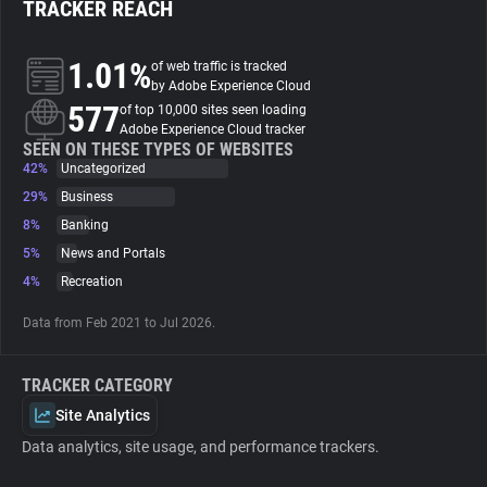
TRACKER REACH
About
1.01%
of web traffic is tracked
by Adobe Experience Cloud
577
Trackers
of top 10,000 sites seen loading
Adobe Experience Cloud tracker
SEEN ON THESE TYPES OF WEBSITES
42%
Uncategorized
Websites
29%
Business
8%
Banking
Explorer
5%
News and Portals
4%
Recreation
Tracking Reach
Data from Feb 2021 to Jul 2026.
TRACKER CATEGORY
Site Analytics
Data analytics, site usage, and performance trackers.