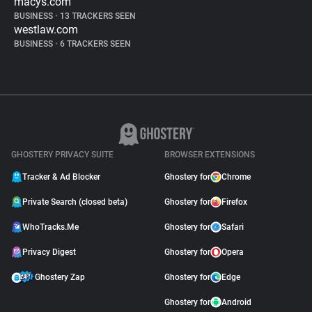
macys.com
BUSINESS
•
13 TRACKERS SEEN
westlaw.com
BUSINESS
•
6 TRACKERS SEEN
GHOSTERY PRIVACY SUITE
BROWSER EXTENSIONS
Tracker & Ad Blocker
Ghostery for
Chrome
Private Search (closed beta)
Ghostery for
Firefox
WhoTracks.Me
Ghostery for
Safari
Privacy Digest
Ghostery for
Opera
Ghostery Zap
Ghostery for
Edge
Ghostery for
Android