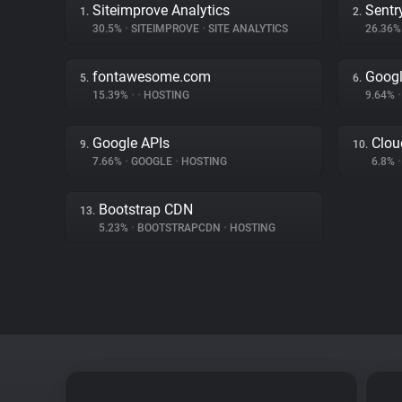
Siteimprove Analytics
Sentr
1.
2.
30.5%
•
SITEIMPROVE
•
SITE ANALYTICS
26.36
fontawesome.com
Googl
5.
6.
15.39%
•
•
HOSTING
9.64%
•
Google APIs
Clou
9.
10.
7.66%
•
GOOGLE
•
HOSTING
6.8%
•
Bootstrap CDN
13.
5.23%
•
BOOTSTRAPCDN
•
HOSTING