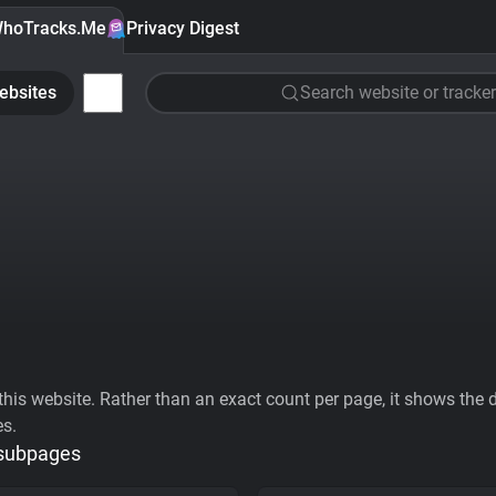
hoTracks.Me
Privacy Digest
ebsites
Search website or tracker
his website. Rather than an exact count per page, it shows the div
es.
 subpages