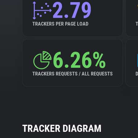
2.79
TRACKERS PER PAGE LOAD
6.26%
TRACKERS REQUESTS / ALL REQUESTS
TRACKER DIAGRAM