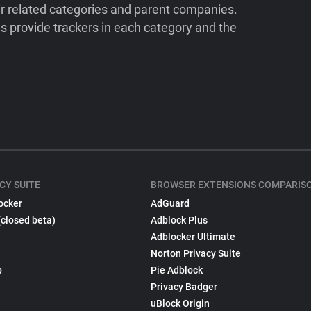
ir related categories and parent companies.
 provide trackers in each category and the
CY SUITE
BROWSER EXTENSIONS COMPARIS
ocker
AdGuard
(closed beta)
Adblock Plus
Adblocker Ultimate
Norton Privacy Suite
p
Pie Adblock
Privacy Badger
uBlock Origin