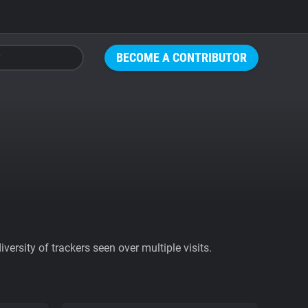
BECOME A CONTRIBUTOR
ersity of trackers seen over multiple visits.