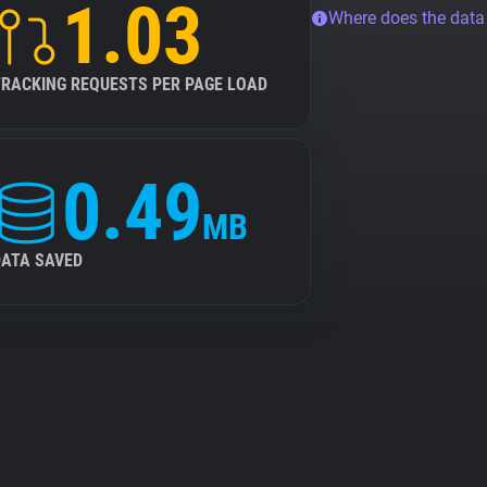
1.03
Where does the dat
TRACKING REQUESTS PER PAGE LOAD
0.49
MB
DATA SAVED