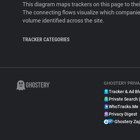
This diagram maps trackers on this page to the
The connecting flows visualize which companies
volume identified across the site.
TRACKER CATEGORIES
GHOSTERY PRIVA
Tracker & Ad Bl
Private Search 
WhoTracks.Me
Privacy Digest
Ghostery Za