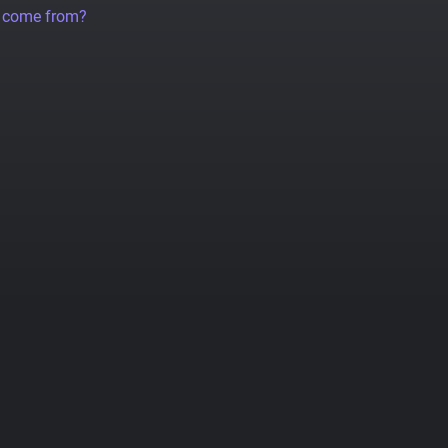
a come from?