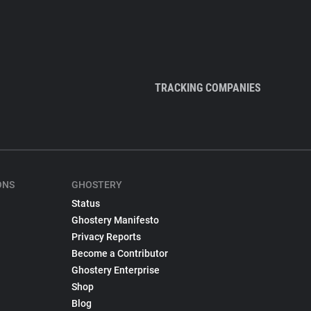
TRACKING COMPANIES
ONS
GHOSTERY
Status
Ghostery Manifesto
Privacy Reports
Become a Contributor
Ghostery Enterprise
Shop
Blog