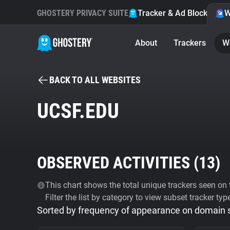
GHOSTERY PRIVACY SUITE
Tracker & Ad Blocker
W
About
Trackers
W
BACK TO ALL WEBSITES
UCSF.EDU
OBSERVED ACTIVITIES (
13
)
This chart shows the total unique trackers seen on t
Filter the list by category to view subset tracker typ
Sorted by frequency of appearance on domain