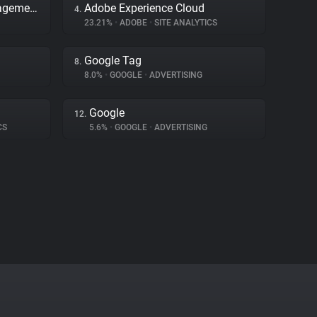
Adobe Dynamic Tag Management
Adobe Experience Cloud
4.
23.21%
•
ADOBE
•
SITE ANALYTICS
Google Tag
8.
8.0%
•
GOOGLE
•
ADVERTISING
Google
12.
CS
5.6%
•
GOOGLE
•
ADVERTISING