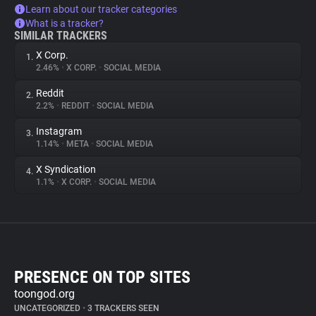
Learn about our tracker categories
What is a tracker?
SIMILAR TRACKERS
X Corp.
1.
2.46%
•
X CORP.
•
SOCIAL MEDIA
Reddit
2.
2.2%
•
REDDIT
•
SOCIAL MEDIA
Instagram
3.
1.14%
•
META
•
SOCIAL MEDIA
X Syndication
4.
1.1%
•
X CORP.
•
SOCIAL MEDIA
PRESENCE ON TOP SITES
toongod.org
UNCATEGORIZED
•
3 TRACKERS SEEN