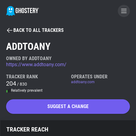
BACK TO ALL TRACKERS
BECOME A CONTRIBUTOR
ADDTOANY
GHOSTERY PRIVACY SUITE
OWNED BY ADDTOANY
https://www.addtoany.com/
Tracker & Ad Blocker
TRACKER RANK
OPERATES UNDER
204
addtoany.com
/ 830
WhoTracks.Me
Relatively prevalent
Privacy Digest
SUGGEST A CHANGE
Search
TRACKER REACH