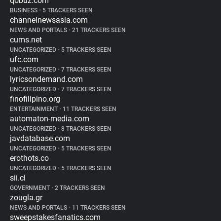
qobuz.com
BUSINESS
•
5 TRACKERS SEEN
channelnewsasia.com
NEWS AND PORTALS
•
21 TRACKERS SEEN
cums.net
UNCATEGORIZED
•
5 TRACKERS SEEN
ufc.com
UNCATEGORIZED
•
7 TRACKERS SEEN
lyricsondemand.com
UNCATEGORIZED
•
7 TRACKERS SEEN
finofilipino.org
ENTERTAINMENT
•
11 TRACKERS SEEN
automaton-media.com
UNCATEGORIZED
•
8 TRACKERS SEEN
javdatabase.com
UNCATEGORIZED
•
5 TRACKERS SEEN
erothots.co
UNCATEGORIZED
•
5 TRACKERS SEEN
sii.cl
GOVERNMENT
•
2 TRACKERS SEEN
zougla.gr
NEWS AND PORTALS
•
11 TRACKERS SEEN
sweepstakesfanatics.com