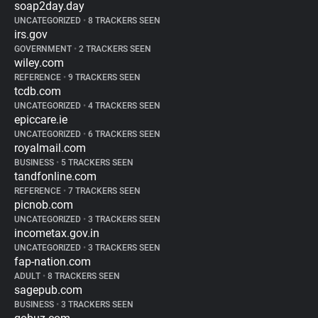
soap2day.day
UNCATEGORIZED
•
8 TRACKERS SEEN
irs.gov
GOVERNMENT
•
2 TRACKERS SEEN
wiley.com
REFERENCE
•
9 TRACKERS SEEN
tcdb.com
UNCATEGORIZED
•
4 TRACKERS SEEN
epiccare.ie
UNCATEGORIZED
•
6 TRACKERS SEEN
royalmail.com
BUSINESS
•
5 TRACKERS SEEN
tandfonline.com
REFERENCE
•
7 TRACKERS SEEN
picnob.com
UNCATEGORIZED
•
3 TRACKERS SEEN
incometax.gov.in
UNCATEGORIZED
•
3 TRACKERS SEEN
fap-nation.com
ADULT
•
8 TRACKERS SEEN
sagepub.com
BUSINESS
•
3 TRACKERS SEEN