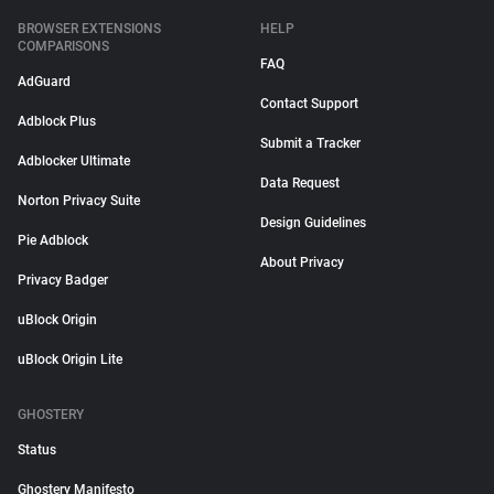
BROWSER EXTENSIONS
HELP
COMPARISONS
FAQ
AdGuard
Contact Support
Adblock Plus
Submit a Tracker
Adblocker Ultimate
Data Request
Norton Privacy Suite
Design Guidelines
Pie Adblock
About Privacy
Privacy Badger
uBlock Origin
uBlock Origin Lite
GHOSTERY
Status
Ghostery Manifesto