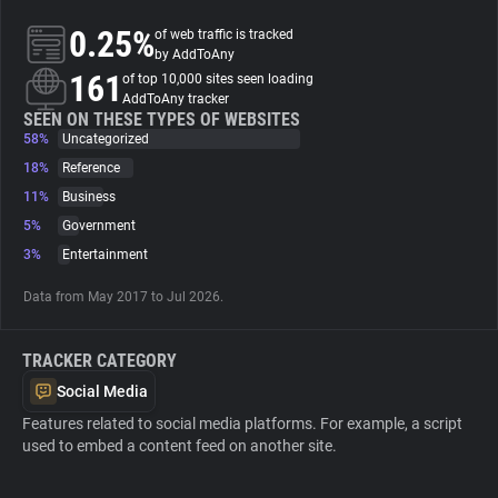
0.25%
of web traffic is tracked
About
by AddToAny
161
of top 10,000 sites seen loading
AddToAny tracker
Trackers
SEEN ON THESE TYPES OF WEBSITES
58%
Uncategorized
18%
Reference
Websites
11%
Business
5%
Government
Explorer
3%
Entertainment
Data from May 2017 to Jul 2026.
Tracking Reach
TRACKER CATEGORY
Social Media
Features related to social media platforms. For example, a script
used to embed a content feed on another site.