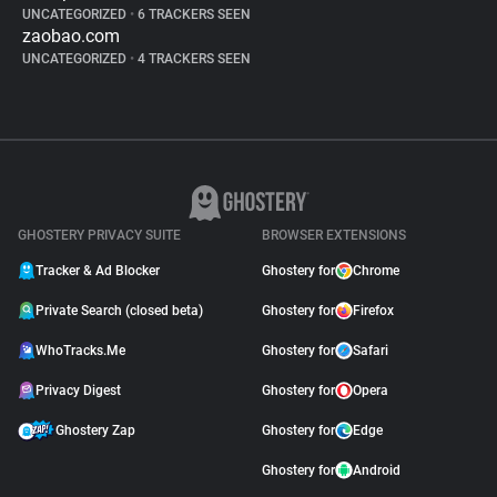
UNCATEGORIZED
•
6 TRACKERS SEEN
zaobao.com
UNCATEGORIZED
•
4 TRACKERS SEEN
GHOSTERY PRIVACY SUITE
BROWSER EXTENSIONS
Tracker & Ad Blocker
Ghostery for
Chrome
Private Search (closed beta)
Ghostery for
Firefox
WhoTracks.Me
Ghostery for
Safari
Privacy Digest
Ghostery for
Opera
Ghostery Zap
Ghostery for
Edge
Ghostery for
Android