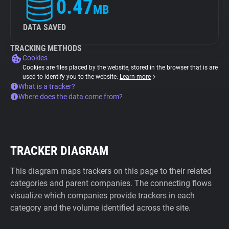
0.47
MB
DATA SAVED
TRACKING METHODS
Cookies
Cookies are files placed by the website, stored in the browser that is are
used to identify you to the website.
Learn more
What is a tracker?
Where does the data come from?
TRACKER DIAGRAM
This diagram maps trackers on this page to their related
categories and parent companies. The connecting flows
visualize which companies provide trackers in each
category and the volume identified across the site.