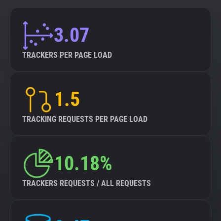
3.07
TRACKERS PER PAGE LOAD
1.5
TRACKING REQUESTS PER PAGE LOAD
10.18%
TRACKERS REQUESTS / ALL REQUESTS