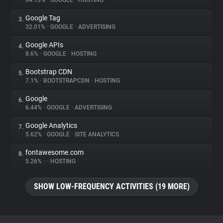
64.13%
•
GOOGLE
•
HOSTING
Google Tag
3.
About
32.01%
•
GOOGLE
•
ADVERTISING
Google APIs
4.
Trackers
8.6%
•
GOOGLE
•
HOSTING
Bootstrap CDN
5.
Websites
7.1%
•
BOOTSTRAPCDN
•
HOSTING
Google
6.
Explorer
6.44%
•
GOOGLE
•
ADVERTISING
Google Analytics
7.
5.62%
•
GOOGLE
•
SITE ANALYTICS
Tracking Reach
fontawesome.com
8.
5.26%
•
•
HOSTING
SHOW LOW-FREQUENCY ACTIVITIES (19 MORE)