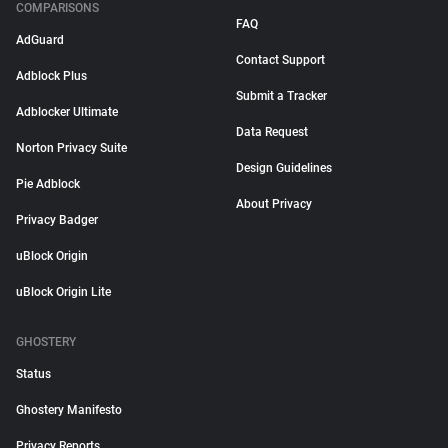
COMPARISONS
FAQ
AdGuard
Contact Support
Adblock Plus
Submit a Tracker
Adblocker Ultimate
Data Request
Norton Privacy Suite
Design Guidelines
Pie Adblock
About Privacy
Privacy Badger
uBlock Origin
uBlock Origin Lite
GHOSTERY
Status
Ghostery Manifesto
Privacy Reports