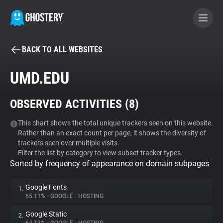
BACK TO ALL WEBSITES
BECOME A CONTRIBUTOR
UMD.EDU
GHOSTERY PRIVACY SUITE
OBSERVED ACTIVITIES (
8
)
Tracker & Ad Blocker
This chart shows the total unique trackers seen on this website.
Rather than an exact count per page, it shows the diversity of
WhoTracks.Me
trackers seen over multiple visits.
Filter the list by category to view subset tracker types.
Sorted by frequency of appearance on domain subpages
Privacy Digest
Google Fonts
1.
65.11%
•
GOOGLE
•
HOSTING
Search
Google Static
2.