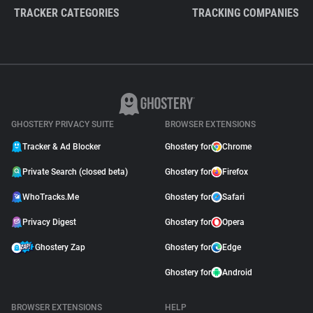
TRACKER CATEGORIES
TRACKING COMPANIES
GHOSTERY PRIVACY SUITE
BROWSER EXTENSIONS
Tracker & Ad Blocker
Ghostery for
Chrome
Private Search (closed beta)
Ghostery for
Firefox
WhoTracks.Me
Ghostery for
Safari
Privacy Digest
Ghostery for
Opera
Ghostery Zap
Ghostery for
Edge
Ghostery for
Android
BROWSER EXTENSIONS
HELP