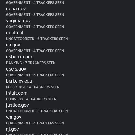
GOVERNMENT
•
4 TRACKERS SEEN
noaa.gov
GOVERNMENT
•
3 TRACKERS SEEN
virginia.gov
GOVERNMENT
•
3 TRACKERS SEEN
odido.nl
UNCATEGORIZED
•
6 TRACKERS SEEN
ca.gov
GOVERNMENT
•
4 TRACKERS SEEN
usbank.com
BANKING
•
7 TRACKERS SEEN
uscis.gov
GOVERNMENT
•
6 TRACKERS SEEN
berkeley.edu
REFERENCE
•
4 TRACKERS SEEN
intuit.com
BUSINESS
•
4 TRACKERS SEEN
justice.gov
UNCATEGORIZED
•
5 TRACKERS SEEN
wa.gov
GOVERNMENT
•
4 TRACKERS SEEN
nj.gov