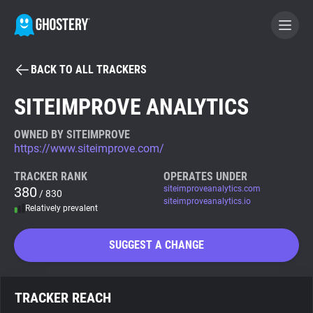
BACK TO ALL TRACKERS
BECOME A CONTRIBUTOR
SITEIMPROVE ANALYTICS
GHOSTERY PRIVACY SUITE
OWNED BY SITEIMPROVE
https://www.siteimprove.com/
Tracker & Ad Blocker
TRACKER RANK
OPERATES UNDER
380
siteimproveanalytics.com
/ 830
WhoTracks.Me
siteimproveanalytics.io
Relatively prevalent
Privacy Digest
SUGGEST A CHANGE
Search
TRACKER REACH