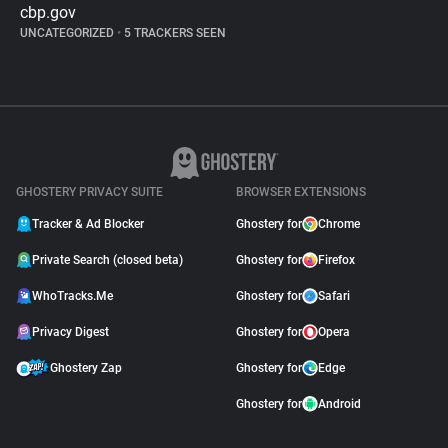
cbp.gov
UNCATEGORIZED
•
5 TRACKERS SEEN
GHOSTERY PRIVACY SUITE
BROWSER EXTENSIONS
Tracker & Ad Blocker
Ghostery for
Chrome
Private Search (closed beta)
Ghostery for
Firefox
WhoTracks.Me
Ghostery for
Safari
Privacy Digest
Ghostery for
Opera
Ghostery Zap
Ghostery for
Edge
Ghostery for
Android