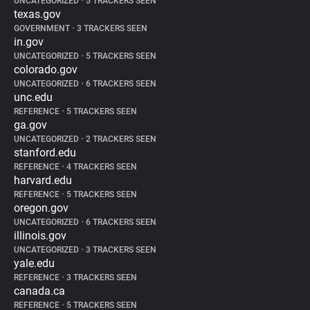
UNCATEGORIZED
•
5 TRACKERS SEEN
texas.gov
GOVERNMENT
•
3 TRACKERS SEEN
in.gov
UNCATEGORIZED
•
5 TRACKERS SEEN
colorado.gov
UNCATEGORIZED
•
6 TRACKERS SEEN
unc.edu
REFERENCE
•
5 TRACKERS SEEN
ga.gov
UNCATEGORIZED
•
2 TRACKERS SEEN
stanford.edu
REFERENCE
•
4 TRACKERS SEEN
harvard.edu
REFERENCE
•
5 TRACKERS SEEN
oregon.gov
UNCATEGORIZED
•
6 TRACKERS SEEN
illinois.gov
UNCATEGORIZED
•
3 TRACKERS SEEN
yale.edu
REFERENCE
•
3 TRACKERS SEEN
canada.ca
REFERENCE
•
5 TRACKERS SEEN