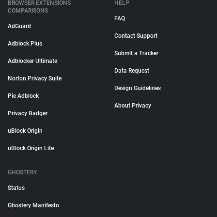
BROWSER EXTENSIONS
HELP
COMPARISONS
FAQ
AdGuard
Contact Support
Adblock Plus
Submit a Tracker
Adblocker Ultimate
Data Request
Norton Privacy Suite
Design Guidelines
Pie Adblock
About Privacy
Privacy Badger
uBlock Origin
uBlock Origin Lite
GHOSTERY
Status
Ghostery Manifesto