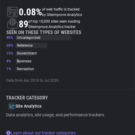
0.08%
of web traffic is tracked
About
by Siteimprove Analytics
89
of top 10,000 sites seen loading
Siteimprove Analytics tracker
Trackers
SEEN ON THESE TYPES OF WEBSITES
49%
Uncategorized
28%
Reference
Websites
15%
Government
4%
Business
Explorer
1%
Recreation
Data from Apr 2018 to Jul 2026.
Tracking Reach
TRACKER CATEGORY
Site Analytics
Data analytics, site usage, and performance trackers.
Learn about our tracker categories