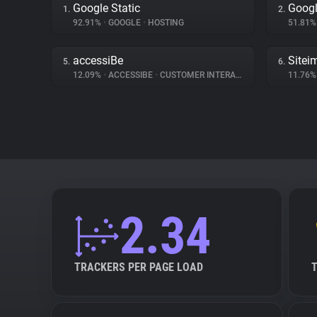
Google Static
Googl
1.
2.
92.91%
•
GOOGLE
•
HOSTING
51.81
accessiBe
Sitei
5.
6.
12.09%
•
ACCESSIBE
•
CUSTOMER INTERACTION
11.76
2.34
TRACKERS PER PAGE LOAD