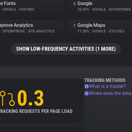
e Fonts
Google
3.
%
•
GOOGLE
•
HOSTING
20.43%
•
GOOGLE
•
ADVERTISING
mprove Analytics
Google Maps
7.
%
•
SITEIMPROVE
•
SITE ANALYTICS
11.28%
•
GOOGLE
•
UTILITIES
SHOW LOW-FREQUENCY ACTIVITIES (1 MORE)
TRACKING METHODS
What is a tracker?
0.3
Where does the dat
TRACKING REQUESTS PER PAGE LOAD