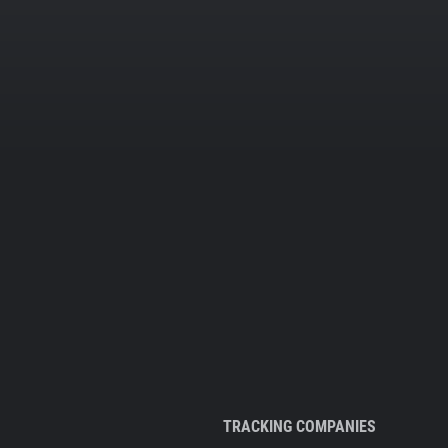
TRACKING COMPANIES