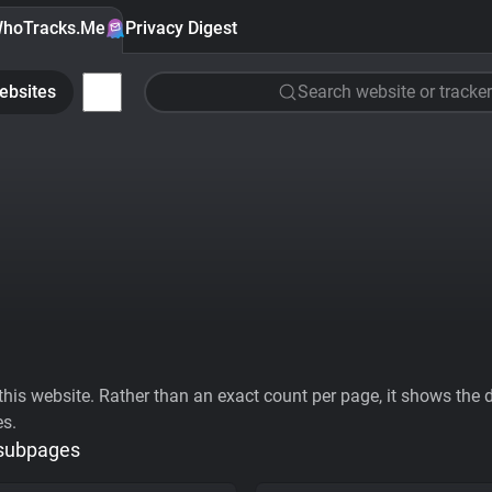
hoTracks.Me
Privacy Digest
ebsites
Search website or tracker
his website. Rather than an exact count per page, it shows the div
es.
 subpages