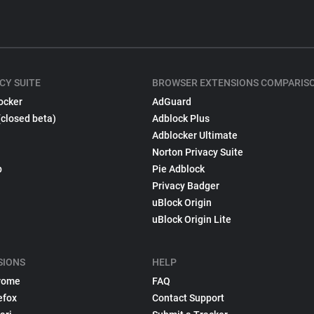
CY SUITE
BROWSER EXTENSIONS COMPARIS
ocker
AdGuard
(closed beta)
Adblock Plus
Adblocker Ultimate
Norton Privacy Suite
p
Pie Adblock
Privacy Badger
uBlock Origin
uBlock Origin Lite
SIONS
HELP
rome
FAQ
efox
Contact Support