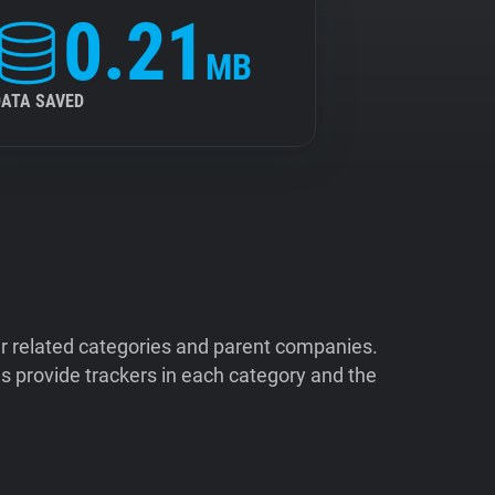
0.21
MB
DATA SAVED
ir related categories and parent companies.
 provide trackers in each category and the