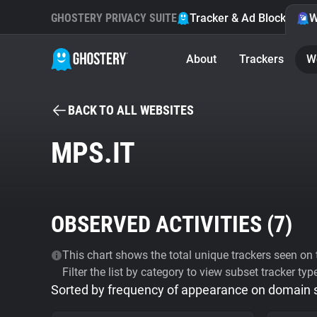
GHOSTERY PRIVACY SUITE
Tracker & Ad Blocker
W
About
Trackers
W
BACK TO ALL WEBSITES
MPS.IT
OBSERVED ACTIVITIES (
7
)
This chart shows the total unique trackers seen on t
Filter the list by category to view subset tracker typ
Sorted by frequency of appearance on domain