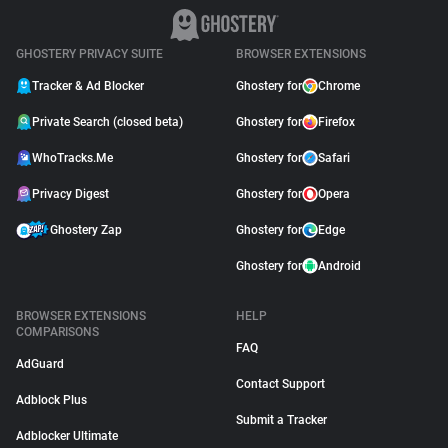
GHOSTERY PRIVACY SUITE
BROWSER EXTENSIONS
Tracker & Ad Blocker
Ghostery for
Chrome
Private Search (closed beta)
Ghostery for
Firefox
WhoTracks.Me
Ghostery for
Safari
Privacy Digest
Ghostery for
Opera
Ghostery Zap
Ghostery for
Edge
Ghostery for
Android
BROWSER EXTENSIONS
HELP
COMPARISONS
FAQ
AdGuard
Contact Support
Adblock Plus
Submit a Tracker
Adblocker Ultimate