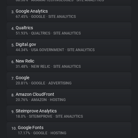
68.38%
•
AKAMAI TECHNOLOGIES
•
SITE ANALYTICS
Google Analytics
3.
About
67.45%
•
GOOGLE
•
SITE ANALYTICS
Qualtrics
4.
Trackers
51.93%
•
QUALTRICS
•
SITE ANALYTICS
Digital.gov
5.
Websites
44.34%
•
USA GOVERNMENT
•
SITE ANALYTICS
New Relic
6.
Explorer
31.48%
•
NEW RELIC
•
SITE ANALYTICS
Google
7.
20.81%
•
GOOGLE
•
ADVERTISING
Tracking Reach
Amazon CloudFront
8.
20.76%
•
AMAZON
•
HOSTING
Siteimprove Analytics
9.
18.0%
•
SITEIMPROVE
•
SITE ANALYTICS
Google Fonts
10.
17.17%
•
GOOGLE
•
HOSTING