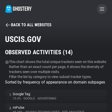
BACK TO ALL WEBSITES
BECOME A CONTRIBUTOR
USCIS.GOV
GHOSTERY PRIVACY SUITE
OBSERVED ACTIVITIES (
14
)
Tracker & Ad Blocker
This chart shows the total unique trackers seen on this website.
Rather than an exact count per page, it shows the diversity of
WhoTracks.Me
trackers seen over multiple visits.
Filter the list by category to view subset tracker types.
Sorted by frequency of appearance on domain subpages
Privacy Digest
Google Tag
1.
72.4%
•
GOOGLE
•
ADVERTISING
Search
mPulse
2.