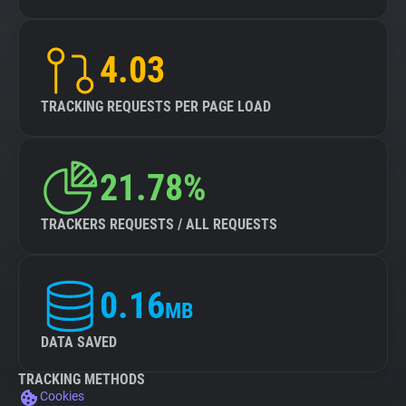
4.03
TRACKING REQUESTS PER PAGE LOAD
21.78%
TRACKERS REQUESTS / ALL REQUESTS
0.16
MB
DATA SAVED
TRACKING METHODS
Cookies