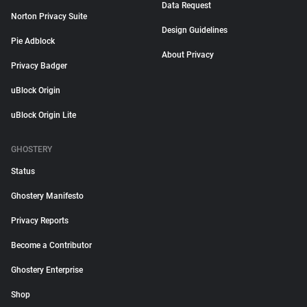
Data Request
Norton Privacy Suite
Design Guidelines
Pie Adblock
About Privacy
Privacy Badger
uBlock Origin
uBlock Origin Lite
GHOSTERY
Status
Ghostery Manifesto
Privacy Reports
Become a Contributor
Ghostery Enterprise
Shop