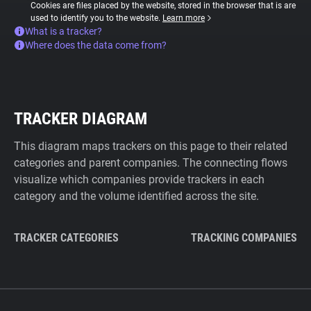
Cookies are files placed by the website, stored in the browser that is are
used to identify you to the website.
Learn more
What is a tracker?
Where does the data come from?
TRACKER DIAGRAM
This diagram maps trackers on this page to their related
categories and parent companies. The connecting flows
visualize which companies provide trackers in each
category and the volume identified across the site.
TRACKER CATEGORIES
TRACKING COMPANIES