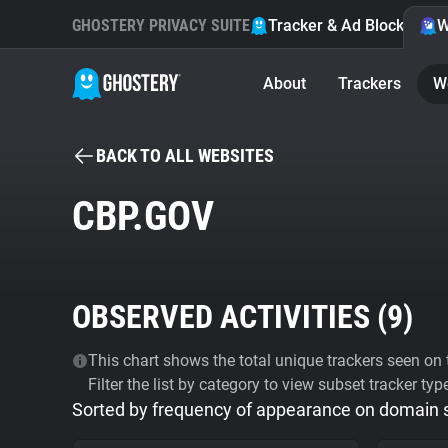
GHOSTERY PRIVACY SUITE
Tracker & Ad Blocker
W
About
Trackers
W
BACK TO ALL WEBSITES
CBP.GOV
OBSERVED ACTIVITIES (
9
)
This chart shows the total unique trackers seen on t
Filter the list by category to view subset tracker typ
Sorted by frequency of appearance on domain