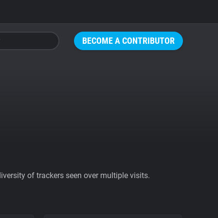
BECOME A CONTRIBUTOR
ersity of trackers seen over multiple visits.