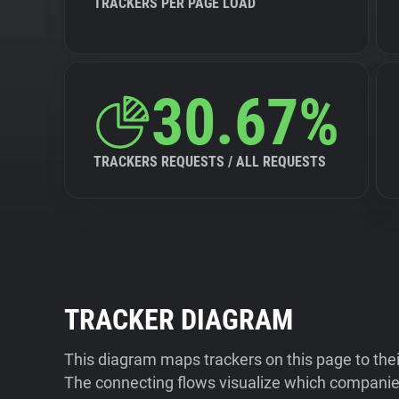
TRACKERS PER PAGE LOAD
30.67%
TRACKERS REQUESTS / ALL REQUESTS
TRACKER DIAGRAM
This diagram maps trackers on this page to the
The connecting flows visualize which companies