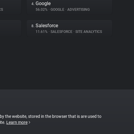
Google
4.
CS
56.02%
•
GOOGLE
•
ADVERTISING
Salesforce
8.
11.61%
•
SALESFORCE
•
SITE ANALYTICS
 by the website, stored in the browser that is are used to
ite.
Learn more