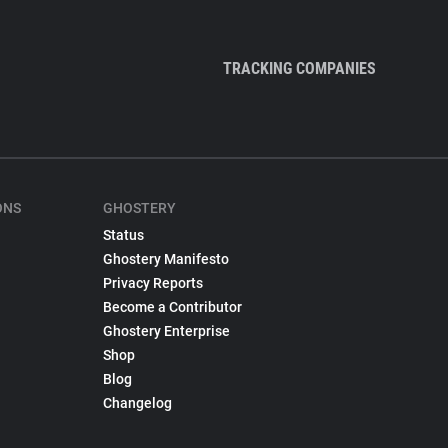
TRACKING COMPANIES
ONS
GHOSTERY
Status
Ghostery Manifesto
Privacy Reports
Become a Contributor
Ghostery Enterprise
Shop
Blog
Changelog