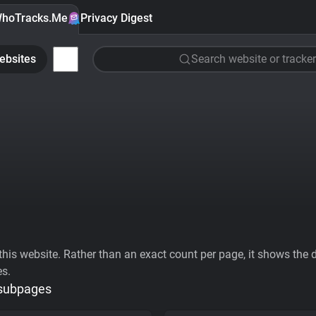
hoTracks.Me
Privacy Digest
ebsites
Search website or tracker
his website. Rather than an exact count per page, it shows the div
es.
 subpages