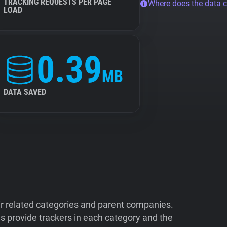
TRACKING REQUESTS PER PAGE
Where does the data 
LOAD
0.39
MB
DATA SAVED
ir related categories and parent companies.
 provide trackers in each category and the