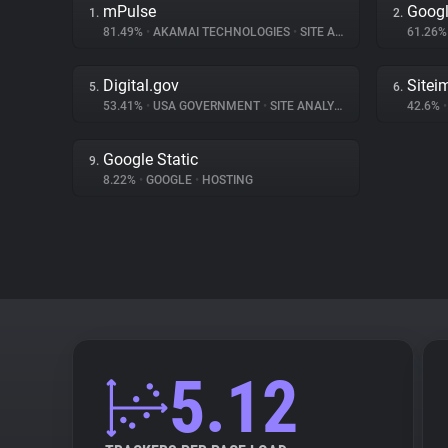
mPulse
Googl
1.
2.
81.49%
•
AKAMAI TECHNOLOGIES
•
SITE ANALYTICS
61.26
Digital.gov
Sitei
5.
6.
53.41%
•
USA GOVERNMENT
•
SITE ANALYTICS
42.6%
•
Google Static
9.
8.22%
•
GOOGLE
•
HOSTING
5.12