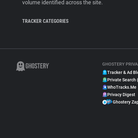
volume identified across the site.
TRACKER CATEGORIES
GHOSTERY PRIVA
Tracker & Ad Bl
Private Search 
WhoTracks.Me
Privacy Digest
Ghostery Za