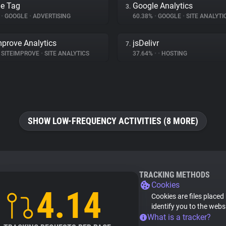
e Tag
Google Analytics
3.
%
•
GOOGLE
•
ADVERTISING
60.38%
•
GOOGLE
•
SITE ANALYTI
mprove Analytics
jsDelivr
7.
SITEIMPROVE
•
SITE ANALYTICS
37.64%
•
•
HOSTING
SHOW LOW-FREQUENCY ACTIVITIES (8 MORE)
TRACKING METHODS
Cookies
4.14
Cookies are files placed
identify you to the webs
What is a tracker?