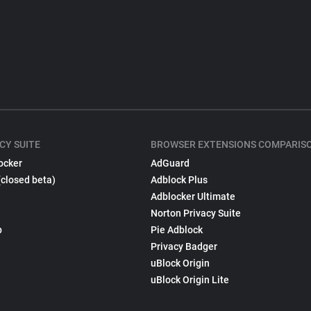
CY SUITE
BROWSER EXTENSIONS COMPARIS
ocker
AdGuard
(closed beta)
Adblock Plus
Adblocker Ultimate
Norton Privacy Suite
p
Pie Adblock
Privacy Badger
uBlock Origin
uBlock Origin Lite