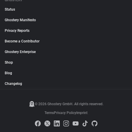
GHOSTERY
Status
Ghostery Manifesto
Privacy Reports
Become a Contributor
Ghostery Enterprise
Shop
Blog
Changelog
© 2026 Ghostery GmbH. All rights reserved.
Terms
Privacy Policy
Imprint