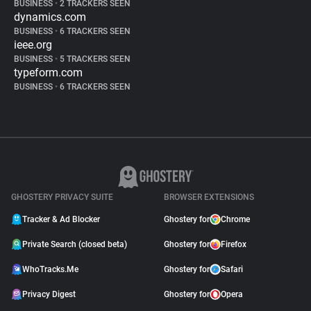
BUSINESS
•
2 TRACKERS SEEN
dynamics.com
BUSINESS
•
6 TRACKERS SEEN
ieee.org
BUSINESS
•
5 TRACKERS SEEN
typeform.com
BUSINESS
•
6 TRACKERS SEEN
GHOSTERY PRIVACY SUITE
BROWSER EXTENSIONS
Tracker & Ad Blocker
Ghostery for
Chrome
Private Search (closed beta)
Ghostery for
Firefox
WhoTracks.Me
Ghostery for
Safari
Privacy Digest
Ghostery for
Opera