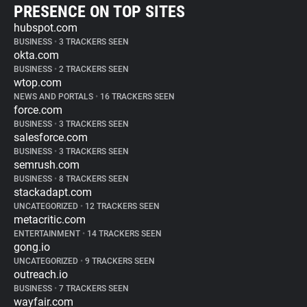
PRESENCE ON TOP SITES
hubspot.com
BUSINESS
•
3 TRACKERS SEEN
okta.com
BUSINESS
•
2 TRACKERS SEEN
wtop.com
NEWS AND PORTALS
•
16 TRACKERS SEEN
force.com
BUSINESS
•
3 TRACKERS SEEN
salesforce.com
BUSINESS
•
3 TRACKERS SEEN
semrush.com
BUSINESS
•
8 TRACKERS SEEN
stackadapt.com
UNCATEGORIZED
•
12 TRACKERS SEEN
metacritic.com
ENTERTAINMENT
•
14 TRACKERS SEEN
gong.io
UNCATEGORIZED
•
9 TRACKERS SEEN
outreach.io
BUSINESS
•
7 TRACKERS SEEN
wayfair.com