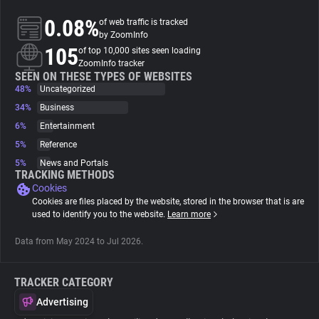
0.08%
of web traffic is tracked
About
by ZoomInfo
105
of top 10,000 sites seen loading
ZoomInfo tracker
Trackers
SEEN ON THESE TYPES OF WEBSITES
48%
Uncategorized
34%
Business
Websites
6%
Entertainment
5%
Reference
Explorer
5%
News and Portals
TRACKING METHODS
Cookies
Tracking Reach
Cookies are files placed by the website, stored in the browser that is are
used to identify you to the website.
Learn more
Data from May 2024 to Jul 2026.
TRACKER CATEGORY
Advertising