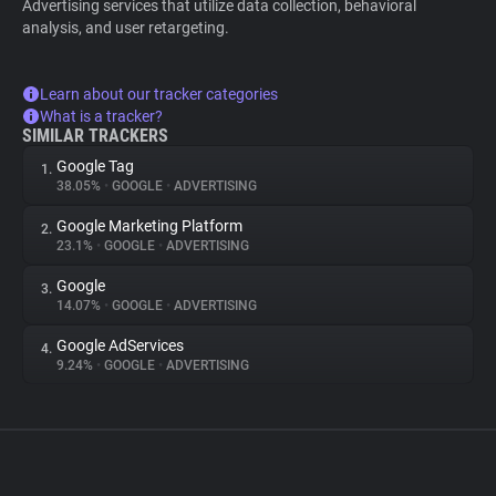
Advertising services that utilize data collection, behavioral
analysis, and user retargeting.
Learn about our tracker categories
What is a tracker?
SIMILAR TRACKERS
Google Tag
1.
38.05%
•
GOOGLE
•
ADVERTISING
Google Marketing Platform
2.
23.1%
•
GOOGLE
•
ADVERTISING
Google
3.
14.07%
•
GOOGLE
•
ADVERTISING
Google AdServices
4.
9.24%
•
GOOGLE
•
ADVERTISING