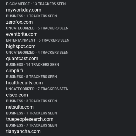
E-COMMERCE
•
13 TRACKERS SEEN
myworkday.com
BUSINESS
•
1 TRACKERS SEEN
zerofox.com
UNCATEGORIZED
•
5 TRACKERS SEEN
eventbrite.com
ENTERTAINMENT
•
5 TRACKERS SEEN
highspot.com
UNCATEGORIZED
•
4 TRACKERS SEEN
quantcast.com
BUSINESS
•
14 TRACKERS SEEN
simpli.fi
BUSINESS
•
5 TRACKERS SEEN
healthequity.com
UNCATEGORIZED
•
7 TRACKERS SEEN
cisco.com
BUSINESS
•
3 TRACKERS SEEN
netsuite.com
BUSINESS
•
1 TRACKERS SEEN
truepeoplesearch.com
BUSINESS
•
7 TRACKERS SEEN
tianyancha.com