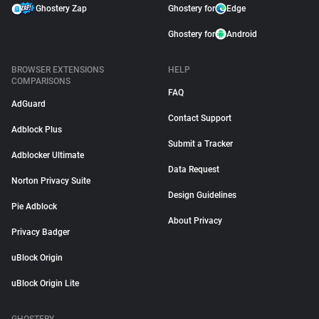
Ghostery Zap
Ghostery for
Edge
Ghostery for
Android
BROWSER EXTENSIONS
HELP
COMPARISONS
FAQ
AdGuard
Contact Support
Adblock Plus
Submit a Tracker
Adblocker Ultimate
Data Request
Norton Privacy Suite
Design Guidelines
Pie Adblock
About Privacy
Privacy Badger
uBlock Origin
uBlock Origin Lite