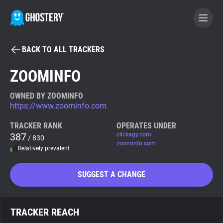
BACK TO ALL TRACKERS
BECOME A CONTRIBUTOR
ZOOMINFO
GHOSTERY PRIVACY SUITE
OWNED BY ZOOMINFO
https://www.zoominfo.com
Tracker & Ad Blocker
TRACKER RANK
OPERATES UNDER
387
clickagy.com
/ 830
WhoTracks.Me
zoominfo.com
Relatively prevalent
Privacy Digest
SUGGEST A CHANGE
Search
TRACKER REACH