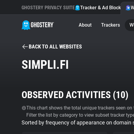
GHOSTERY PRIVACY SUITE
Tracker & Ad Blocker
W
About
Trackers
W
BACK TO ALL WEBSITES
SIMPLI.FI
OBSERVED ACTIVITIES (
10
)
This chart shows the total unique trackers seen on t
Filter the list by category to view subset tracker typ
Sorted by frequency of appearance on domain