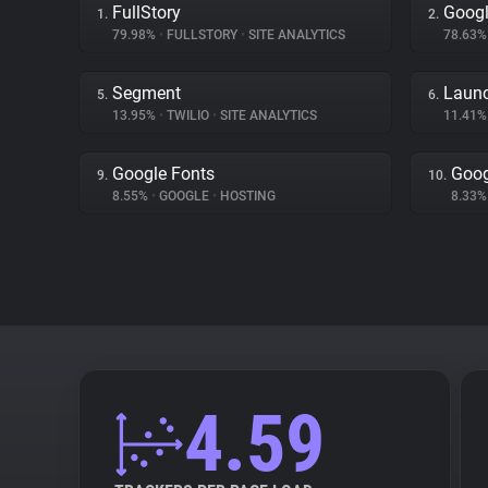
FullStory
Goog
1.
2.
79.98%
•
FULLSTORY
•
SITE ANALYTICS
78.63
Segment
Launc
5.
6.
13.95%
•
TWILIO
•
SITE ANALYTICS
11.41
Google Fonts
Goog
9.
10.
8.55%
•
GOOGLE
•
HOSTING
8.33
4.59