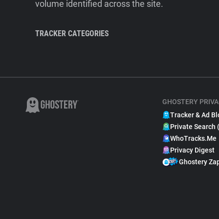
volume identified across the site.
TRACKER CATEGORIES
GHOSTERY PRIVA
Tracker & Ad Bl
Private Search 
WhoTracks.Me
Privacy Digest
Ghostery Za