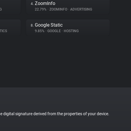
ZoomInfo
4.
G
22.79%
•
ZOOMINFO
•
ADVERTISING
Google Static
8.
TICS
9.85%
•
GOOGLE
•
HOSTING
ue digital signature derived from the properties of your device.