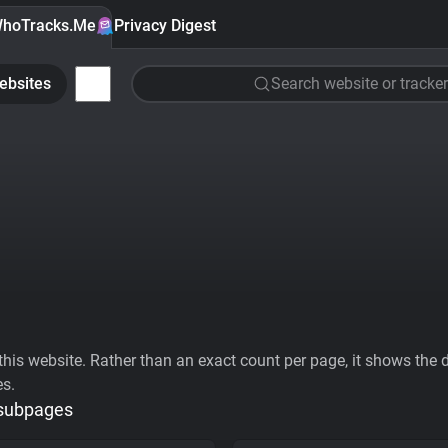
hoTracks.Me
Privacy Digest
ebsites
Search website or tracker
his website. Rather than an exact count per page, it shows the div
es.
 subpages