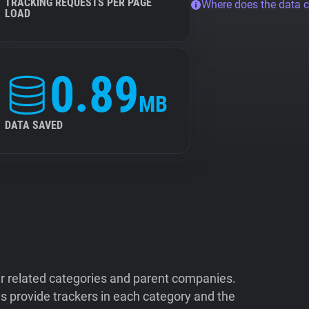
TRACKING REQUESTS PER PAGE
Where does the data 
LOAD
0.89
MB
DATA SAVED
ir related categories and parent companies.
 provide trackers in each category and the