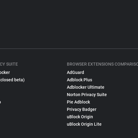
CY SUITE
BROWSER EXTENSIONS COMPARIS
ocker
AdGuard
(closed beta)
Adblock Plus
Adblocker Ultimate
Norton Privacy Suite
p
Pie Adblock
Privacy Badger
uBlock Origin
uBlock Origin Lite