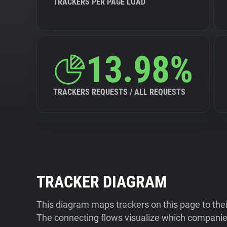
TRACKERS PER PAGE LOAD
13.98%
TRACKERS REQUESTS / ALL REQUESTS
TRACKER DIAGRAM
This diagram maps trackers on this page to the
The connecting flows visualize which companies