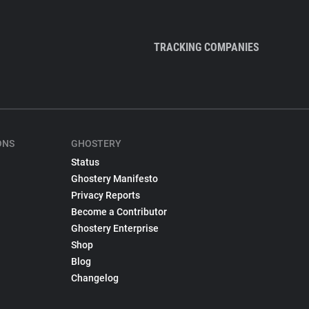
TRACKING COMPANIES
ONS
GHOSTERY
Status
Ghostery Manifesto
Privacy Reports
Become a Contributor
Ghostery Enterprise
Shop
Blog
Changelog