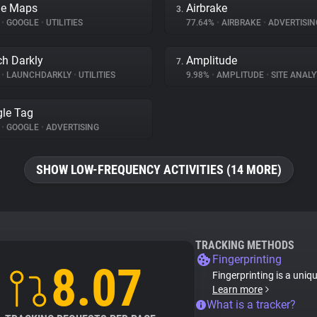
le Maps
Airbrake
3.
%
•
GOOGLE
•
UTILITIES
77.64%
•
AIRBRAKE
•
ADVERTISIN
h Darkly
Amplitude
7.
%
•
LAUNCHDARKLY
•
UTILITIES
9.98%
•
AMPLITUDE
•
SITE ANALY
le Tag
%
•
GOOGLE
•
ADVERTISING
SHOW LOW-FREQUENCY ACTIVITIES (14 MORE)
TRACKING METHODS
Fingerprinting
8.07
Fingerprinting is a uniq
Learn more
What is a tracker?