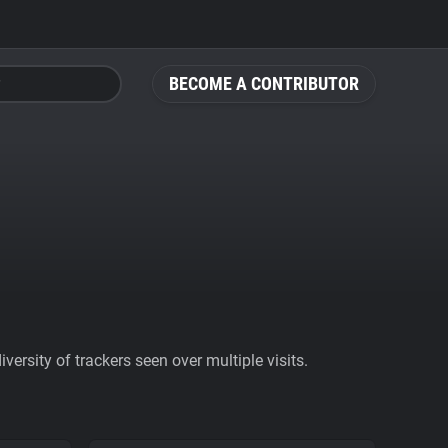
BECOME A CONTRIBUTOR
ersity of trackers seen over multiple visits.