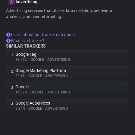
Advertising
Advertising services that utilize data collection, behavioral
analysis, and user retargeting.
Learn about our tracker categories
What is a tracker?
SIMILAR TRACKERS
Google Tag
1.
38.05%
•
GOOGLE
•
ADVERTISING
Google Marketing Platform
2.
23.1%
•
GOOGLE
•
ADVERTISING
Google
3.
14.07%
•
GOOGLE
•
ADVERTISING
Google AdServices
4.
9.24%
•
GOOGLE
•
ADVERTISING