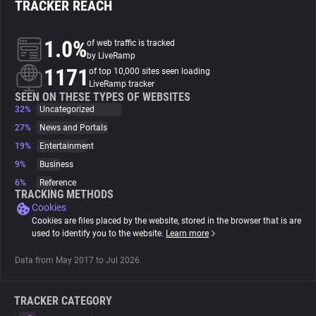
TRACKER REACH
About
1.0%
of web traffic is tracked
by LiveRamp
1171
Trackers
of top 10,000 sites seen loading
LiveRamp tracker
SEEN ON THESE TYPES OF WEBSITES
32%
Uncategorized
Websites
27%
News and Portals
19%
Entertainment
Explorer
9%
Business
6%
Reference
Tracking Reach
TRACKING METHODS
Cookies
Cookies are files placed by the website, stored in the browser that is are
used to identify you to the website.
Learn more
Data from May 2017 to Jul 2026.
TRACKER CATEGORY