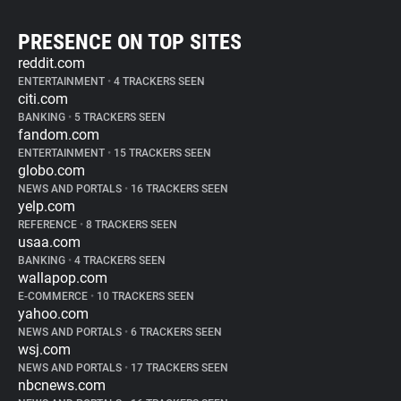
PRESENCE ON TOP SITES
reddit.com
ENTERTAINMENT
•
4 TRACKERS SEEN
citi.com
BANKING
•
5 TRACKERS SEEN
fandom.com
ENTERTAINMENT
•
15 TRACKERS SEEN
globo.com
NEWS AND PORTALS
•
16 TRACKERS SEEN
yelp.com
REFERENCE
•
8 TRACKERS SEEN
usaa.com
BANKING
•
4 TRACKERS SEEN
wallapop.com
E-COMMERCE
•
10 TRACKERS SEEN
yahoo.com
NEWS AND PORTALS
•
6 TRACKERS SEEN
wsj.com
NEWS AND PORTALS
•
17 TRACKERS SEEN
nbcnews.com