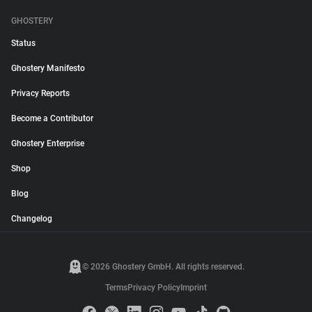
GHOSTERY
Status
Ghostery Manifesto
Privacy Reports
Become a Contributor
Ghostery Enterprise
Shop
Blog
Changelog
© 2026 Ghostery GmbH. All rights reserved.
Terms
Privacy Policy
Imprint