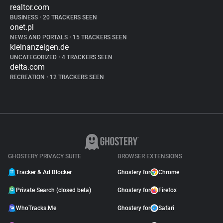
realtor.com
BUSINESS
•
20 TRACKERS SEEN
onet.pl
NEWS AND PORTALS
•
15 TRACKERS SEEN
kleinanzeigen.de
UNCATEGORIZED
•
4 TRACKERS SEEN
delta.com
RECREATION
•
12 TRACKERS SEEN
GHOSTERY PRIVACY SUITE
BROWSER EXTENSIONS
Tracker & Ad Blocker
Ghostery for
Chrome
Private Search (closed beta)
Ghostery for
Firefox
WhoTracks.Me
Ghostery for
Safari