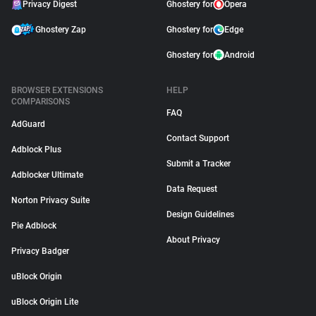
Privacy Digest
Ghostery for
Opera
Ghostery Zap
Ghostery for
Edge
Ghostery for
Android
BROWSER EXTENSIONS
HELP
COMPARISONS
FAQ
AdGuard
Contact Support
Adblock Plus
Submit a Tracker
Adblocker Ultimate
Data Request
Norton Privacy Suite
Design Guidelines
Pie Adblock
About Privacy
Privacy Badger
uBlock Origin
uBlock Origin Lite