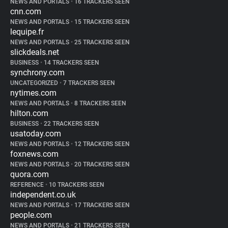
NEWS AND PORTALS
•
16 TRACKERS SEEN
cnn.com
NEWS AND PORTALS
•
15 TRACKERS SEEN
lequipe.fr
NEWS AND PORTALS
•
25 TRACKERS SEEN
slickdeals.net
BUSINESS
•
14 TRACKERS SEEN
synchrony.com
UNCATEGORIZED
•
7 TRACKERS SEEN
nytimes.com
NEWS AND PORTALS
•
8 TRACKERS SEEN
hilton.com
BUSINESS
•
22 TRACKERS SEEN
usatoday.com
NEWS AND PORTALS
•
12 TRACKERS SEEN
foxnews.com
NEWS AND PORTALS
•
20 TRACKERS SEEN
quora.com
REFERENCE
•
10 TRACKERS SEEN
independent.co.uk
NEWS AND PORTALS
•
17 TRACKERS SEEN
people.com
NEWS AND PORTALS
•
21 TRACKERS SEEN