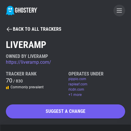
BACK TO ALL TRACKERS
BECOME A CONTRIBUTOR
LIVERAMP
GHOSTERY PRIVACY SUITE
OWNED BY LIVERAMP
https://liveramp.com/
Tracker & Ad Blocker
TRACKER RANK
OPERATES UNDER
70
pippio.com
/ 830
WhoTracks.Me
rapleaf.com
Commonly prevalent
rlcdn.com
+1 more
Privacy Digest
SUGGEST A CHANGE
Search