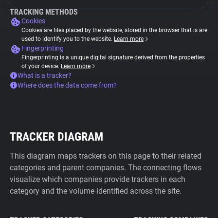
TRACKING METHODS
Cookies
Cookies are files placed by the website, stored in the browser that is are
used to identify you to the website.
Learn more
Fingerprinting
Fingerprinting is a unique digital signature derived from the properties
of your device.
Learn more
What is a tracker?
Where does the data come from?
TRACKER DIAGRAM
This diagram maps trackers on this page to their related
categories and parent companies. The connecting flows
visualize which companies provide trackers in each
category and the volume identified across the site.