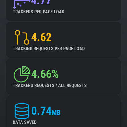
4.77
TRACKERS PER PAGE LOAD
4.62
TRACKING REQUESTS PER PAGE LOAD
4.66%
TRACKERS REQUESTS / ALL REQUESTS
0.74
MB
DATA SAVED