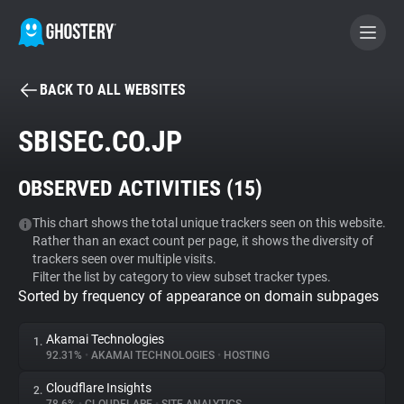
BACK TO ALL WEBSITES
BECOME A CONTRIBUTOR
SBISEC.CO.JP
GHOSTERY PRIVACY SUITE
OBSERVED ACTIVITIES (
15
)
Tracker & Ad Blocker
This chart shows the total unique trackers seen on this website.
Rather than an exact count per page, it shows the diversity of
WhoTracks.Me
trackers seen over multiple visits.
Filter the list by category to view subset tracker types.
Sorted by frequency of appearance on domain subpages
Privacy Digest
Akamai Technologies
1.
92.31%
•
AKAMAI TECHNOLOGIES
•
HOSTING
Search
Cloudflare Insights
2.