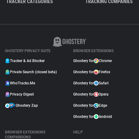
TRACKER CATEGORIES
TRACKING COMPANIES
GHOSTERY PRIVACY SUITE
BROWSER EXTENSIONS
Tracker & Ad Blocker
Ghostery for
Chrome
Private Search (closed beta)
Ghostery for
Firefox
WhoTracks.Me
Ghostery for
Safari
Privacy Digest
Ghostery for
Opera
Ghostery Zap
Ghostery for
Edge
Ghostery for
Android
BROWSER EXTENSIONS
HELP
COMPARISONS