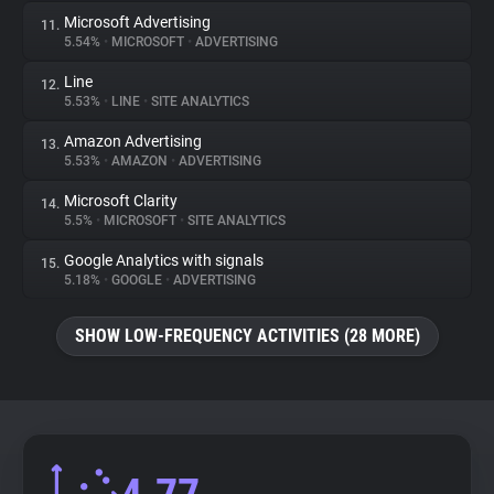
Microsoft Advertising
11.
5.54%
•
MICROSOFT
•
ADVERTISING
Line
12.
5.53%
•
LINE
•
SITE ANALYTICS
Amazon Advertising
13.
5.53%
•
AMAZON
•
ADVERTISING
Microsoft Clarity
14.
5.5%
•
MICROSOFT
•
SITE ANALYTICS
Google Analytics with signals
15.
5.18%
•
GOOGLE
•
ADVERTISING
SHOW LOW-FREQUENCY ACTIVITIES (28 MORE)