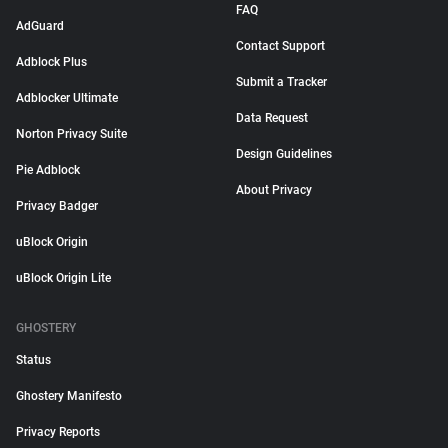
FAQ
AdGuard
Contact Support
Adblock Plus
Submit a Tracker
Adblocker Ultimate
Data Request
Norton Privacy Suite
Design Guidelines
Pie Adblock
About Privacy
Privacy Badger
uBlock Origin
uBlock Origin Lite
GHOSTERY
Status
Ghostery Manifesto
Privacy Reports