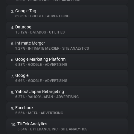
78.6%
•
CLOUDFLARE
•
SITE ANALYTICS
Google Tag
3.
About
69.89%
•
GOOGLE
•
ADVERTISING
Datadog
4.
Trackers
15.12%
•
DATADOG
•
UTILITIES
Intimate Merger
5.
Websites
9.27%
•
INTIMATE MERGER
•
SITE ANALYTICS
Google Marketing Platform
6.
Explorer
6.88%
•
GOOGLE
•
ADVERTISING
Google
7.
6.66%
•
GOOGLE
•
ADVERTISING
Tracking Reach
Yahoo! Japan Retargeting
8.
6.27%
•
YAHOO! JAPAN
•
ADVERTISING
Facebook
9.
5.55%
•
META
•
ADVERTISING
TikTok Analytics
10.
5.54%
•
BYTEDANCE INC
•
SITE ANALYTICS