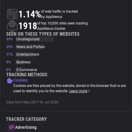
1.14%
of web traffic is tracked
About
by AppNexus
1918
of top 10,000 sites seen loading
AppNexus tracker
Trackers
SEEN ON THESE TYPES OF WEBSITES
35%
Uncategorized
Websites
25%
News and Portals
17%
Entertainment
9%
Business
Explorer
6%
E-Commerce
TRACKING METHODS
Cookies
Tracking Reach
Cookies are files placed by the website, stored in the browser that is are
used to identify you to the website.
Learn more
Data from May 2017 to Jul 2026.
TRACKER CATEGORY
Advertising