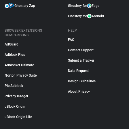
Ghostery Zap
Ghostery for
Edge
Ghostery for
Android
BROWSER EXTENSIONS
HELP
COMPARISONS
FAQ
AdGuard
Contact Support
Adblock Plus
Submit a Tracker
Adblocker Ultimate
Data Request
Norton Privacy Suite
Design Guidelines
Pie Adblock
About Privacy
Privacy Badger
uBlock Origin
uBlock Origin Lite