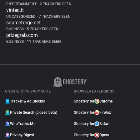
ENTERTAINMENT
•
2 TRACKERS SEEN
vinted.it
UNCATEGORIZED
•
7 TRACKERS SEEN
sourceforge.net
BUSINESS
•
5 TRACKERS SEEN
prizegrab.com
BUSINESS
•
11 TRACKERS SEEN
GHOSTERY PRIVACY SUITE
BROWSER EXTENSIONS
Tracker & Ad Blocker
Ghostery for
Chrome
Private Search (closed beta)
Ghostery for
Firefox
WhoTracks.Me
Ghostery for
Safari
Privacy Digest
Ghostery for
Opera