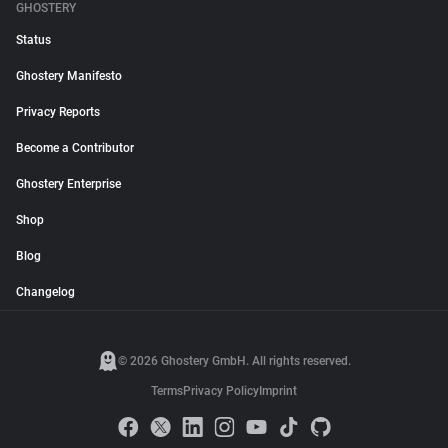
GHOSTERY
Status
Ghostery Manifesto
Privacy Reports
Become a Contributor
Ghostery Enterprise
Shop
Blog
Changelog
© 2026 Ghostery GmbH. All rights reserved.
Terms
Privacy Policy
Imprint