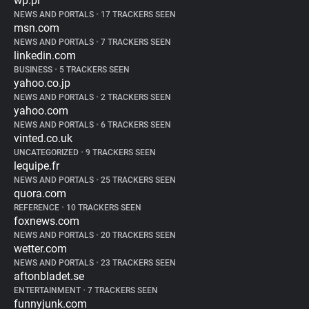
wp.pl
NEWS AND PORTALS
•
17 TRACKERS SEEN
msn.com
NEWS AND PORTALS
•
7 TRACKERS SEEN
linkedin.com
BUSINESS
•
5 TRACKERS SEEN
yahoo.co.jp
NEWS AND PORTALS
•
2 TRACKERS SEEN
yahoo.com
NEWS AND PORTALS
•
6 TRACKERS SEEN
vinted.co.uk
UNCATEGORIZED
•
9 TRACKERS SEEN
lequipe.fr
NEWS AND PORTALS
•
25 TRACKERS SEEN
quora.com
REFERENCE
•
10 TRACKERS SEEN
foxnews.com
NEWS AND PORTALS
•
20 TRACKERS SEEN
wetter.com
NEWS AND PORTALS
•
23 TRACKERS SEEN
aftonbladet.se
ENTERTAINMENT
•
7 TRACKERS SEEN
funnyjunk.com