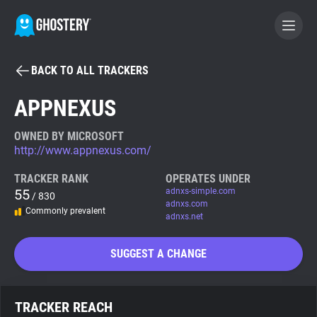
BACK TO ALL TRACKERS
BECOME A CONTRIBUTOR
APPNEXUS
GHOSTERY PRIVACY SUITE
OWNED BY MICROSOFT
http://www.appnexus.com/
Tracker & Ad Blocker
TRACKER RANK
OPERATES UNDER
55
adnxs-simple.com
/ 830
WhoTracks.Me
adnxs.com
Commonly prevalent
adnxs.net
Privacy Digest
SUGGEST A CHANGE
Search
TRACKER REACH