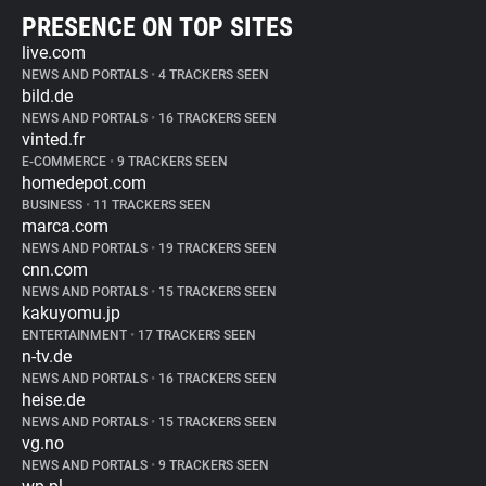
PRESENCE ON TOP SITES
live.com
NEWS AND PORTALS
•
4 TRACKERS SEEN
bild.de
NEWS AND PORTALS
•
16 TRACKERS SEEN
vinted.fr
E-COMMERCE
•
9 TRACKERS SEEN
homedepot.com
BUSINESS
•
11 TRACKERS SEEN
marca.com
NEWS AND PORTALS
•
19 TRACKERS SEEN
cnn.com
NEWS AND PORTALS
•
15 TRACKERS SEEN
kakuyomu.jp
ENTERTAINMENT
•
17 TRACKERS SEEN
n-tv.de
NEWS AND PORTALS
•
16 TRACKERS SEEN
heise.de
NEWS AND PORTALS
•
15 TRACKERS SEEN
vg.no
NEWS AND PORTALS
•
9 TRACKERS SEEN