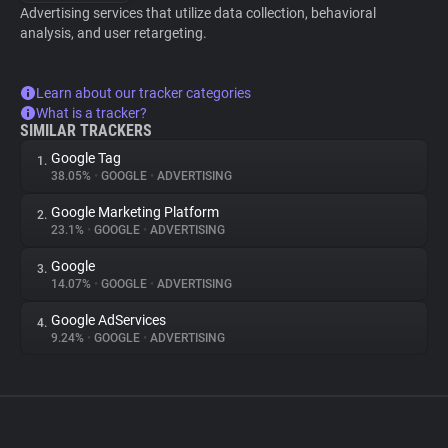
Advertising services that utilize data collection, behavioral
analysis, and user retargeting.
Learn about our tracker categories
What is a tracker?
SIMILAR TRACKERS
Google Tag
1.
38.05%
•
GOOGLE
•
ADVERTISING
Google Marketing Platform
2.
23.1%
•
GOOGLE
•
ADVERTISING
Google
3.
14.07%
•
GOOGLE
•
ADVERTISING
Google AdServices
4.
9.24%
•
GOOGLE
•
ADVERTISING