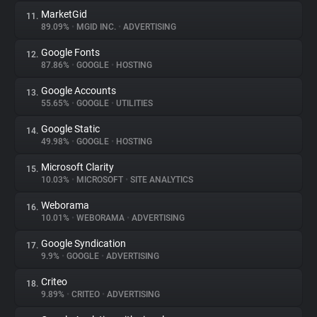
MarketGid
11.
89.09%
•
MGID INC.
•
ADVERTISING
Google Fonts
12.
87.86%
•
GOOGLE
•
HOSTING
Google Accounts
13.
55.65%
•
GOOGLE
•
UTILITIES
Google Static
14.
49.98%
•
GOOGLE
•
HOSTING
Microsoft Clarity
15.
10.03%
•
MICROSOFT
•
SITE ANALYTICS
Weborama
16.
10.01%
•
WEBORAMA
•
ADVERTISING
Google Syndication
17.
9.9%
•
GOOGLE
•
ADVERTISING
Criteo
18.
9.89%
•
CRITEO
•
ADVERTISING