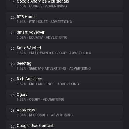
Google Analytics with signals
19.
9.65%
•
GOOGLE
•
ADVERTISING
RTB House
20.
9.64%
•
RTB HOUSE
•
ADVERTISING
Smart AdServer
21.
9.62%
•
EQUATIV
•
ADVERTISING
Smile Wanted
22.
9.62%
•
SMILE WANTED GROUP
•
ADVERTISING
Seedtag
23.
9.62%
•
SEEDTAG ADVERTISING
•
ADVERTISING
Rich Audience
24.
9.62%
•
RICH AUDIENCE
•
ADVERTISING
Ogury
25.
9.62%
•
OGURY
•
ADVERTISING
AppNexus
26.
9.04%
•
MICROSOFT
•
ADVERTISING
Google User Content
27.