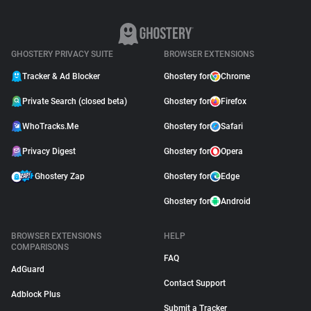
GHOSTERY PRIVACY SUITE
BROWSER EXTENSIONS
Tracker & Ad Blocker
Ghostery for
Chrome
Private Search (closed beta)
Ghostery for
Firefox
WhoTracks.Me
Ghostery for
Safari
Privacy Digest
Ghostery for
Opera
Ghostery Zap
Ghostery for
Edge
Ghostery for
Android
BROWSER EXTENSIONS
HELP
COMPARISONS
FAQ
AdGuard
Contact Support
Adblock Plus
Submit a Tracker