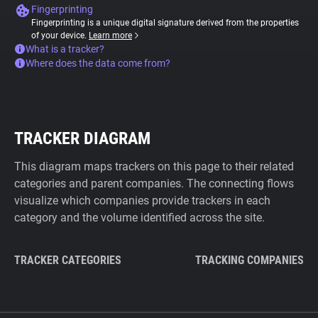
Fingerprinting
Fingerprinting is a unique digital signature derived from the properties
of your device.
Learn more
What is a tracker?
Where does the data come from?
TRACKER DIAGRAM
This diagram maps trackers on this page to their related
categories and parent companies. The connecting flows
visualize which companies provide trackers in each
category and the volume identified across the site.
TRACKER CATEGORIES
TRACKING COMPANIES