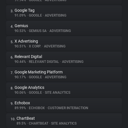
91.94%
•
GOOGLE
•
ADVERTISING
Google Tag
3.
About
91.09%
•
GOOGLE
•
ADVERTISING
Gemius
4.
Trackers
90.53%
•
GEMIUS SA
•
ADVERTISING
X Advertising
5.
Websites
90.51%
•
X CORP.
•
ADVERTISING
Relevant Digital
6.
Explorer
90.44%
•
RELEVANT DIGITAL
•
ADVERTISING
Google Marketing Platform
7.
90.17%
•
GOOGLE
•
ADVERTISING
Tracking Reach
Google Analytics
8.
90.06%
•
GOOGLE
•
SITE ANALYTICS
Echobox
9.
89.99%
•
ECHOBOX
•
CUSTOMER INTERACTION
ChartBeat
10.
89.5%
•
CHARTBEAT
•
SITE ANALYTICS