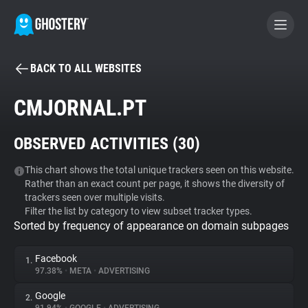
BACK TO ALL WEBSITES
BECOME A CONTRIBUTOR
CMJORNAL.PT
GHOSTERY PRIVACY SUITE
OBSERVED ACTIVITIES (
30
)
Tracker & Ad Blocker
This chart shows the total unique trackers seen on this website.
Rather than an exact count per page, it shows the diversity of
WhoTracks.Me
trackers seen over multiple visits.
Filter the list by category to view subset tracker types.
Sorted by frequency of appearance on domain subpages
Privacy Digest
Facebook
1.
97.38%
•
META
•
ADVERTISING
Search
Google
2.