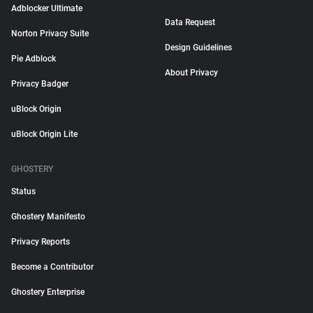
Adblocker Ultimate
Data Request
Norton Privacy Suite
Design Guidelines
Pie Adblock
About Privacy
Privacy Badger
uBlock Origin
uBlock Origin Lite
GHOSTERY
Status
Ghostery Manifesto
Privacy Reports
Become a Contributor
Ghostery Enterprise