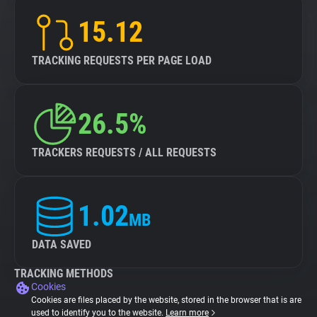
15.12
TRACKING REQUESTS PER PAGE LOAD
26.5%
TRACKERS REQUESTS / ALL REQUESTS
1.02
MB
DATA SAVED
TRACKING METHODS
Cookies
Cookies are files placed by the website, stored in the browser that is are
used to identify you to the website.
Learn more