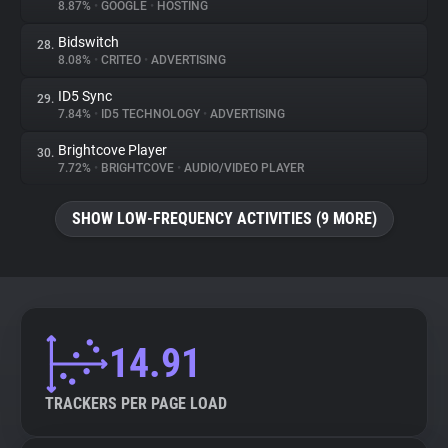
8.87%
•
GOOGLE
•
HOSTING
Bidswitch
28.
8.08%
•
CRITEO
•
ADVERTISING
ID5 Sync
29.
7.84%
•
ID5 TECHNOLOGY
•
ADVERTISING
Brightcove Player
30.
7.72%
•
BRIGHTCOVE
•
AUDIO/VIDEO PLAYER
SHOW LOW-FREQUENCY ACTIVITIES (9 MORE)
14.91
TRACKERS PER PAGE LOAD