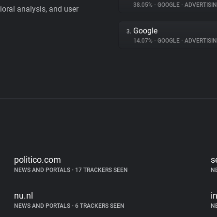
38.05%
•
GOOGLE
•
ADVERTISI
vioral analysis, and user
Google
3.
14.07%
•
GOOGLE
•
ADVERTISI
politico.com
s
NEWS AND PORTALS
•
17 TRACKERS SEEN
N
nu.nl
i
NEWS AND PORTALS
•
6 TRACKERS SEEN
N