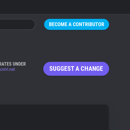
BECOME A CONTRIBUTOR
RATES UNDER
SUGGEST A CHANGE
cntrl.net