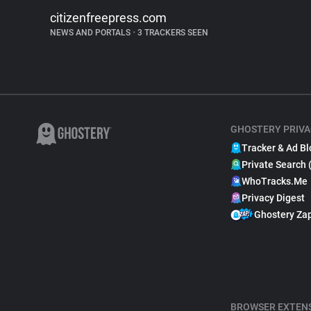
citizenfreepress.com
NEWS AND PORTALS
•
3 TRACKERS SEEN
GHOSTERY PRIVA
Tracker & Ad Bl
Private Search 
WhoTracks.Me
Privacy Digest
Ghostery Za
BROWSER EXTEN