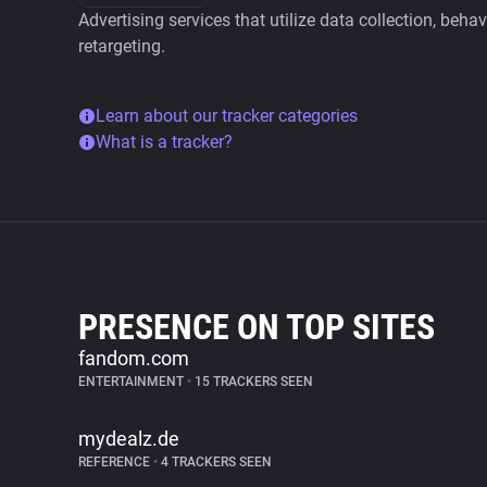
Advertising services that utilize data collection, beha
retargeting.
Learn about our tracker categories
What is a tracker?
PRESENCE ON TOP SITES
fandom.com
ENTERTAINMENT
•
15 TRACKERS SEEN
mydealz.de
REFERENCE
•
4 TRACKERS SEEN