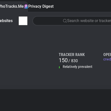
hoTracks.Me
Privacy Digest
ebsites
Search website or tracker
TRACKER RANK
OPE
150
crwd
/ 830
Relatively prevalent