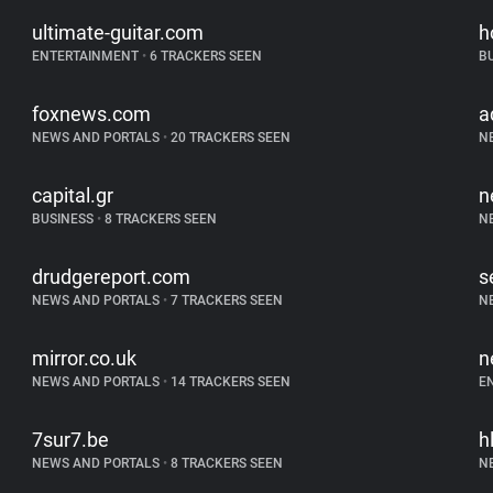
ultimate-guitar.com
h
ENTERTAINMENT
•
6 TRACKERS SEEN
B
foxnews.com
a
NEWS AND PORTALS
•
20 TRACKERS SEEN
N
capital.gr
n
BUSINESS
•
8 TRACKERS SEEN
N
drudgereport.com
s
NEWS AND PORTALS
•
7 TRACKERS SEEN
N
mirror.co.uk
n
NEWS AND PORTALS
•
14 TRACKERS SEEN
E
7sur7.be
h
NEWS AND PORTALS
•
8 TRACKERS SEEN
N