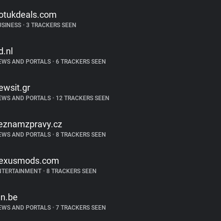
otukdeals.com
USINESS
•
3 TRACKERS SEEN
d.nl
EWS AND PORTALS
•
6 TRACKERS SEEN
ewsit.gr
EWS AND PORTALS
•
12 TRACKERS SEEN
eznamzpravy.cz
EWS AND PORTALS
•
8 TRACKERS SEEN
exusmods.com
NTERTAINMENT
•
8 TRACKERS SEEN
ln.be
EWS AND PORTALS
•
7 TRACKERS SEEN