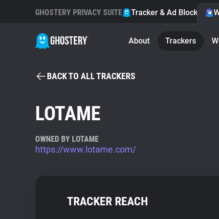
GHOSTERY PRIVACY SUITE
Tracker & Ad Blocker
W
About
Trackers
W
BACK TO ALL TRACKERS
LOTAME
OWNED BY LOTAME
https://www.lotame.com/
TRACKER REACH