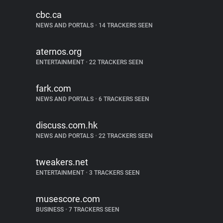
cbc.ca
NEWS AND PORTALS
•
14 TRACKERS SEEN
aternos.org
ENTERTAINMENT
•
22 TRACKERS SEEN
fark.com
NEWS AND PORTALS
•
6 TRACKERS SEEN
discuss.com.hk
NEWS AND PORTALS
•
22 TRACKERS SEEN
tweakers.net
ENTERTAINMENT
•
3 TRACKERS SEEN
musescore.com
BUSINESS
•
7 TRACKERS SEEN