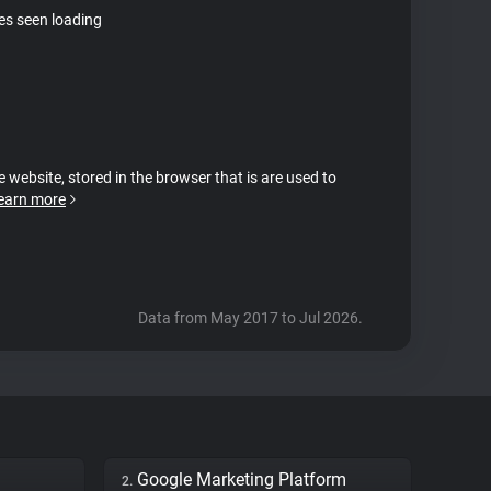
tes seen loading
e website, stored in the browser that is are used to
earn more
Data from May 2017 to Jul 2026.
Google Marketing Platform
2.