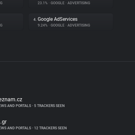
NG
23.1%
•
GOOGLE
•
ADVERTISING
Google AdServices
4.
NG
9.24%
•
GOOGLE
•
ADVERTISING
eznam.cz
EWS AND PORTALS
•
5 TRACKERS SEEN
n.gr
EWS AND PORTALS
•
12 TRACKERS SEEN