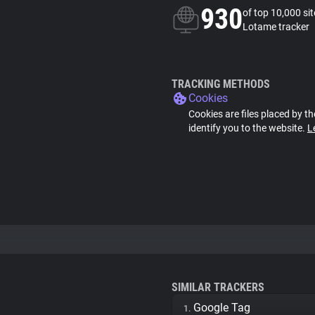
930
of top 10,000 si
Lotame tracker
TRACKING METHODS
Cookies
Cookies are files placed by th
identify you to the website.
L
SIMILAR TRACKERS
Google Tag
1.