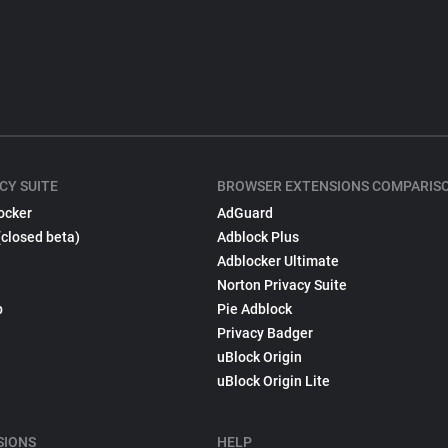
CY SUITE
BROWSER EXTENSIONS COMPARIS
ocker
AdGuard
(closed beta)
Adblock Plus
Adblocker Ultimate
Norton Privacy Suite
p
Pie Adblock
Privacy Badger
uBlock Origin
uBlock Origin Lite
SIONS
HELP