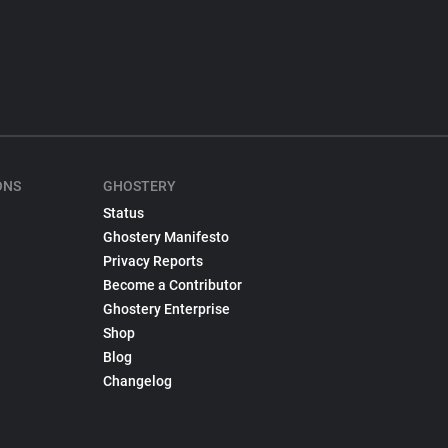
ONS
GHOSTERY
Status
Ghostery Manifesto
Privacy Reports
Become a Contributor
Ghostery Enterprise
Shop
Blog
Changelog