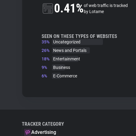
0.41%
of web traffic is tracked
by Lotame
SEEN ON THESE TYPES OF WEBSITES
35%
Uncategorized
26%
News and Portals
18%
Entertainment
9%
Business
6%
E-Commerce
TRACKER CATEGORY
Advertising