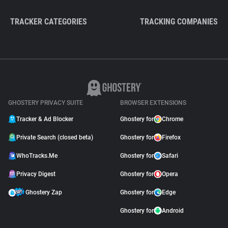
TRACKER CATEGORIES
TRACKING COMPANIES
GHOSTERY PRIVACY SUITE
BROWSER EXTENSIONS
Tracker & Ad Blocker
Ghostery for
Chrome
Private Search (closed beta)
Ghostery for
Firefox
WhoTracks.Me
Ghostery for
Safari
Privacy Digest
Ghostery for
Opera
Ghostery Zap
Ghostery for
Edge
Ghostery for
Android