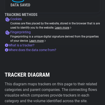
DATA SAVED
TRACKING METHODS
Cookies
Cookies are files placed by the website, stored in the browser that is are
used to identify you to the website.
Learn more
Fingerprinting
Fingerprinting is a unique digital signature derived from the properties
of your device.
Learn more
What is a tracker?
Where does the data come from?
TRACKER DIAGRAM
This diagram maps trackers on this page to their related
categories and parent companies. The connecting flows
visualize which companies provide trackers in each
category and the volume identified across the site.