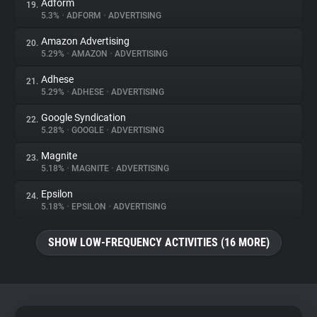
Adform
19.
5.3%
•
ADFORM
•
ADVERTISING
Amazon Advertising
20.
5.29%
•
AMAZON
•
ADVERTISING
Adhese
21.
5.29%
•
ADHESE
•
ADVERTISING
Google Syndication
22.
5.28%
•
GOOGLE
•
ADVERTISING
Magnite
23.
5.18%
•
MAGNITE
•
ADVERTISING
Epsilon
24.
5.18%
•
EPSILON
•
ADVERTISING
SHOW LOW-FREQUENCY ACTIVITIES (16 MORE)