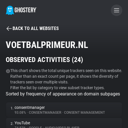
BACK TO ALL WEBSITES
BECOME A CONTRIBUTOR
VOETBALPRIMEUR.NL
GHOSTERY PRIVACY SUITE
OBSERVED ACTIVITIES (
24
)
Tracker & Ad Blocker
This chart shows the total unique trackers seen on this website.
Rather than an exact count per page, it shows the diversity of
WhoTracks.Me
trackers seen over multiple visits.
Filter the list by category to view subset tracker types.
Sorted by frequency of appearance on domain subpages
Privacy Digest
consentmanager
1.
93.08%
•
CONSENTMANAGER
•
CONSENT MANAGEMENT
Search
YouTube
2.