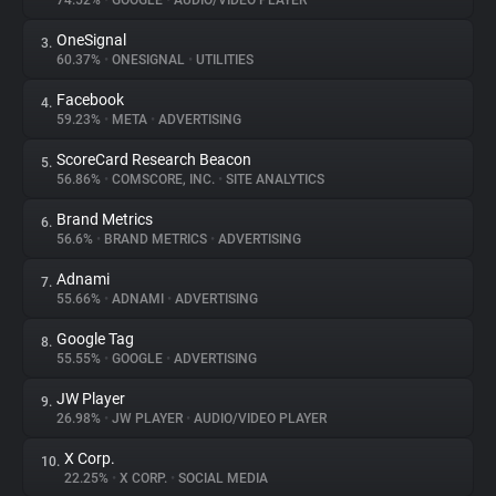
74.52%
•
GOOGLE
•
AUDIO/VIDEO PLAYER
OneSignal
3.
About
60.37%
•
ONESIGNAL
•
UTILITIES
Facebook
4.
Trackers
59.23%
•
META
•
ADVERTISING
ScoreCard Research Beacon
5.
Websites
56.86%
•
COMSCORE, INC.
•
SITE ANALYTICS
Brand Metrics
6.
Explorer
56.6%
•
BRAND METRICS
•
ADVERTISING
Adnami
7.
55.66%
•
ADNAMI
•
ADVERTISING
Tracking Reach
Google Tag
8.
55.55%
•
GOOGLE
•
ADVERTISING
JW Player
9.
26.98%
•
JW PLAYER
•
AUDIO/VIDEO PLAYER
X Corp.
10.
22.25%
•
X CORP.
•
SOCIAL MEDIA