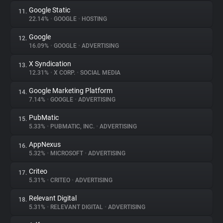
Google Static
11.
22.14%
•
GOOGLE
•
HOSTING
Google
12.
16.09%
•
GOOGLE
•
ADVERTISING
X Syndication
13.
12.31%
•
X CORP.
•
SOCIAL MEDIA
Google Marketing Platform
14.
7.14%
•
GOOGLE
•
ADVERTISING
PubMatic
15.
5.33%
•
PUBMATIC, INC.
•
ADVERTISING
AppNexus
16.
5.32%
•
MICROSOFT
•
ADVERTISING
Criteo
17.
5.31%
•
CRITEO
•
ADVERTISING
Relevant Digital
18.
5.31%
•
RELEVANT DIGITAL
•
ADVERTISING