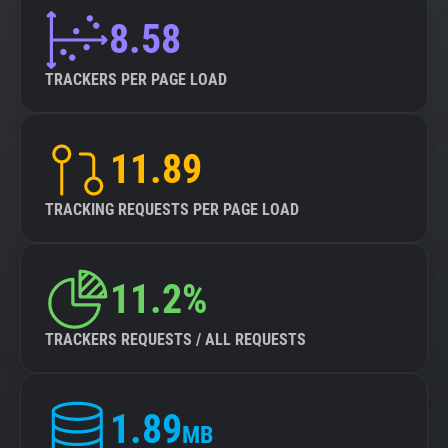
8.58
TRACKERS PER PAGE LOAD
11.89
TRACKING REQUESTS PER PAGE LOAD
11.2%
TRACKERS REQUESTS / ALL REQUESTS
1.89
MB