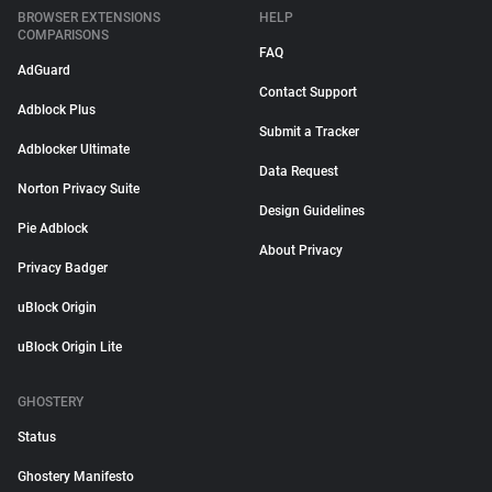
BROWSER EXTENSIONS
HELP
COMPARISONS
FAQ
AdGuard
Contact Support
Adblock Plus
Submit a Tracker
Adblocker Ultimate
Data Request
Norton Privacy Suite
Design Guidelines
Pie Adblock
About Privacy
Privacy Badger
uBlock Origin
uBlock Origin Lite
GHOSTERY
Status
Ghostery Manifesto