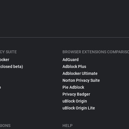
CY SUITE
BROWSER EXTENSIONS COMPARIS
ocker
AdGuard
(closed beta)
Adblock Plus
Adblocker Ultimate
Norton Privacy Suite
p
Pie Adblock
Privacy Badger
uBlock Origin
uBlock Origin Lite
SIONS
HELP