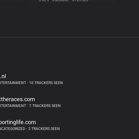
3.42%
•
USERWAY
•
UTILITIES
.nl
NTERTAINMENT
•
10 TRACKERS SEEN
ttheraces.com
NTERTAINMENT
•
7 TRACKERS SEEN
portinglife.com
NCATEGORIZED
•
3 TRACKERS SEEN