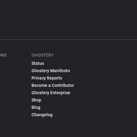
ONS
GHOSTERY
Status
Ghostery Manifesto
Privacy Reports
Become a Contributor
Ghostery Enterprise
Shop
Blog
Changelog