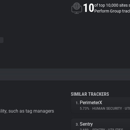
10
of top 10,000 sites 
Perform Group trac
SIMILAR TRACKERS
PerimeterX
1.
5.73%
•
HUMAN SECURITY
•
UTI
ality, such as tag managers
Sentry
3.