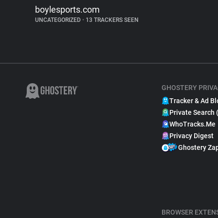
boylesports.com
UNCATEGORIZED
•
13 TRACKERS SEEN
GHOSTERY PRIVA
Tracker & Ad Bl
Private Search 
WhoTracks.Me
Privacy Digest
Ghostery Za
BROWSER EXTEN