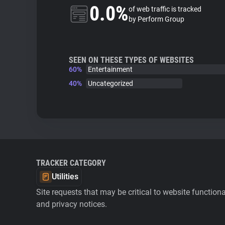
0.0%
of web traffic is tracked
by Perform Group
SEEN ON THESE TYPES OF WEBSITES
60%
Entertainment
40%
Uncategorized
TRACKER CATEGORY
Utilities
Site requests that may be critical to website function
and privacy notices.