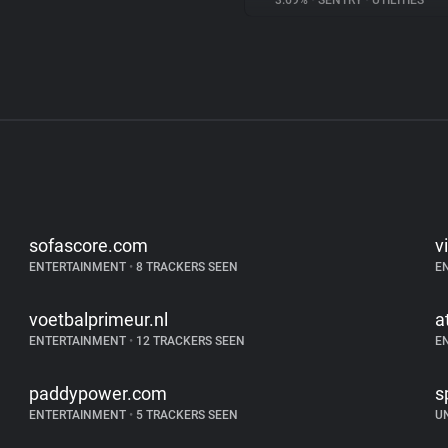
3.69%
•
SENTRY
•
UTILITIES
sofascore.com
vi
ENTERTAINMENT
•
8 TRACKERS SEEN
E
voetbalprimeur.nl
a
ENTERTAINMENT
•
12 TRACKERS SEEN
E
paddypower.com
s
ENTERTAINMENT
•
5 TRACKERS SEEN
U