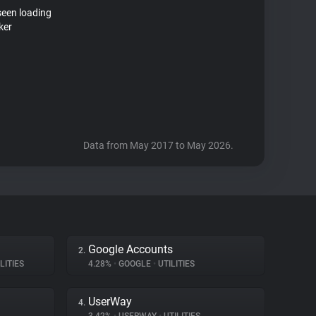
seen loading
ker
Data from May 2017 to May 2026.
Google Accounts
2.
LITIES
4.28%
•
GOOGLE
•
UTILITIES
UserWay
4.