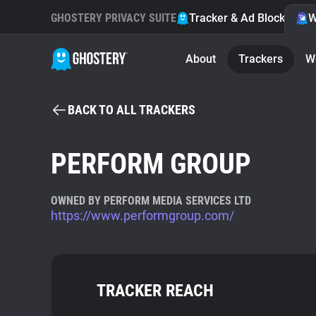
GHOSTERY PRIVACY SUITE
Tracker & Ad Blocker
W
About
Trackers
W
BACK TO ALL TRACKERS
PERFORM GROUP
OWNED BY PERFORM MEDIA SERVICES LTD
https://www.performgroup.com/
TRACKER REACH