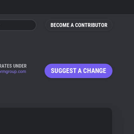
BECOME A CONTRIBUTOR
RATES UNDER
SUGGEST A CHANGE
ormgroup.com