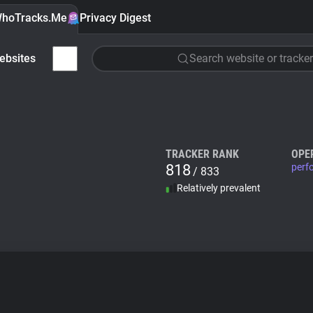
hoTracks.Me
Privacy Digest
ebsites
Search website or tracker
TRACKER RANK
OPE
818
perf
/ 833
Relatively prevalent