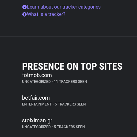
Learn about our tracker categories
What is a tracker?
PRESENCE ON TOP SITES
fotmob.com
UNCATEGORIZED
•
11 TRACKERS SEEN
betfair.com
ENTERTAINMENT
•
5 TRACKERS SEEN
stoiximan.gr
UNCATEGORIZED
•
5 TRACKERS SEEN