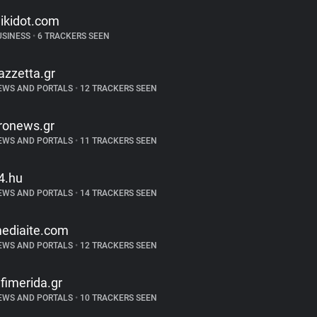
ikidot.com
USINESS
•
6 TRACKERS SEEN
azzetta.gr
EWS AND PORTALS
•
12 TRACKERS SEEN
ronews.gr
EWS AND PORTALS
•
11 TRACKERS SEEN
4.hu
EWS AND PORTALS
•
14 TRACKERS SEEN
ediaite.com
EWS AND PORTALS
•
12 TRACKERS SEEN
efimerida.gr
EWS AND PORTALS
•
10 TRACKERS SEEN