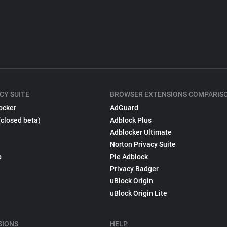
CY SUITE
BROWSER EXTENSIONS COMPARIS
ocker
AdGuard
(closed beta)
Adblock Plus
Adblocker Ultimate
Norton Privacy Suite
p
Pie Adblock
Privacy Badger
uBlock Origin
uBlock Origin Lite
SIONS
HELP