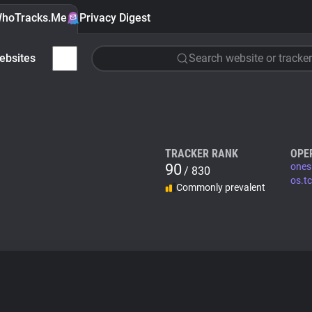
hoTracks.Me
Privacy Digest
ebsites
Search website or tracker
TRACKER RANK
OPE
90
ones
/ 830
os.tc
Commonly prevalent