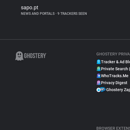
sapo.pt
NEWS AND PORTALS
•
9 TRACKERS SEEN
GHOSTERY PRIVA
Tracker & Ad Bl
Private Search 
WhoTracks.Me
Privacy Digest
Ghostery Za
BROWSER EXTEN