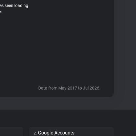
tes seen loading
er
Data from May 2017 to Jul 2026.
Google Accounts
2.