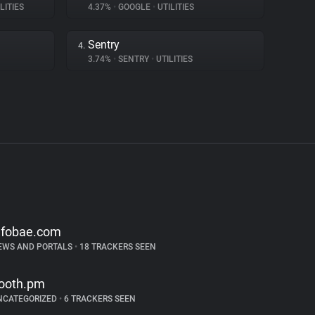
LITIES
4.37%
•
GOOGLE
•
UTILITIES
Sentry
4.
3.74%
•
SENTRY
•
UTILITIES
nfobae.com
EWS AND PORTALS
•
18 TRACKERS SEEN
ooth.pm
NCATEGORIZED
•
6 TRACKERS SEEN