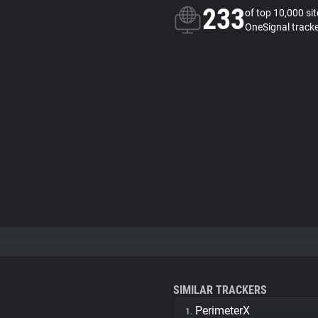
233
of top 10,000 si
OneSignal track
SIMILAR TRACKERS
PerimeterX
1.