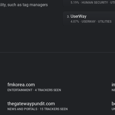
5.19%
•
HUMAN SECURITY
•
UTI
ality, such as tag managers
UserWay
3.
4.07%
•
USERWAY
•
UTILITIES
fmkorea.com
i
ENTERTAINMENT
•
4 TRACKERS SEEN
N
thegatewaypundit.com
b
NEWS AND PORTALS
•
15 TRACKERS SEEN
U