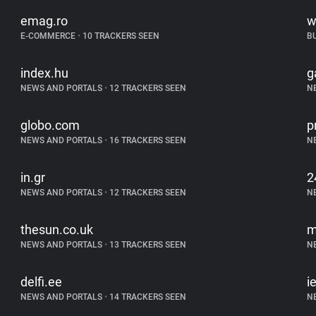
emag.ro
w
E-COMMERCE
•
10 TRACKERS SEEN
B
index.hu
g
NEWS AND PORTALS
•
12 TRACKERS SEEN
N
globo.com
p
NEWS AND PORTALS
•
16 TRACKERS SEEN
N
in.gr
2
NEWS AND PORTALS
•
12 TRACKERS SEEN
N
thesun.co.uk
m
NEWS AND PORTALS
•
13 TRACKERS SEEN
N
delfi.ee
i
NEWS AND PORTALS
•
14 TRACKERS SEEN
N