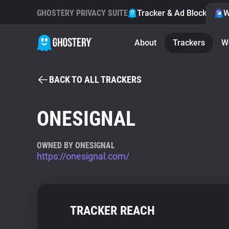
GHOSTERY PRIVACY SUITE
Tracker & Ad Blocker
W
About
Trackers
W
BACK TO ALL TRACKERS
ONESIGNAL
OWNED BY ONESIGNAL
https://onesignal.com/
TRACKER REACH