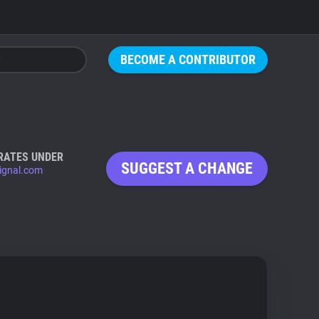
BECOME A CONTRIBUTOR
RATES UNDER
SUGGEST A CHANGE
ignal.com