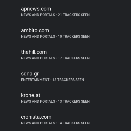
apnews.com
NEWS AND PORTALS
•
21 TRACKERS SEEN
ambito.com
NEWS AND PORTALS
•
10 TRACKERS SEEN
thehill.com
NEWS AND PORTALS
•
17 TRACKERS SEEN
sdna.gr
ENTERTAINMENT
•
13 TRACKERS SEEN
krone.at
NEWS AND PORTALS
•
13 TRACKERS SEEN
cronista.com
NEWS AND PORTALS
•
14 TRACKERS SEEN