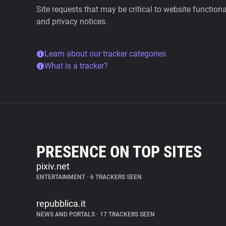
Site requests that may be critical to website function
and privacy notices.
Learn about our tracker categories
What is a tracker?
PRESENCE ON TOP SITES
pixiv.net
ENTERTAINMENT
•
6 TRACKERS SEEN
repubblica.it
NEWS AND PORTALS
•
17 TRACKERS SEEN