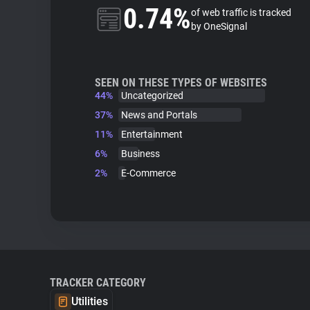
0.74%
of web traffic is tracked
by OneSignal
SEEN ON THESE TYPES OF WEBSITES
44%
Uncategorized
37%
News and Portals
11%
Entertainment
6%
Business
2%
E-Commerce
TRACKER CATEGORY
Utilities