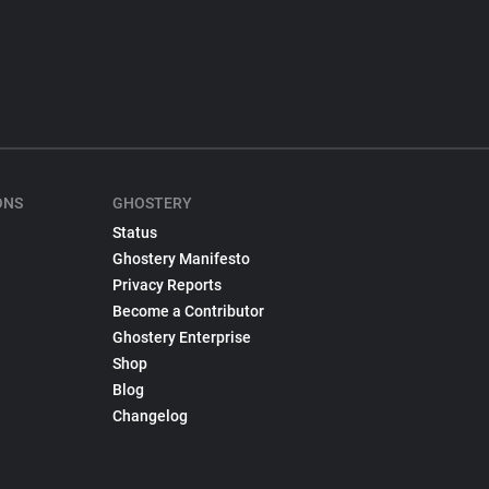
ONS
GHOSTERY
Status
Ghostery Manifesto
Privacy Reports
Become a Contributor
Ghostery Enterprise
Shop
Blog
Changelog