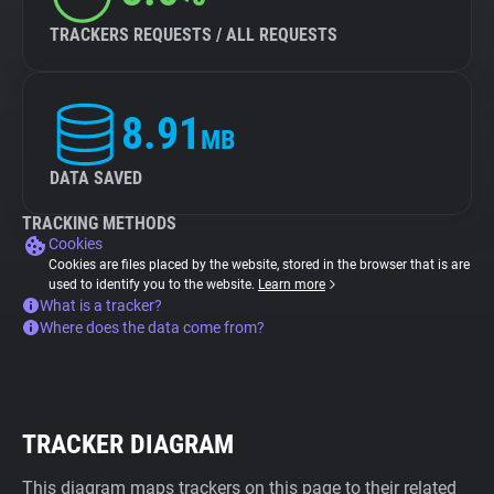
TRACKERS REQUESTS / ALL REQUESTS
8.91
MB
DATA SAVED
TRACKING METHODS
Cookies
Cookies are files placed by the website, stored in the browser that is are
used to identify you to the website.
Learn more
What is a tracker?
Where does the data come from?
TRACKER DIAGRAM
This diagram maps trackers on this page to their related