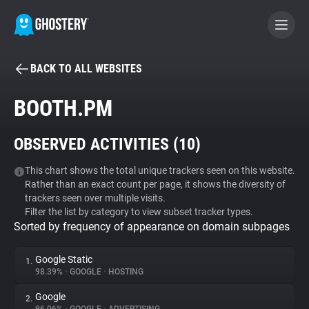
BACK TO ALL WEBSITES
BECOME A CONTRIBUTOR
BOOTH.PM
GHOSTERY PRIVACY SUITE
OBSERVED ACTIVITIES (
10
)
Tracker & Ad Blocker
This chart shows the total unique trackers seen on this website.
Rather than an exact count per page, it shows the diversity of
WhoTracks.Me
trackers seen over multiple visits.
Filter the list by category to view subset tracker types.
Sorted by frequency of appearance on domain subpages
Privacy Digest
Google Static
1.
98.39%
•
GOOGLE
•
HOSTING
Search
Google
2.