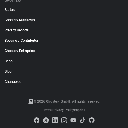
GHOSTERY
Status
Ghostery Manifesto
Privacy Reports
Become a Contributor
Ghostery Enterprise
Shop
Blog
Changelog
© 2026 Ghostery GmbH. All rights reserved.
Terms
Privacy Policy
Imprint