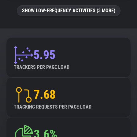
SHOW LOW-FREQUENCY ACTIVITIES (3 MORE)
5.95
TRACKERS PER PAGE LOAD
7.68
TRACKING REQUESTS PER PAGE LOAD
3.6%