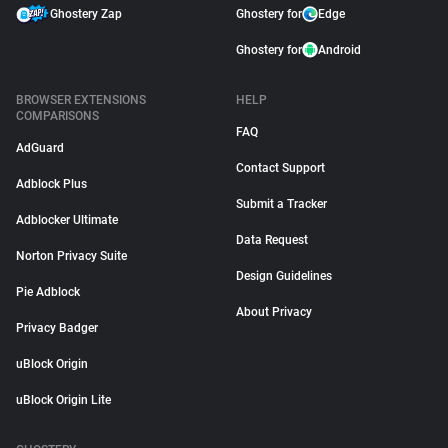
Ghostery Zap
Ghostery for
Edge
Ghostery for
Android
BROWSER EXTENSIONS
HELP
COMPARISONS
FAQ
AdGuard
Contact Support
Adblock Plus
Submit a Tracker
Adblocker Ultimate
Data Request
Norton Privacy Suite
Design Guidelines
Pie Adblock
About Privacy
Privacy Badger
uBlock Origin
uBlock Origin Lite