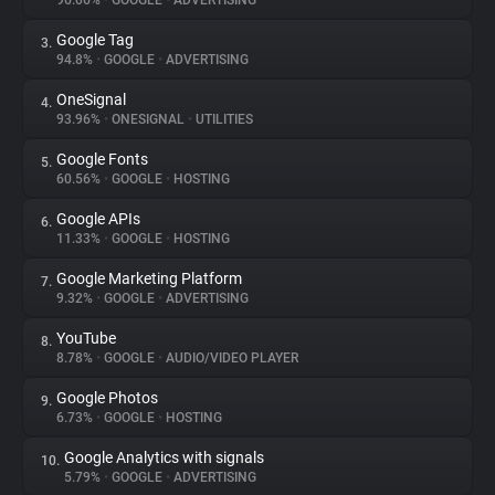
96.06%
•
GOOGLE
•
ADVERTISING
Google Tag
3.
About
94.8%
•
GOOGLE
•
ADVERTISING
OneSignal
4.
Trackers
93.96%
•
ONESIGNAL
•
UTILITIES
Google Fonts
5.
Websites
60.56%
•
GOOGLE
•
HOSTING
Google APIs
6.
Explorer
11.33%
•
GOOGLE
•
HOSTING
Google Marketing Platform
7.
9.32%
•
GOOGLE
•
ADVERTISING
Tracking Reach
YouTube
8.
8.78%
•
GOOGLE
•
AUDIO/VIDEO PLAYER
Google Photos
9.
6.73%
•
GOOGLE
•
HOSTING
Google Analytics with signals
10.
5.79%
•
GOOGLE
•
ADVERTISING