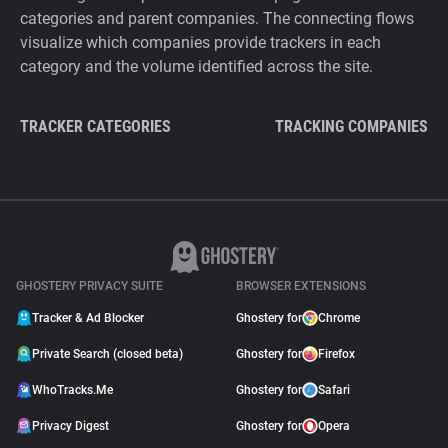
categories and parent companies. The connecting flows
visualize which companies provide trackers in each
category and the volume identified across the site.
TRACKER CATEGORIES
TRACKING COMPANIES
GHOSTERY PRIVACY SUITE
BROWSER EXTENSIONS
Tracker & Ad Blocker
Ghostery for
Chrome
Private Search (closed beta)
Ghostery for
Firefox
WhoTracks.Me
Ghostery for
Safari
Privacy Digest
Ghostery for
Opera