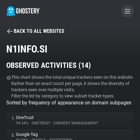
BACK TO ALL WEBSITES
BECOME A CONTRIBUTOR
N1INFO.SI
GHOSTERY PRIVACY SUITE
OBSERVED ACTIVITIES (
14
)
Tracker & Ad Blocker
This chart shows the total unique trackers seen on this website.
Rather than an exact count per page, it shows the diversity of
WhoTracks.Me
trackers seen over multiple visits.
Filter the list by category to view subset tracker types.
Sorted by frequency of appearance on domain subpages
Privacy Digest
OneTrust
1.
94.34%
•
ONETRUST
•
CONSENT MANAGEMENT
Search
Google Tag
2.