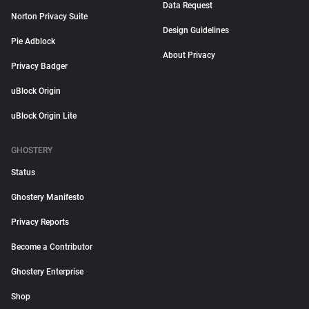
Data Request
Norton Privacy Suite
Design Guidelines
Pie Adblock
About Privacy
Privacy Badger
uBlock Origin
uBlock Origin Lite
GHOSTERY
Status
Ghostery Manifesto
Privacy Reports
Become a Contributor
Ghostery Enterprise
Shop