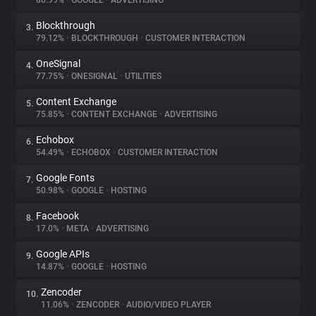
80.99%
•
GOOGLE
•
ADVERTISING
Blockthrough
3.
About
79.12%
•
BLOCKTHROUGH
•
CUSTOMER INTERACTION
OneSignal
4.
Trackers
77.75%
•
ONESIGNAL
•
UTILITIES
Content Exchange
5.
Websites
75.85%
•
CONTENT EXCHANGE
•
ADVERTISING
Echobox
6.
Explorer
54.49%
•
ECHOBOX
•
CUSTOMER INTERACTION
Google Fonts
7.
50.98%
•
GOOGLE
•
HOSTING
Tracking Reach
Facebook
8.
17.0%
•
META
•
ADVERTISING
Google APIs
9.
14.87%
•
GOOGLE
•
HOSTING
Zencoder
10.
11.06%
•
ZENCODER
•
AUDIO/VIDEO PLAYER