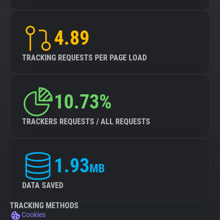
4.89
TRACKING REQUESTS PER PAGE LOAD
10.73%
TRACKERS REQUESTS / ALL REQUESTS
1.93
MB
DATA SAVED
TRACKING METHODS
Cookies