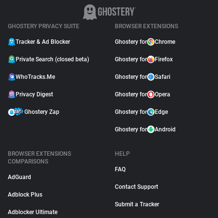
GHOSTERY PRIVACY SUITE
BROWSER EXTENSIONS
Tracker & Ad Blocker
Ghostery for
Chrome
Private Search (closed beta)
Ghostery for
Firefox
WhoTracks.Me
Ghostery for
Safari
Privacy Digest
Ghostery for
Opera
Ghostery Zap
Ghostery for
Edge
Ghostery for
Android
BROWSER EXTENSIONS
HELP
COMPARISONS
FAQ
AdGuard
Contact Support
Adblock Plus
Submit a Tracker
Adblocker Ultimate