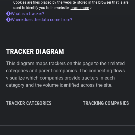
Cookies are files placed by the website, stored in the browser that is are
used to identify you to the website.
Learn more
What is a tracker?
Where does the data come from?
TRACKER DIAGRAM
This diagram maps trackers on this page to their related
categories and parent companies. The connecting flows
visualize which companies provide trackers in each
category and the volume identified across the site.
TRACKER CATEGORIES
TRACKING COMPANIES