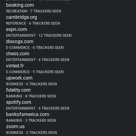
booking.com
RECREATION
•
7 TRACKERS SEEN
cambridge.org
REFERENCE
•
6 TRACKERS SEEN
espn.com
ENTERTAINMENT
•
12 TRACKERS SEEN
discogs.com
E-COMMERCE
•
6 TRACKERS SEEN
chess.com
ENTERTAINMENT
•
6 TRACKERS SEEN
vinted.fr
E-COMMERCE
•
9 TRACKERS SEEN
upwork.com
BUSINESS
•
6 TRACKERS SEEN
fidelity.com
BANKING
•
8 TRACKERS SEEN
spotify.com
ENTERTAINMENT
•
6 TRACKERS SEEN
bankofamerica.com
BANKING
•
3 TRACKERS SEEN
zoom.us
BUSINESS
•
2 TRACKERS SEEN