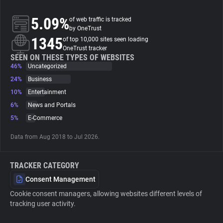
5.09%
of web traffic is tracked
About
by OneTrust
1345
of top 10,000 sites seen loading
OneTrust tracker
Trackers
SEEN ON THESE TYPES OF WEBSITES
46%
Uncategorized
Websites
24%
Business
10%
Entertainment
6%
News and Portals
Explorer
5%
E-Commerce
Tracking Reach
Data from Aug 2018 to Jul 2026.
TRACKER CATEGORY
Consent Management
Cookie consent managers, allowing websites different levels of
tracking user activity.