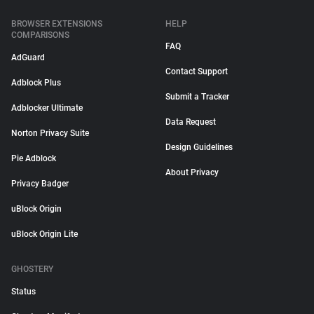
BROWSER EXTENSIONS
HELP
COMPARISONS
FAQ
AdGuard
Contact Support
Adblock Plus
Submit a Tracker
Adblocker Ultimate
Data Request
Norton Privacy Suite
Design Guidelines
Pie Adblock
About Privacy
Privacy Badger
uBlock Origin
uBlock Origin Lite
GHOSTERY
Status