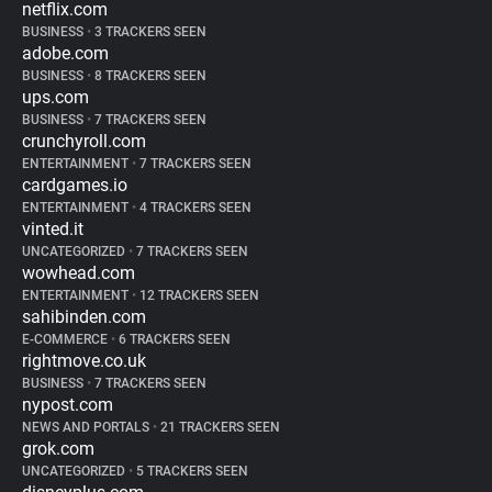
netflix.com
BUSINESS
•
3 TRACKERS SEEN
adobe.com
BUSINESS
•
8 TRACKERS SEEN
ups.com
BUSINESS
•
7 TRACKERS SEEN
crunchyroll.com
ENTERTAINMENT
•
7 TRACKERS SEEN
cardgames.io
ENTERTAINMENT
•
4 TRACKERS SEEN
vinted.it
UNCATEGORIZED
•
7 TRACKERS SEEN
wowhead.com
ENTERTAINMENT
•
12 TRACKERS SEEN
sahibinden.com
E-COMMERCE
•
6 TRACKERS SEEN
rightmove.co.uk
BUSINESS
•
7 TRACKERS SEEN
nypost.com
NEWS AND PORTALS
•
21 TRACKERS SEEN
grok.com
UNCATEGORIZED
•
5 TRACKERS SEEN