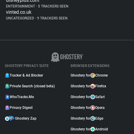
disneyplus.com
ENTERTAINMENT
•
5 TRACKERS SEEN
vinted.co.uk
UNCATEGORIZED
•
9 TRACKERS SEEN
GHOSTERY PRIVACY SUITE
BROWSER EXTENSIONS
Tracker & Ad Blocker
Ghostery for
Chrome
Private Search (closed beta)
Ghostery for
Firefox
WhoTracks.Me
Ghostery for
Safari
Privacy Digest
Ghostery for
Opera
Ghostery Zap
Ghostery for
Edge
Ghostery for
Android