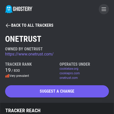
BACK TO ALL TRACKERS
BECOME A CONTRIBUTOR
ONETRUST
GHOSTERY PRIVACY SUITE
OWNED BY ONETRUST
https://www.onetrust.com/
Tracker & Ad Blocker
TRACKER RANK
OPERATES UNDER
19
cookielaw.org
/ 830
WhoTracks.Me
cookiepro.com
Very prevalent
onetrust.com
Privacy Digest
SUGGEST A CHANGE
Search
TRACKER REACH