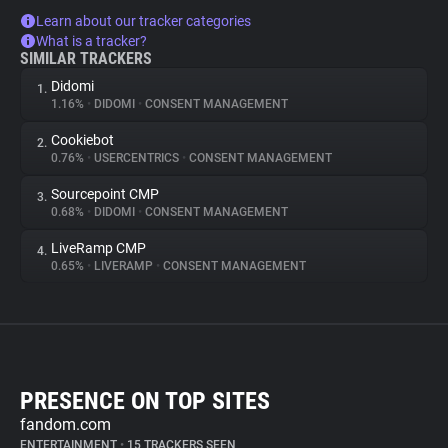
Learn about our tracker categories
What is a tracker?
SIMILAR TRACKERS
Didomi
1.
1.16%
•
DIDOMI
•
CONSENT MANAGEMENT
Cookiebot
2.
0.76%
•
USERCENTRICS
•
CONSENT MANAGEMENT
Sourcepoint CMP
3.
0.68%
•
DIDOMI
•
CONSENT MANAGEMENT
LiveRamp CMP
4.
0.65%
•
LIVERAMP
•
CONSENT MANAGEMENT
PRESENCE ON TOP SITES
fandom.com
ENTERTAINMENT
•
15 TRACKERS SEEN