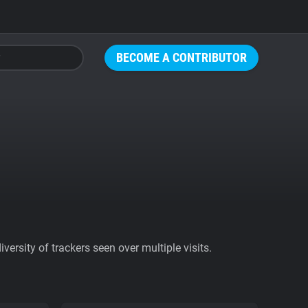
BECOME A CONTRIBUTOR
ersity of trackers seen over multiple visits.