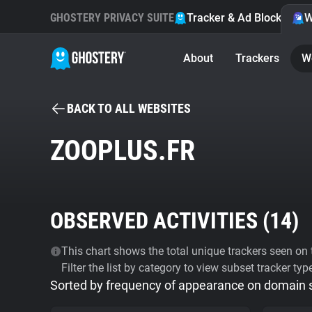
GHOSTERY PRIVACY SUITE
Tracker & Ad Blocker
W
About
Trackers
W
BACK TO ALL WEBSITES
ZOOPLUS.FR
OBSERVED ACTIVITIES (
14
)
This chart shows the total unique trackers seen on t
Filter the list by category to view subset tracker typ
Sorted by frequency of appearance on domain