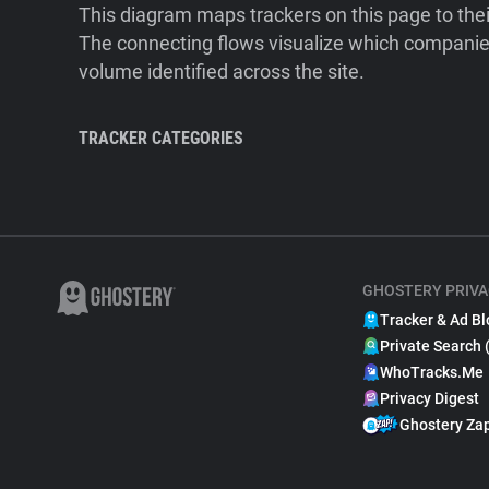
This diagram maps trackers on this page to the
The connecting flows visualize which companies
volume identified across the site.
TRACKER CATEGORIES
GHOSTERY PRIVA
Tracker & Ad Bl
Private Search 
WhoTracks.Me
Privacy Digest
Ghostery Za