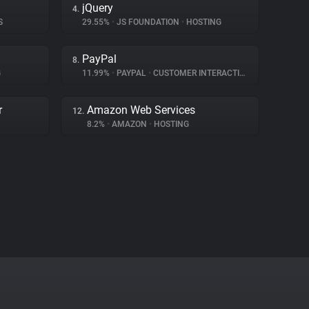
jQuery
4.
S
29.55%
•
JS FOUNDATION
•
HOSTING
PayPal
8.
G
11.99%
•
PAYPAL
•
CUSTOMER INTERACTION
r
Amazon Web Services
12.
8.2%
•
AMAZON
•
HOSTING