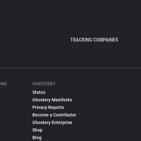
TRACKING COMPANIES
ONS
GHOSTERY
Status
Ghostery Manifesto
Privacy Reports
Become a Contributor
Ghostery Enterprise
Shop
Blog