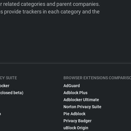
ir related categories and parent companies.
 provide trackers in each category and the
CY SUITE
BROWSER EXTENSIONS COMPARIS
ocker
AdGuard
(closed beta)
Adblock Plus
Adblocker Ultimate
Norton Privacy Suite
p
Pie Adblock
Privacy Badger
uBlock Origin