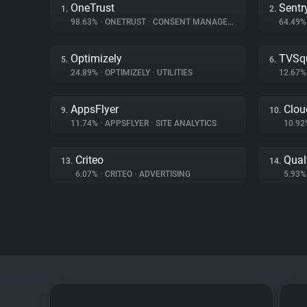
OneTrust
Sentr
1.
2.
98.63%
•
ONETRUST
•
CONSENT MANAGEMENT
64.49
Optimizely
TVSq
5.
6.
24.89%
•
OPTIMIZELY
•
UTILITIES
12.67
AppsFlyer
Clou
9.
10.
11.74%
•
APPSFLYER
•
SITE ANALYTICS
10.9
Criteo
Qual
13.
14.
6.07%
•
CRITEO
•
ADVERTISING
5.93