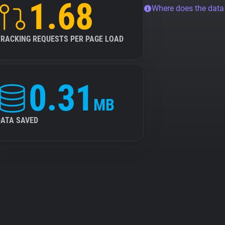
1.68
Where does the dat
TRACKING REQUESTS PER PAGE LOAD
0.31
MB
DATA SAVED