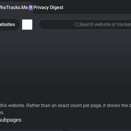
hoTracks.Me
Privacy Digest
ebsites
Search website or tracker
his website. Rather than an exact count per page, it shows the div
es.
 subpages