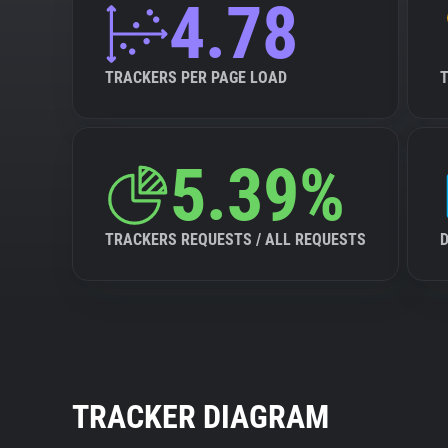
4.78
TRACKERS PER PAGE LOAD
5.39%
TRACKERS REQUESTS / ALL REQUESTS
TRACKER DIAGRAM