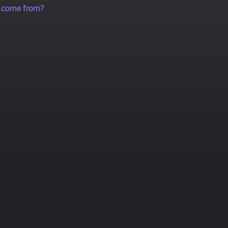
a come from?