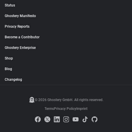
Status
Ghostery Manifesto
Privacy Reports
Become a Contributor
Ghostery Enterprise
Shop
Blog
Changelog
© 2026 Ghostery GmbH. All rights reserved.
Terms
Privacy Policy
Imprint