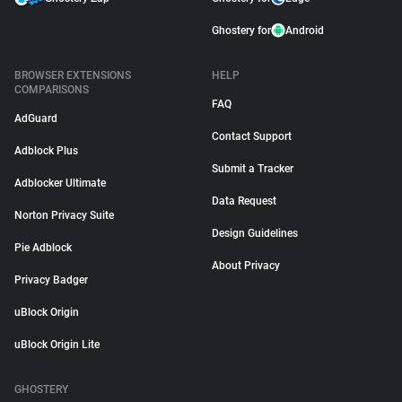
Ghostery for
Android
BROWSER EXTENSIONS
HELP
COMPARISONS
FAQ
AdGuard
Contact Support
Adblock Plus
Submit a Tracker
Adblocker Ultimate
Data Request
Norton Privacy Suite
Design Guidelines
Pie Adblock
About Privacy
Privacy Badger
uBlock Origin
uBlock Origin Lite
GHOSTERY