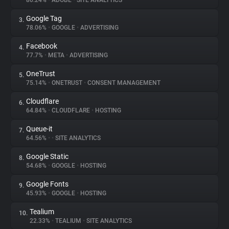
80.24%
•
ADOBE
•
SITE ANALYTICS
Google Tag
3.
About
78.06%
•
GOOGLE
•
ADVERTISING
Facebook
4.
Trackers
77.7%
•
META
•
ADVERTISING
OneTrust
5.
Websites
75.14%
•
ONETRUST
•
CONSENT MANAGEMENT
Cloudflare
6.
Explorer
64.84%
•
CLOUDFLARE
•
HOSTING
Queue-it
7.
64.56%
•
•
SITE ANALYTICS
Tracking Reach
Google Static
8.
54.68%
•
GOOGLE
•
HOSTING
Google Fonts
9.
45.93%
•
GOOGLE
•
HOSTING
Tealium
10.
22.33%
•
TEALIUM
•
SITE ANALYTICS