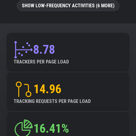
SHOW LOW-FREQUENCY ACTIVITIES (6 MORE)
8.78
TRACKERS PER PAGE LOAD
14.96
TRACKING REQUESTS PER PAGE LOAD
16.41%