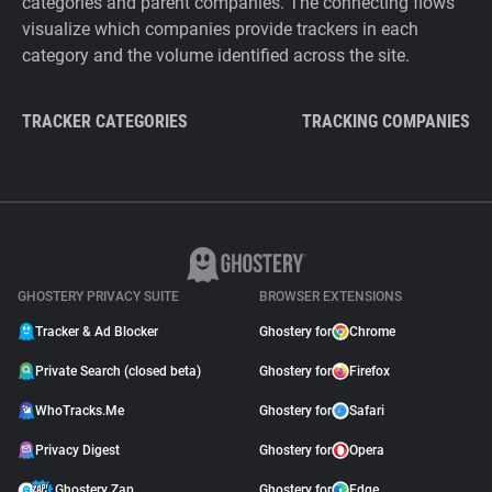
categories and parent companies. The connecting flows
visualize which companies provide trackers in each
category and the volume identified across the site.
TRACKER CATEGORIES
TRACKING COMPANIES
GHOSTERY PRIVACY SUITE
BROWSER EXTENSIONS
Tracker & Ad Blocker
Ghostery for
Chrome
Private Search (closed beta)
Ghostery for
Firefox
WhoTracks.Me
Ghostery for
Safari
Privacy Digest
Ghostery for
Opera
Ghostery Zap
Ghostery for
Edge