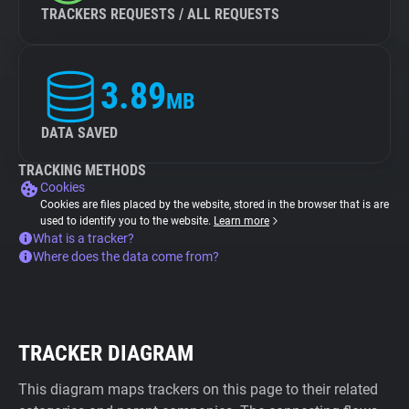
TRACKERS REQUESTS / ALL REQUESTS
3.89
MB
DATA SAVED
TRACKING METHODS
Cookies
Cookies are files placed by the website, stored in the browser that is are
used to identify you to the website.
Learn more
What is a tracker?
Where does the data come from?
TRACKER DIAGRAM
This diagram maps trackers on this page to their related