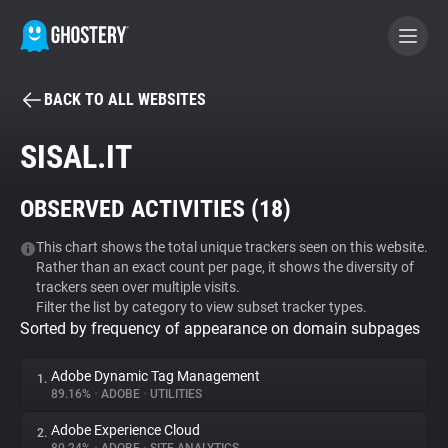
BACK TO ALL WEBSITES
BECOME A CONTRIBUTOR
SISAL.IT
GHOSTERY PRIVACY SUITE
OBSERVED ACTIVITIES (
18
)
Tracker & Ad Blocker
This chart shows the total unique trackers seen on this website.
Rather than an exact count per page, it shows the diversity of
WhoTracks.Me
trackers seen over multiple visits.
Filter the list by category to view subset tracker types.
Sorted by frequency of appearance on domain subpages
Privacy Digest
Adobe Dynamic Tag Management
1.
89.16%
•
ADOBE
•
UTILITIES
Search
Adobe Experience Cloud
2.