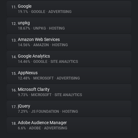
Google
11.
19.1%
•
GOOGLE
•
ADVERTISING
unpkg
12.
18.67%
•
UNPKG
•
HOSTING
Amazon Web Services
13.
14.56%
•
AMAZON
•
HOSTING
Google Analytics
14.
14.46%
•
GOOGLE
•
SITE ANALYTICS
AppNexus
15.
12.48%
•
MICROSOFT
•
ADVERTISING
Microsoft Clarity
16.
9.73%
•
MICROSOFT
•
SITE ANALYTICS
jQuery
17.
7.29%
•
JS FOUNDATION
•
HOSTING
Adobe Audience Manager
18.
6.6%
•
ADOBE
•
ADVERTISING