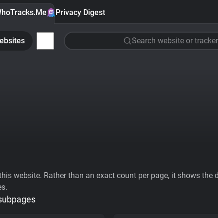
hoTracks.Me
Privacy Digest
ebsites
Search website or tracker
his website. Rather than an exact count per page, it shows the div
es.
 subpages