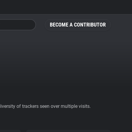
BECOME A CONTRIBUTOR
ersity of trackers seen over multiple visits.