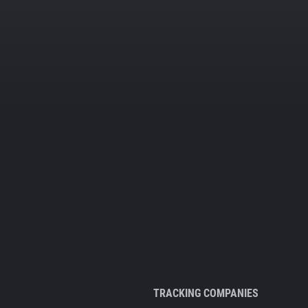
TRACKING COMPANIES