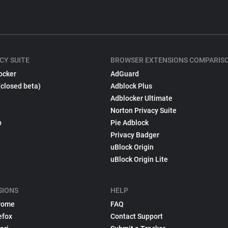
CY SUITE
BROWSER EXTENSIONS COMPARIS
ocker
AdGuard
(closed beta)
Adblock Plus
Adblocker Ultimate
Norton Privacy Suite
p
Pie Adblock
Privacy Badger
uBlock Origin
uBlock Origin Lite
SIONS
HELP
rome
FAQ
efox
Contact Support