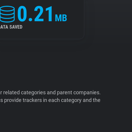
0.21
MB
DATA SAVED
ir related categories and parent companies.
 provide trackers in each category and the