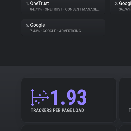
OneTrust
Googl
1.
2.
84.71%
•
ONETRUST
•
CONSENT MANAGEMENT
36.76
Google
5.
7.43%
•
GOOGLE
•
ADVERTISING
1.93
TRACKERS PER PAGE LOAD