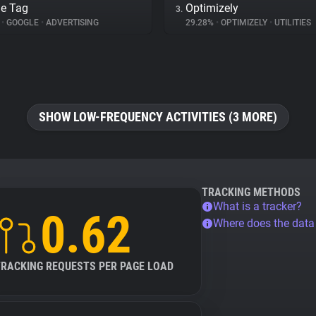
e Tag
Optimizely
3.
%
•
GOOGLE
•
ADVERTISING
29.28%
•
OPTIMIZELY
•
UTILITIES
SHOW LOW-FREQUENCY ACTIVITIES (3 MORE)
TRACKING METHODS
What is a tracker?
0.62
Where does the dat
TRACKING REQUESTS PER PAGE LOAD