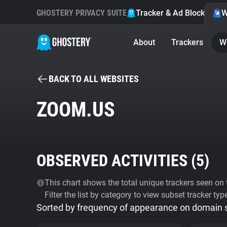
GHOSTERY PRIVACY SUITE
Tracker & Ad Blocker
W
About
Trackers
W
BACK TO ALL WEBSITES
ZOOM.US
OBSERVED ACTIVITIES (
5
)
This chart shows the total unique trackers seen on t
Filter the list by category to view subset tracker typ
Sorted by frequency of appearance on domain