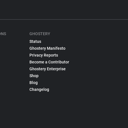
ONS
GHOSTERY
Status
Ghostery Manifesto
Privacy Reports
Become a Contributor
Ghostery Enterprise
Shop
Blog
Changelog