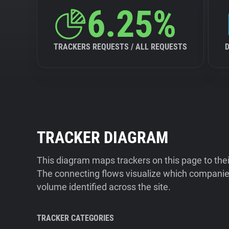
6.25%
TRACKERS REQUESTS / ALL REQUESTS
TRACKER DIAGRAM
This diagram maps trackers on this page to the
The connecting flows visualize which companies
volume identified across the site.
TRACKER CATEGORIES