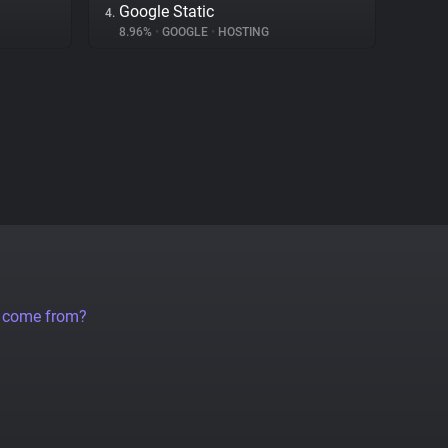
Google Static
4.
8.96%
•
GOOGLE
•
HOSTING
a come from?