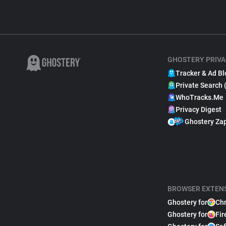
GHOSTERY PRIVA
Tracker & Ad Bl
Private Search 
WhoTracks.Me
Privacy Digest
Ghostery Za
BROWSER EXTEN
Ghostery for
Ch
Ghostery for
Fir