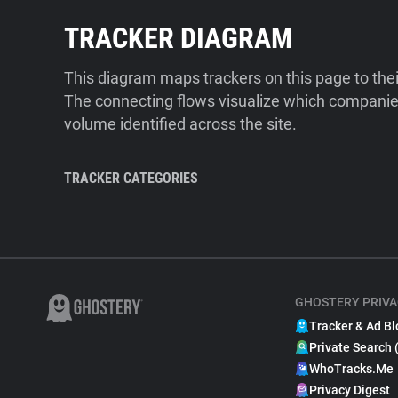
TRACKER DIAGRAM
This diagram maps trackers on this page to the
The connecting flows visualize which companies
volume identified across the site.
TRACKER CATEGORIES
GHOSTERY PRIVA
Tracker & Ad Bl
Private Search 
WhoTracks.Me
Privacy Digest