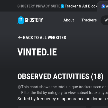
GHOSTERY PRIVACY SUITE
Tracker & Ad Blocker
W
About
Trackers
W
BACK TO ALL WEBSITES
VINTED.IE
OBSERVED ACTIVITIES (
18
)
This chart shows the total unique trackers seen on t
Filter the list by category to view subset tracker typ
Sorted by frequency of appearance on domain