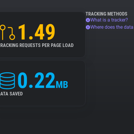
TRACKING METHODS
What is a tracker?
1.49
Where does the dat
TRACKING REQUESTS PER PAGE LOAD
0.22
MB
DATA SAVED