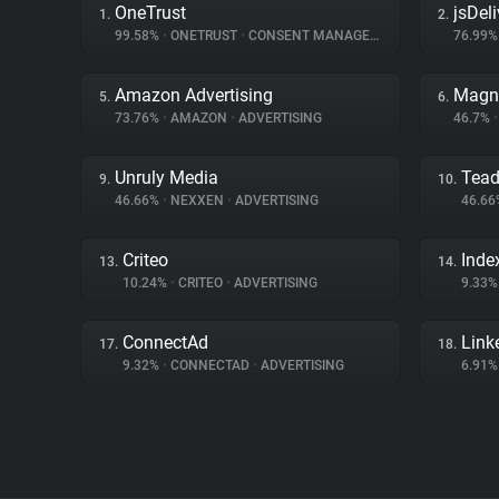
OneTrust
jsDeli
1.
2.
99.58%
•
ONETRUST
•
CONSENT MANAGEMENT
76.99
Amazon Advertising
Magn
5.
6.
73.76%
•
AMAZON
•
ADVERTISING
46.7%
•
Unruly Media
Tea
9.
10.
46.66%
•
NEXXEN
•
ADVERTISING
46.6
Criteo
Inde
13.
14.
10.24%
•
CRITEO
•
ADVERTISING
9.33
ConnectAd
Link
17.
18.
9.32%
•
CONNECTAD
•
ADVERTISING
6.91