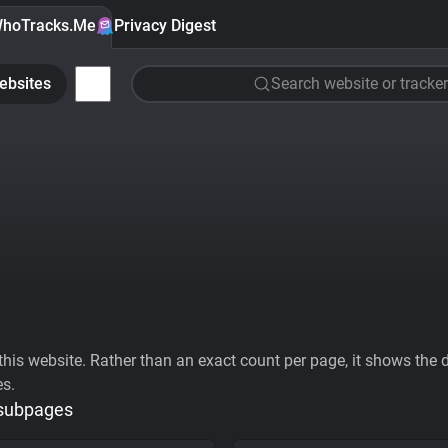
hoTracks.Me
Privacy Digest
ebsites
Search website or tracker
his website. Rather than an exact count per page, it shows the div
es.
 subpages