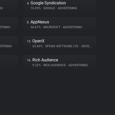
Google Syndication
4.
NG
74.39%
•
GOOGLE
•
ADVERTISING
AppNexus
8.
TISING
46.67%
•
MICROSOFT
•
ADVERTISING
OpenX
12.
RTISING
33.66%
•
OPENX SOFTWARE LTD.
•
ADVERTISING
Rich Audience
16.
9.32%
•
RICH AUDIENCE
•
ADVERTISING