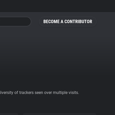
BECOME A CONTRIBUTOR
ersity of trackers seen over multiple visits.