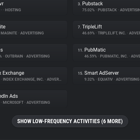
vr
Pubstack
3.
%
•
•
HOSTING
75.02%
•
PUBSTACK
•
ADVERTISI
ite
TripleLift
7.
MAGNITE
•
ADVERTISING
46.69%
•
TRIPLELIFT, INC.
•
ADVER
ds
PubMatic
11.
6%
•
OUTBRAIN
•
ADVERTISING
46.59%
•
PUBMATIC, INC.
•
ADVE
x Exchange
Smart AdServer
15.
%
•
INDEX EXCHANGE, INC.
•
ADVERTISING
9.32%
•
EQUATIV
•
ADVERTISING
edIn Ads
%
•
MICROSOFT
•
ADVERTISING
SHOW LOW-FREQUENCY ACTIVITIES (6 MORE)