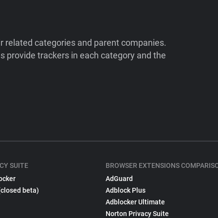
ir related categories and parent companies.
 provide trackers in each category and the
CY SUITE
BROWSER EXTENSIONS COMPARIS
ocker
AdGuard
(closed beta)
Adblock Plus
Adblocker Ultimate
Norton Privacy Suite