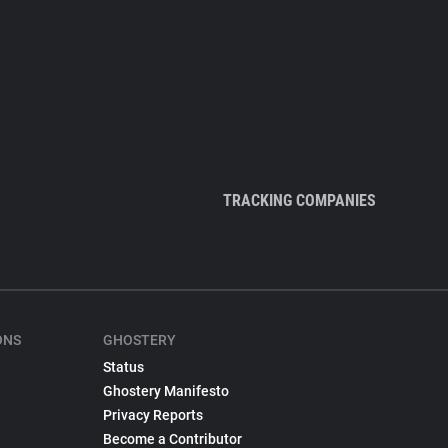
TRACKING COMPANIES
ONS
GHOSTERY
Status
Ghostery Manifesto
Privacy Reports
Become a Contributor