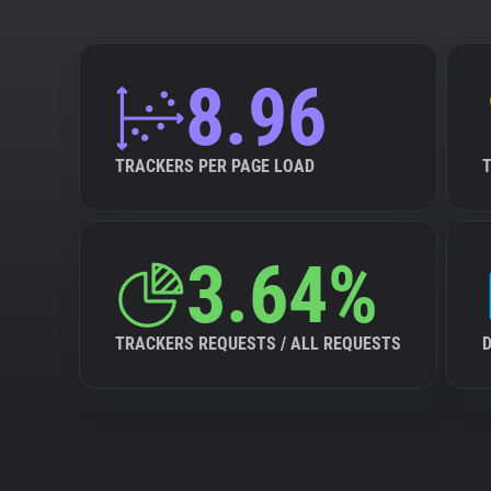
8.96
TRACKERS PER PAGE LOAD
3.64%
TRACKERS REQUESTS / ALL REQUESTS