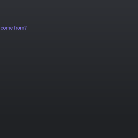
a come from?