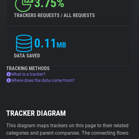
3.75%
TRACKERS REQUESTS / ALL REQUESTS
0.11
MB
DATA SAVED
TRACKING METHODS
What is a tracker?
Where does the data come from?
TRACKER DIAGRAM
This diagram maps trackers on this page to their related
categories and parent companies. The connecting flows