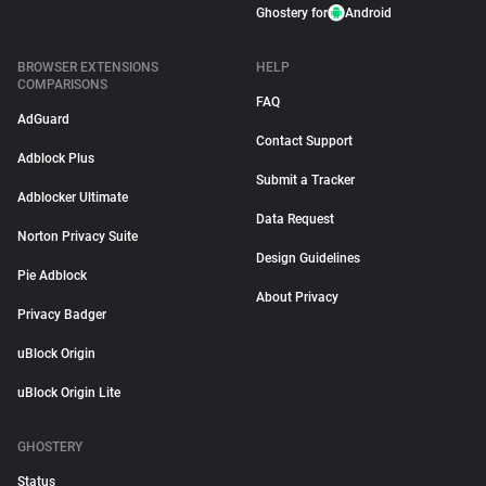
Ghostery for
Android
BROWSER EXTENSIONS
HELP
COMPARISONS
FAQ
AdGuard
Contact Support
Adblock Plus
Submit a Tracker
Adblocker Ultimate
Data Request
Norton Privacy Suite
Design Guidelines
Pie Adblock
About Privacy
Privacy Badger
uBlock Origin
uBlock Origin Lite
GHOSTERY
Status