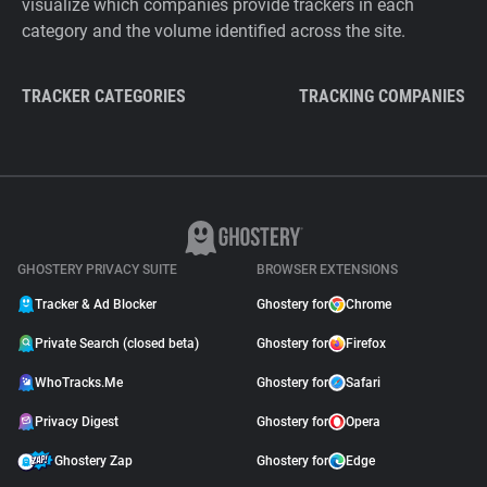
visualize which companies provide trackers in each
category and the volume identified across the site.
TRACKER CATEGORIES
TRACKING COMPANIES
GHOSTERY PRIVACY SUITE
BROWSER EXTENSIONS
Tracker & Ad Blocker
Ghostery for
Chrome
Private Search (closed beta)
Ghostery for
Firefox
WhoTracks.Me
Ghostery for
Safari
Privacy Digest
Ghostery for
Opera
Ghostery Zap
Ghostery for
Edge