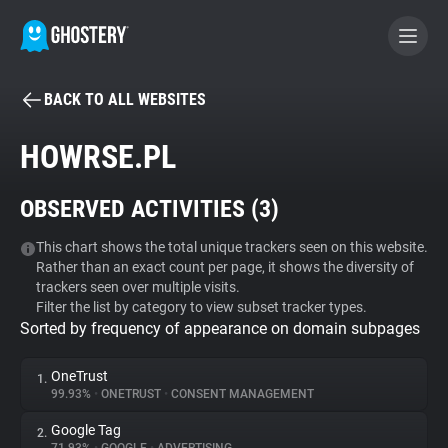
BACK TO ALL WEBSITES
BECOME A CONTRIBUTOR
HOWRSE.PL
GHOSTERY PRIVACY SUITE
OBSERVED ACTIVITIES (
3
)
Tracker & Ad Blocker
This chart shows the total unique trackers seen on this website.
Rather than an exact count per page, it shows the diversity of
WhoTracks.Me
trackers seen over multiple visits.
Filter the list by category to view subset tracker types.
Sorted by frequency of appearance on domain subpages
Privacy Digest
OneTrust
1.
99.93%
•
ONETRUST
•
CONSENT MANAGEMENT
Search
Google Tag
2.