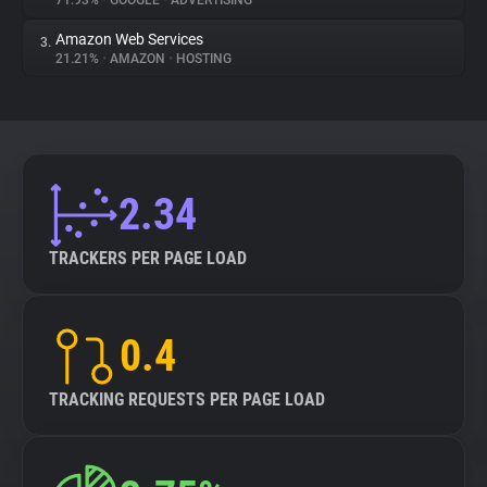
71.93%
•
GOOGLE
•
ADVERTISING
Amazon Web Services
3.
About
21.21%
•
AMAZON
•
HOSTING
Trackers
Websites
2.34
Explorer
TRACKERS PER PAGE LOAD
Tracking Reach
0.4
TRACKING REQUESTS PER PAGE LOAD