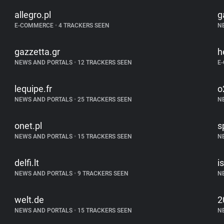
allegro.pl
g
E-COMMERCE
•
4 TRACKERS SEEN
N
gazzetta.gr
h
NEWS AND PORTALS
•
12 TRACKERS SEEN
E
lequipe.fr
o
NEWS AND PORTALS
•
25 TRACKERS SEEN
N
onet.pl
s
NEWS AND PORTALS
•
15 TRACKERS SEEN
N
delfi.lt
is
NEWS AND PORTALS
•
9 TRACKERS SEEN
N
welt.de
2
NEWS AND PORTALS
•
15 TRACKERS SEEN
N