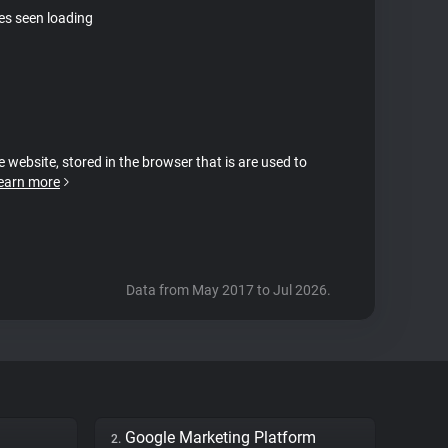
tes seen loading
e website, stored in the browser that is are used to
earn more
Data from May 2017 to Jul 2026.
Google Marketing Platform
2.