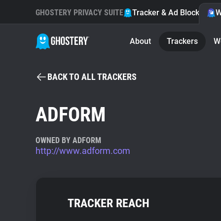
GHOSTERY PRIVACY SUITE
Tracker & Ad Blocker
W
About
Trackers
W
BACK TO ALL TRACKERS
ADFORM
OWNED BY ADFORM
http://www.adform.com
TRACKER REACH