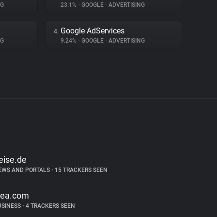
NG
23.1%
•
GOOGLE
•
ADVERTISING
Google AdServices
4.
NG
9.24%
•
GOOGLE
•
ADVERTISING
eise.de
EWS AND PORTALS
•
15 TRACKERS SEEN
kea.com
USINESS
•
4 TRACKERS SEEN