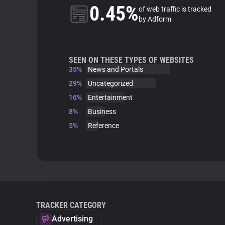
0.45%
of web traffic is tracked
by Adform
SEEN ON THESE TYPES OF WEBSITES
35%
News and Portals
29%
Uncategorized
16%
Entertainment
8%
Business
5%
Reference
TRACKER CATEGORY
Advertising