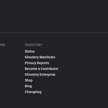
ONS
GHOSTERY
Status
Ghostery Manifesto
Privacy Reports
Become a Contributor
Ghostery Enterprise
Shop
Blog
Changelog