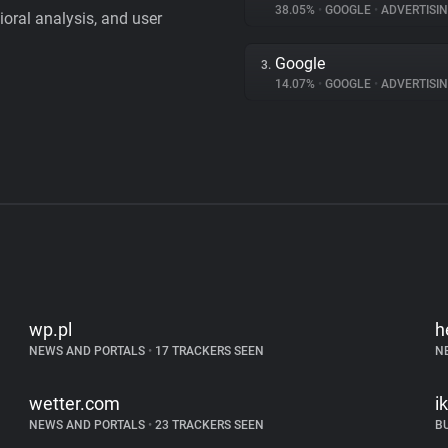
38.05%
•
GOOGLE
•
ADVERTISI
vioral analysis, and user
Google
3.
14.07%
•
GOOGLE
•
ADVERTISI
wp.pl
h
NEWS AND PORTALS
•
17 TRACKERS SEEN
N
wetter.com
i
NEWS AND PORTALS
•
23 TRACKERS SEEN
B