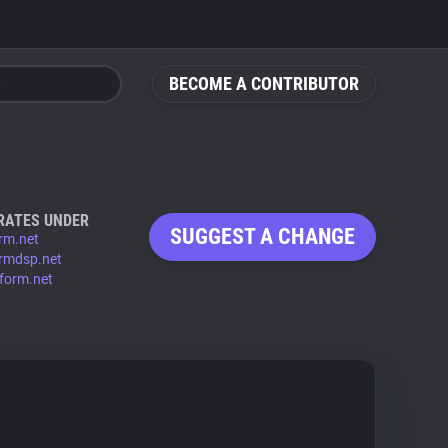
BECOME A CONTRIBUTOR
RATES UNDER
SUGGEST A CHANGE
rm.net
rmdsp.net
form.net