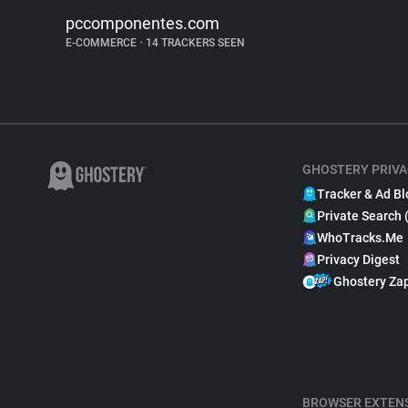
pccomponentes.com
E-COMMERCE
•
14 TRACKERS SEEN
GHOSTERY PRIVA
Tracker & Ad Bl
Private Search 
WhoTracks.Me
Privacy Digest
Ghostery Za
BROWSER EXTEN