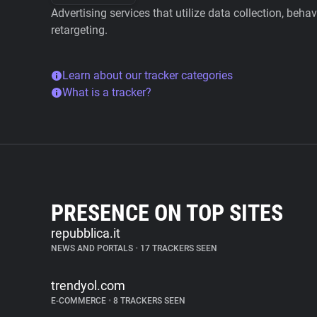
Advertising services that utilize data collection, beha
retargeting.
Learn about our tracker categories
What is a tracker?
PRESENCE ON TOP SITES
repubblica.it
NEWS AND PORTALS
•
17 TRACKERS SEEN
trendyol.com
E-COMMERCE
•
8 TRACKERS SEEN