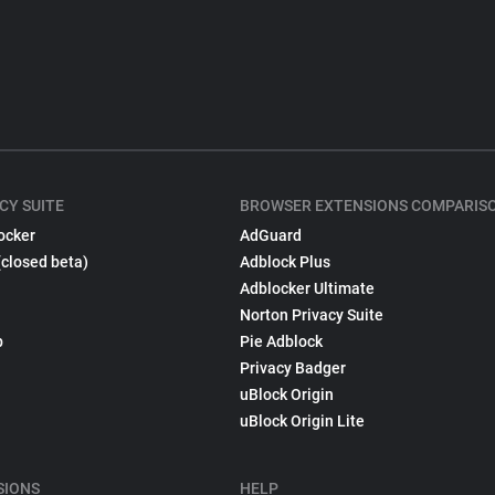
CY SUITE
BROWSER EXTENSIONS COMPARIS
ocker
AdGuard
(closed beta)
Adblock Plus
Adblocker Ultimate
Norton Privacy Suite
p
Pie Adblock
Privacy Badger
uBlock Origin
uBlock Origin Lite
SIONS
HELP