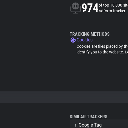
974
of top 10,000 si
Adform tracker
TRACKING METHODS
Cookies
Cookies are files placed by th
identify you to the website.
L
SIMILAR TRACKERS
Google Tag
1.