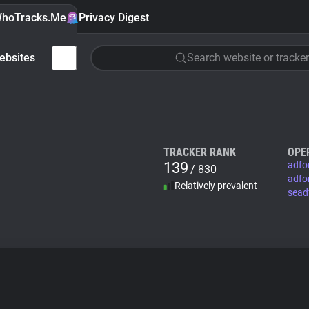
hoTracks.Me
Privacy Digest
ebsites
Search website or tracker
TRACKER RANK
OPE
139
adfo
/ 830
adfo
Relatively prevalent
sead