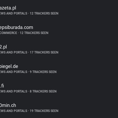
azeta.pl
EWS AND PORTALS
•
12 TRACKERS SEEN
epsiburada.com
-COMMERCE
•
12 TRACKERS SEEN
2.pl
EWS AND PORTALS
•
17 TRACKERS SEEN
piegel.de
EWS AND PORTALS
•
9 TRACKERS SEEN
.fi
EWS AND PORTALS
•
8 TRACKERS SEEN
0min.ch
EWS AND PORTALS
•
19 TRACKERS SEEN