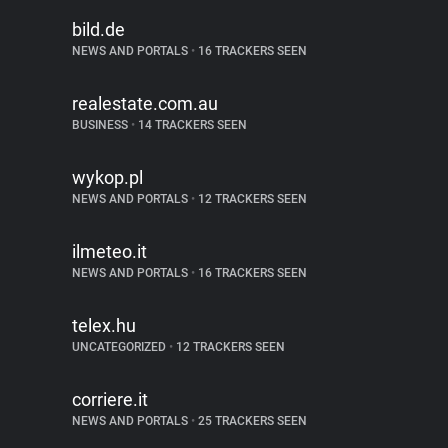
bild.de
NEWS AND PORTALS
•
16 TRACKERS SEEN
realestate.com.au
BUSINESS
•
14 TRACKERS SEEN
wykop.pl
NEWS AND PORTALS
•
12 TRACKERS SEEN
ilmeteo.it
NEWS AND PORTALS
•
16 TRACKERS SEEN
telex.hu
UNCATEGORIZED
•
12 TRACKERS SEEN
corriere.it
NEWS AND PORTALS
•
25 TRACKERS SEEN