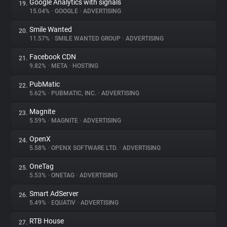
Google Analytics with signals
19.
15.04%
•
GOOGLE
•
ADVERTISING
Smile Wanted
20.
11.57%
•
SMILE WANTED GROUP
•
ADVERTISING
Facebook CDN
21.
9.82%
•
META
•
HOSTING
PubMatic
22.
5.62%
•
PUBMATIC, INC.
•
ADVERTISING
Magnite
23.
5.59%
•
MAGNITE
•
ADVERTISING
OpenX
24.
5.58%
•
OPENX SOFTWARE LTD.
•
ADVERTISING
OneTag
25.
5.53%
•
ONETAG
•
ADVERTISING
Smart AdServer
26.
5.49%
•
EQUATIV
•
ADVERTISING
RTB House
27.