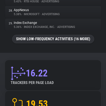
5.43%
•
RTB HOUSE
•
ADVERTISING
AppNexus
28.
5.38%
•
MICROSOFT
•
ADVERTISING
Index Exchange
29.
5.36%
•
INDEX EXCHANGE, INC.
•
ADVERTISING
SHOW LOW-FREQUENCY ACTIVITIES (16 MORE)
16.22
TRACKERS PER PAGE LOAD
19.53