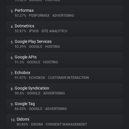
95.62%
•
GOOGLE
•
HOSTING
Performax
3.
About
93.27%
•
PERFORMAX
•
ADVERTISING
Dotmetrics
4.
Trackers
92.87%
•
IPSOS
•
SITE ANALYTICS
Google Play Services
5.
Websites
92.29%
•
GOOGLE
•
HOSTING
Google APIs
6.
Explorer
91.3%
•
GOOGLE
•
HOSTING
Echobox
7.
91.07%
•
ECHOBOX
•
CUSTOMER INTERACTION
Tracking Reach
Google Syndication
8.
90.4%
•
GOOGLE
•
ADVERTISING
Google Tag
9.
86.05%
•
GOOGLE
•
ADVERTISING
Didomi
10.
83.83%
•
DIDOMI
•
CONSENT MANAGEMENT