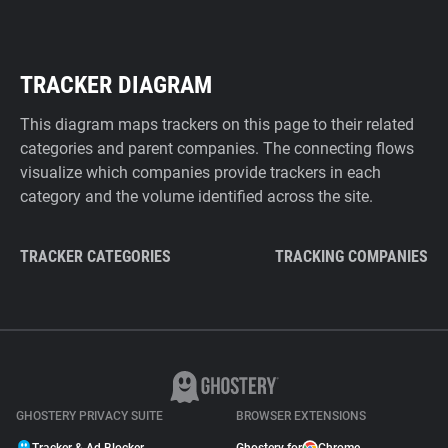
TRACKER DIAGRAM
This diagram maps trackers on this page to their related
categories and parent companies. The connecting flows
visualize which companies provide trackers in each
category and the volume identified across the site.
TRACKER CATEGORIES
TRACKING COMPANIES
GHOSTERY PRIVACY SUITE
BROWSER EXTENSIONS