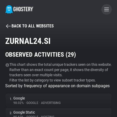
BACK TO ALL WEBSITES
BECOME A CONTRIBUTOR
ZURNAL24.SI
GHOSTERY PRIVACY SUITE
OBSERVED ACTIVITIES (
29
)
Tracker & Ad Blocker
This chart shows the total unique trackers seen on this website.
Rather than an exact count per page, it shows the diversity of
WhoTracks.Me
trackers seen over multiple visits.
Filter the list by category to view subset tracker types.
Sorted by frequency of appearance on domain subpages
Privacy Digest
Google
1.
98.02%
•
GOOGLE
•
ADVERTISING
Search
Google Static
2.