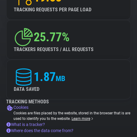
TRACKING REQUESTS PER PAGE LOAD
25.77%
TRACKERS REQUESTS / ALL REQUESTS
1.87
MB
DATA SAVED
TRACKING METHODS
Cookies
Cookies are files placed by the website, stored in the browser that is are
used to identify you to the website.
Learn more
What is a tracker?
Where does the data come from?