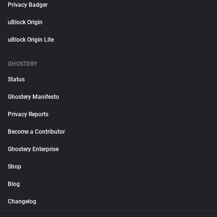
Privacy Badger
uBlock Origin
uBlock Origin Lite
GHOSTERY
Status
Ghostery Manifesto
Privacy Reports
Become a Contributor
Ghostery Enterprise
Shop
Blog
Changelog