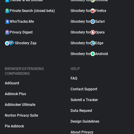
Tracker & Ad Blocker
Ghostery for
Chrome
Private Search (closed beta)
Ghostery for
Firefox
WhoTracks.Me
Ghostery for
Safari
Privacy Digest
Ghostery for
Opera
Ghostery Zap
Ghostery for
Edge
Ghostery for
Android
BROWSER EXTENSIONS
HELP
COMPARISONS
FAQ
AdGuard
Contact Support
Adblock Plus
Submit a Tracker
Adblocker Ultimate
Data Request
Norton Privacy Suite
Design Guidelines
Pie Adblock
About Privacy