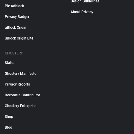
Design Guidelines
Pie Adblock
About Privacy
Privacy Badger
uBlock Origin
uBlock Origin Lite
GHOSTERY
Status
Ghostery Manifesto
Privacy Reports
Become a Contributor
Ghostery Enterprise
Shop
Blog