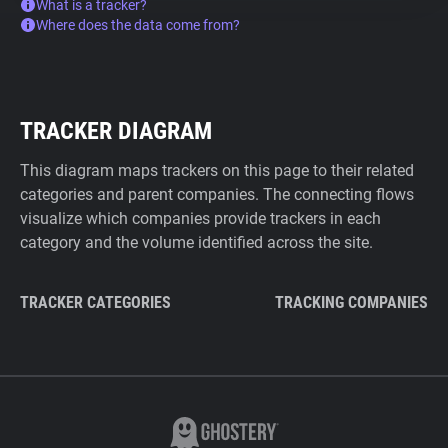
What is a tracker?
Where does the data come from?
TRACKER DIAGRAM
This diagram maps trackers on this page to their related
categories and parent companies. The connecting flows
visualize which companies provide trackers in each
category and the volume identified across the site.
TRACKER CATEGORIES
TRACKING COMPANIES