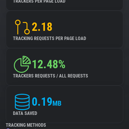
TRACKERS PER PAGE LOAD
2.18
TRACKING REQUESTS PER PAGE LOAD
12.48%
TRACKERS REQUESTS / ALL REQUESTS
0.19
MB
DATA SAVED
TRACKING METHODS