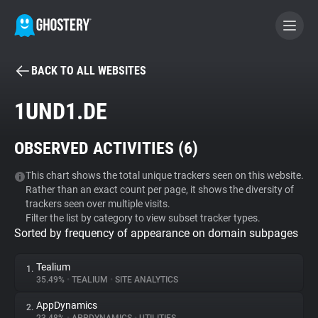
BACK TO ALL WEBSITES
BECOME A CONTRIBUTOR
1UND1.DE
GHOSTERY PRIVACY SUITE
OBSERVED ACTIVITIES (
6
)
Tracker & Ad Blocker
This chart shows the total unique trackers seen on this website.
Rather than an exact count per page, it shows the diversity of
WhoTracks.Me
trackers seen over multiple visits.
Filter the list by category to view subset tracker types.
Sorted by frequency of appearance on domain subpages
Privacy Digest
Tealium
1.
35.49%
•
TEALIUM
•
SITE ANALYTICS
Search
AppDynamics
2.