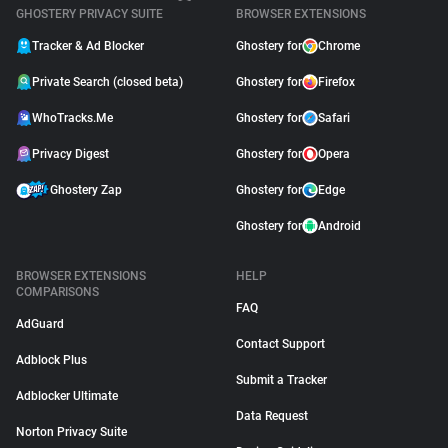
GHOSTERY PRIVACY SUITE
BROWSER EXTENSIONS
Tracker & Ad Blocker
Ghostery for
Chrome
Private Search (closed beta)
Ghostery for
Firefox
WhoTracks.Me
Ghostery for
Safari
Privacy Digest
Ghostery for
Opera
Ghostery Zap
Ghostery for
Edge
Ghostery for
Android
BROWSER EXTENSIONS
HELP
COMPARISONS
FAQ
AdGuard
Contact Support
Adblock Plus
Submit a Tracker
Adblocker Ultimate
Data Request
Norton Privacy Suite