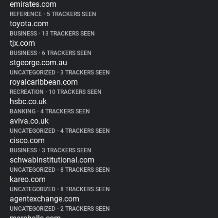
emirates.com
REFERENCE
•
5 TRACKERS SEEN
toyota.com
BUSINESS
•
13 TRACKERS SEEN
tjx.com
BUSINESS
•
6 TRACKERS SEEN
stgeorge.com.au
UNCATEGORIZED
•
3 TRACKERS SEEN
royalcaribbean.com
RECREATION
•
10 TRACKERS SEEN
hsbc.co.uk
BANKING
•
4 TRACKERS SEEN
aviva.co.uk
UNCATEGORIZED
•
4 TRACKERS SEEN
cisco.com
BUSINESS
•
3 TRACKERS SEEN
schwabinstitutional.com
UNCATEGORIZED
•
8 TRACKERS SEEN
kareo.com
UNCATEGORIZED
•
8 TRACKERS SEEN
agentexchange.com
UNCATEGORIZED
•
2 TRACKERS SEEN