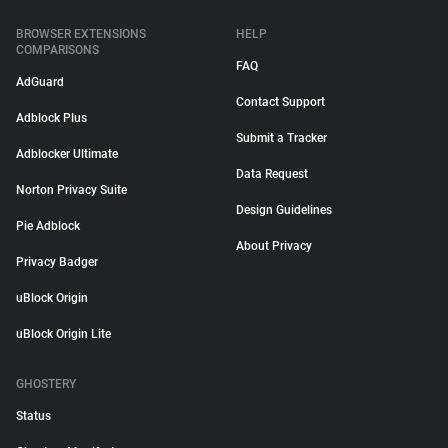
BROWSER EXTENSIONS
HELP
COMPARISONS
FAQ
AdGuard
Contact Support
Adblock Plus
Submit a Tracker
Adblocker Ultimate
Data Request
Norton Privacy Suite
Design Guidelines
Pie Adblock
About Privacy
Privacy Badger
uBlock Origin
uBlock Origin Lite
GHOSTERY
Status