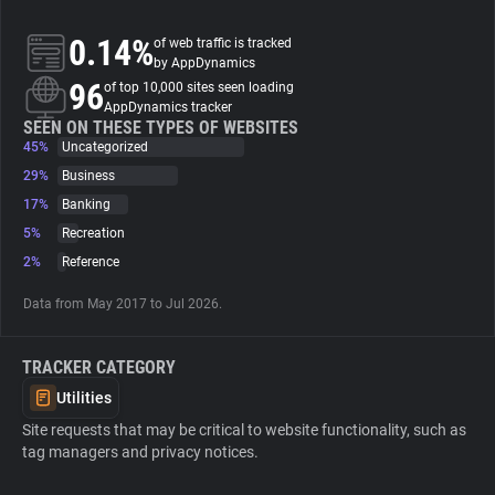
0.14%
of web traffic is tracked
About
by AppDynamics
96
of top 10,000 sites seen loading
AppDynamics tracker
Trackers
SEEN ON THESE TYPES OF WEBSITES
45%
Uncategorized
Websites
29%
Business
17%
Banking
5%
Recreation
Explorer
2%
Reference
Tracking Reach
Data from May 2017 to Jul 2026.
TRACKER CATEGORY
Utilities
Site requests that may be critical to website functionality, such as
tag managers and privacy notices.