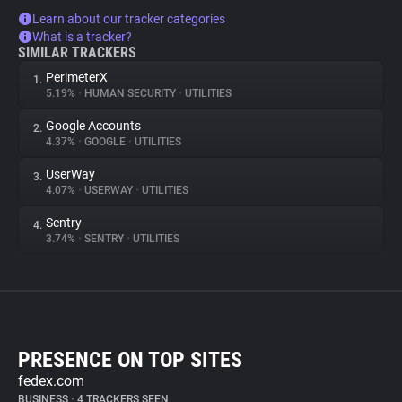
Learn about our tracker categories
What is a tracker?
SIMILAR TRACKERS
PerimeterX
1.
5.19%
•
HUMAN SECURITY
•
UTILITIES
Google Accounts
2.
4.37%
•
GOOGLE
•
UTILITIES
UserWay
3.
4.07%
•
USERWAY
•
UTILITIES
Sentry
4.
3.74%
•
SENTRY
•
UTILITIES
PRESENCE ON TOP SITES
fedex.com
BUSINESS
•
4 TRACKERS SEEN