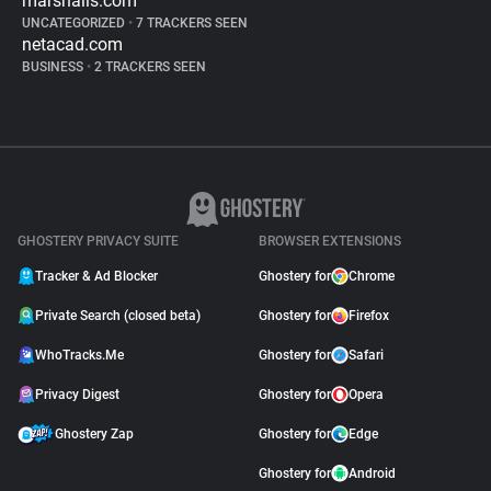
marshalls.com
UNCATEGORIZED
•
7 TRACKERS SEEN
netacad.com
BUSINESS
•
2 TRACKERS SEEN
GHOSTERY PRIVACY SUITE
BROWSER EXTENSIONS
Tracker & Ad Blocker
Ghostery for
Chrome
Private Search (closed beta)
Ghostery for
Firefox
WhoTracks.Me
Ghostery for
Safari
Privacy Digest
Ghostery for
Opera
Ghostery Zap
Ghostery for
Edge
Ghostery for
Android