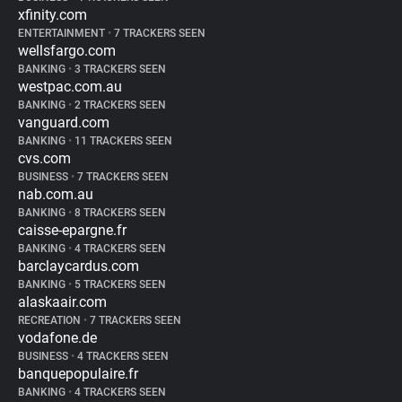
xfinity.com
ENTERTAINMENT
•
7 TRACKERS SEEN
wellsfargo.com
BANKING
•
3 TRACKERS SEEN
westpac.com.au
BANKING
•
2 TRACKERS SEEN
vanguard.com
BANKING
•
11 TRACKERS SEEN
cvs.com
BUSINESS
•
7 TRACKERS SEEN
nab.com.au
BANKING
•
8 TRACKERS SEEN
caisse-epargne.fr
BANKING
•
4 TRACKERS SEEN
barclaycardus.com
BANKING
•
5 TRACKERS SEEN
alaskaair.com
RECREATION
•
7 TRACKERS SEEN
vodafone.de
BUSINESS
•
4 TRACKERS SEEN
banquepopulaire.fr
BANKING
•
4 TRACKERS SEEN