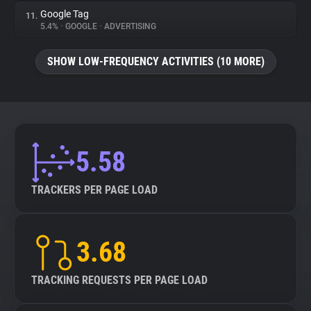
Google Tag
11.
5.4%
•
GOOGLE
•
ADVERTISING
SHOW LOW-FREQUENCY ACTIVITIES (10 MORE)
5.58
TRACKERS PER PAGE LOAD
3.68
TRACKING REQUESTS PER PAGE LOAD