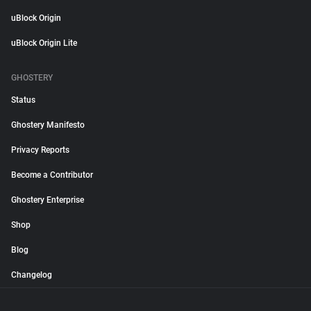
uBlock Origin
uBlock Origin Lite
GHOSTERY
Status
Ghostery Manifesto
Privacy Reports
Become a Contributor
Ghostery Enterprise
Shop
Blog
Changelog