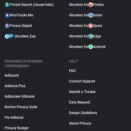
Private Search (closed beta)
Ghostery for
Firefox
WhoTracks.Me
Ghostery for
Safari
Privacy Digest
Ghostery for
Opera
Ghostery Zap
Ghostery for
Edge
Ghostery for
Android
BROWSER EXTENSIONS
HELP
COMPARISONS
FAQ
AdGuard
Contact Support
Adblock Plus
Submit a Tracker
Adblocker Ultimate
Data Request
Norton Privacy Suite
Design Guidelines
Pie Adblock
About Privacy
Privacy Badger