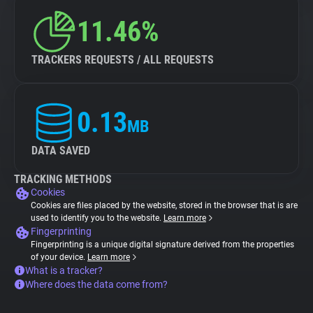
11.46%
TRACKERS REQUESTS / ALL REQUESTS
0.13
MB
DATA SAVED
TRACKING METHODS
Cookies
Cookies are files placed by the website, stored in the browser that is are
used to identify you to the website.
Learn more
Fingerprinting
Fingerprinting is a unique digital signature derived from the properties
of your device.
Learn more
What is a tracker?
Where does the data come from?