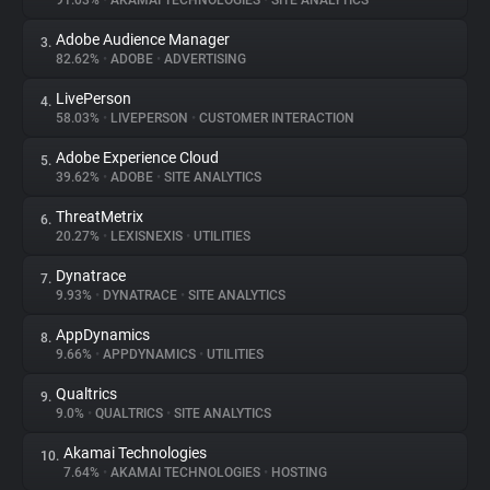
91.03%
•
AKAMAI TECHNOLOGIES
•
SITE ANALYTICS
Adobe Audience Manager
3.
About
82.62%
•
ADOBE
•
ADVERTISING
LivePerson
4.
Trackers
58.03%
•
LIVEPERSON
•
CUSTOMER INTERACTION
Adobe Experience Cloud
5.
Websites
39.62%
•
ADOBE
•
SITE ANALYTICS
ThreatMetrix
6.
Explorer
20.27%
•
LEXISNEXIS
•
UTILITIES
Dynatrace
7.
9.93%
•
DYNATRACE
•
SITE ANALYTICS
Tracking Reach
AppDynamics
8.
9.66%
•
APPDYNAMICS
•
UTILITIES
Qualtrics
9.
9.0%
•
QUALTRICS
•
SITE ANALYTICS
Akamai Technologies
10.
7.64%
•
AKAMAI TECHNOLOGIES
•
HOSTING