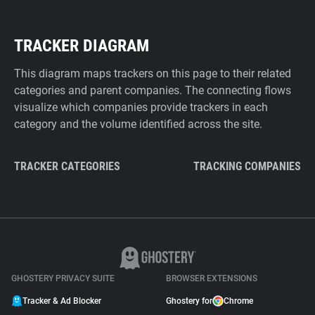
TRACKER DIAGRAM
This diagram maps trackers on this page to their related
categories and parent companies. The connecting flows
visualize which companies provide trackers in each
category and the volume identified across the site.
TRACKER CATEGORIES
TRACKING COMPANIES
GHOSTERY PRIVACY SUITE
BROWSER EXTENSIONS
Tracker & Ad Blocker
Ghostery for
Chrome