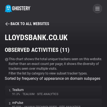
BACK TO ALL WEBSITES
BECOME A CONTRIBUTOR
LLOYDSBANK.CO.UK
GHOSTERY PRIVACY SUITE
OBSERVED ACTIVITIES (
11
)
Tracker & Ad Blocker
This chart shows the total unique trackers seen on this website.
Rather than an exact count per page, it shows the diversity of
WhoTracks.Me
trackers seen over multiple visits.
Filter the list by category to view subset tracker types.
Sorted by frequency of appearance on domain subpages
Privacy Digest
Tealium
1.
91.3%
•
TEALIUM
•
SITE ANALYTICS
Search
mPulse
2.