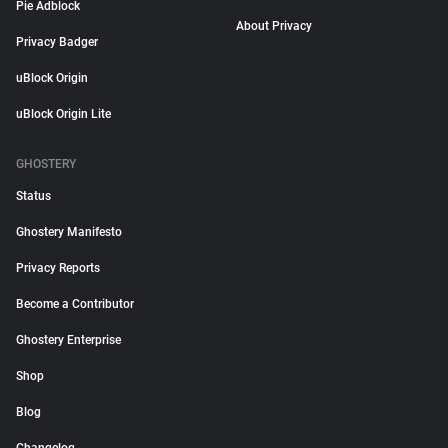
Pie Adblock
About Privacy
Privacy Badger
uBlock Origin
uBlock Origin Lite
GHOSTERY
Status
Ghostery Manifesto
Privacy Reports
Become a Contributor
Ghostery Enterprise
Shop
Blog