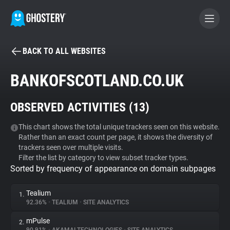
BACK TO ALL WEBSITES
BECOME A CONTRIBUTOR
BANKOFSCOTLAND.CO.UK
GHOSTERY PRIVACY SUITE
OBSERVED ACTIVITIES (
13
)
Tracker & Ad Blocker
This chart shows the total unique trackers seen on this website.
Rather than an exact count per page, it shows the diversity of
WhoTracks.Me
trackers seen over multiple visits.
Filter the list by category to view subset tracker types.
Sorted by frequency of appearance on domain subpages
Privacy Digest
Tealium
1.
92.36%
•
TEALIUM
•
SITE ANALYTICS
Search
mPulse
2.