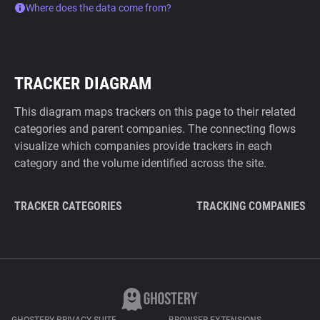
Where does the data come from?
TRACKER DIAGRAM
This diagram maps trackers on this page to their related
categories and parent companies. The connecting flows
visualize which companies provide trackers in each
category and the volume identified across the site.
TRACKER CATEGORIES
TRACKING COMPANIES