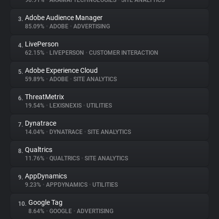
90.91%
•
AKAMAI TECHNOLOGIES
•
SITE ANALYTICS
Adobe Audience Manager
3.
About
85.09%
•
ADOBE
•
ADVERTISING
LivePerson
4.
Trackers
62.15%
•
LIVEPERSON
•
CUSTOMER INTERACTION
Adobe Experience Cloud
5.
Websites
59.89%
•
ADOBE
•
SITE ANALYTICS
ThreatMetrix
6.
Explorer
19.54%
•
LEXISNEXIS
•
UTILITIES
Dynatrace
7.
14.04%
•
DYNATRACE
•
SITE ANALYTICS
Tracking Reach
Qualtrics
8.
11.76%
•
QUALTRICS
•
SITE ANALYTICS
AppDynamics
9.
9.23%
•
APPDYNAMICS
•
UTILITIES
Google Tag
10.
8.64%
•
GOOGLE
•
ADVERTISING