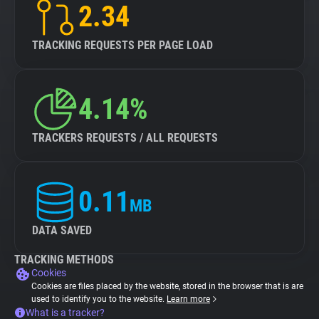
2.34
TRACKING REQUESTS PER PAGE LOAD
4.14%
TRACKERS REQUESTS / ALL REQUESTS
0.11
MB
DATA SAVED
TRACKING METHODS
Cookies
Cookies are files placed by the website, stored in the browser that is are
used to identify you to the website.
Learn more
What is a tracker?