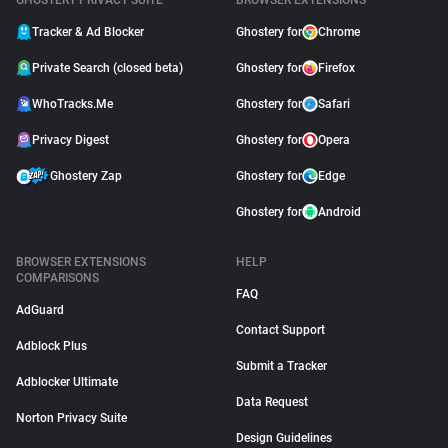
GHOSTERY PRIVACY SUITE
BROWSER EXTENSIONS
Tracker & Ad Blocker
Ghostery for
Chrome
Private Search (closed beta)
Ghostery for
Firefox
WhoTracks.Me
Ghostery for
Safari
Privacy Digest
Ghostery for
Opera
Ghostery Zap
Ghostery for
Edge
Ghostery for
Android
BROWSER EXTENSIONS
HELP
COMPARISONS
FAQ
AdGuard
Contact Support
Adblock Plus
Submit a Tracker
Adblocker Ultimate
Data Request
Norton Privacy Suite
Design Guidelines