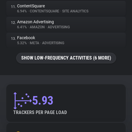
ContentSquare
11.
6.94%
•
CONTENTSQUARE
•
SITE ANALYTICS
Amazon Advertising
12.
6.41%
•
AMAZON
•
ADVERTISING
Facebook
13.
5.32%
•
META
•
ADVERTISING
SHOW LOW-FREQUENCY ACTIVITIES (6 MORE)
5.93
TRACKERS PER PAGE LOAD