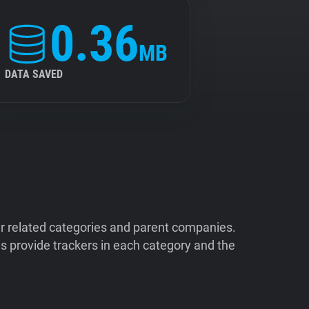
0.36
MB
DATA SAVED
ir related categories and parent companies.
 provide trackers in each category and the