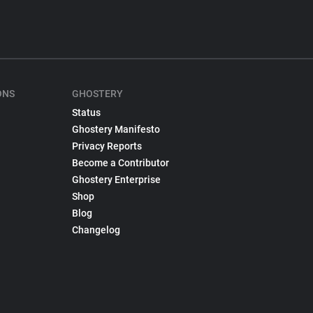
ONS
GHOSTERY
Status
Ghostery Manifesto
Privacy Reports
Become a Contributor
Ghostery Enterprise
Shop
Blog
Changelog