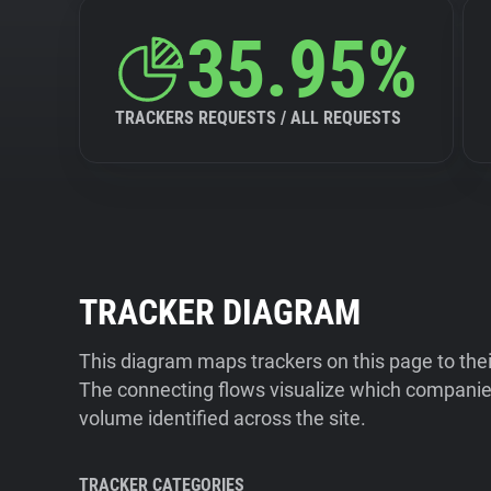
35.95%
TRACKERS REQUESTS / ALL REQUESTS
TRACKER DIAGRAM
This diagram maps trackers on this page to the
The connecting flows visualize which companies
volume identified across the site.
TRACKER CATEGORIES