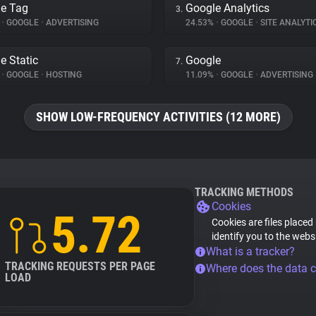
e Tag
Google Analytics
3.
%
•
GOOGLE
•
ADVERTISING
24.53%
•
GOOGLE
•
SITE ANALYTI
e Static
Google
7.
%
•
GOOGLE
•
HOSTING
11.09%
•
GOOGLE
•
ADVERTISING
SHOW LOW-FREQUENCY ACTIVITIES (12 MORE)
TRACKING METHODS
Cookies
5.72
Cookies are files placed
identify you to the webs
What is a tracker?
TRACKING REQUESTS PER PAGE
Where does the data 
LOAD