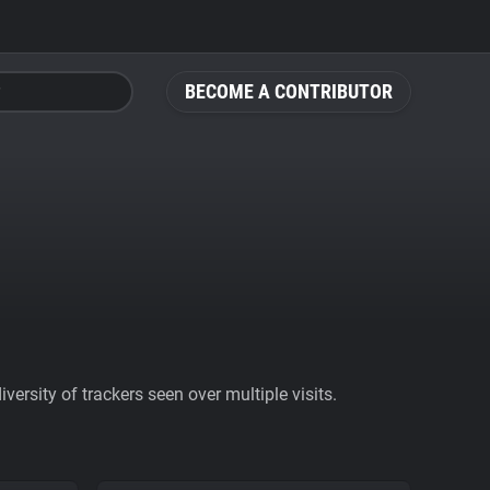
BECOME A CONTRIBUTOR
ersity of trackers seen over multiple visits.