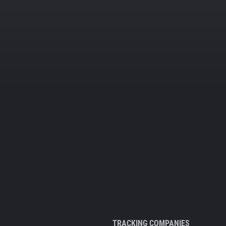
TRACKING COMPANIES