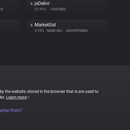
jsDelivr
4.
CS
21.91%
•
•
HOSTING
MarketGid
8.
9.15%
•
MGID INC.
•
ADVERTISING
 by the website, stored in the browser that is are used to
ite.
Learn more
come from?