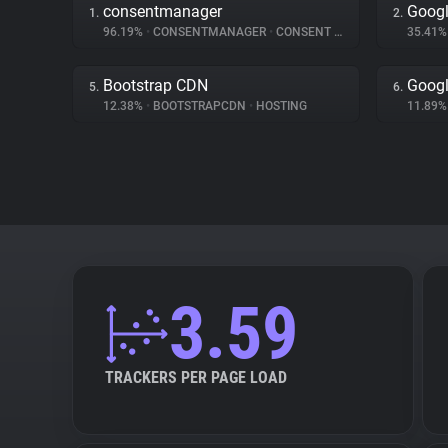
consentmanager
Googl
1.
2.
96.19%
•
CONSENTMANAGER
•
CONSENT MANAGEMENT
35.41
Bootstrap CDN
Googl
5.
6.
12.38%
•
BOOTSTRAPCDN
•
HOSTING
11.89
3.59
TRACKERS PER PAGE LOAD