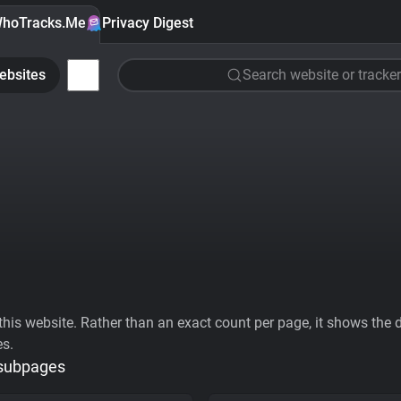
hoTracks.Me
Privacy Digest
ebsites
Search website or tracker
his website. Rather than an exact count per page, it shows the div
es.
 subpages