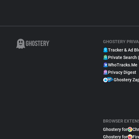
GHOSTERY PRIVA
Tracker & Ad Bl
Private Search 
WhoTracks.Me
Privacy Digest
Ghostery Za
BROWSER EXTEN
Ghostery for
Ch
Ghostery for
Fir