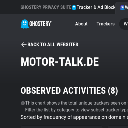
GHOSTERY PRIVACY SUITE
Tracker & Ad Blocker
W
About
Trackers
W
BACK TO ALL WEBSITES
MOTOR-TALK.DE
OBSERVED ACTIVITIES (
8
)
This chart shows the total unique trackers seen on t
Filter the list by category to view subset tracker typ
Sorted by frequency of appearance on domain