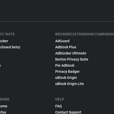
CY SUITE
BROWSER EXTENSIONS COMPARIS
ocker
AdGuard
(closed beta)
Adblock Plus
Adblocker Ultimate
Norton Privacy Suite
p
Pie Adblock
Privacy Badger
uBlock Origin
uBlock Origin Lite
SIONS
HELP
rome
FAQ
efox
Contact Support