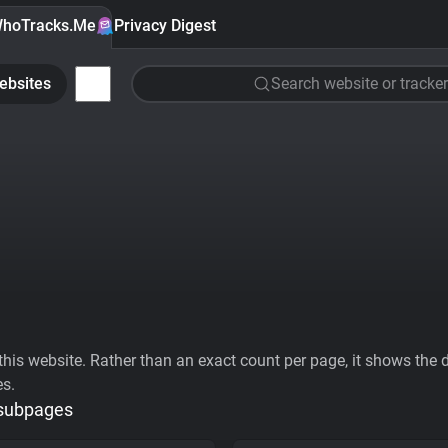
hoTracks.Me
Privacy Digest
ebsites
Search website or tracker
his website. Rather than an exact count per page, it shows the div
es.
 subpages