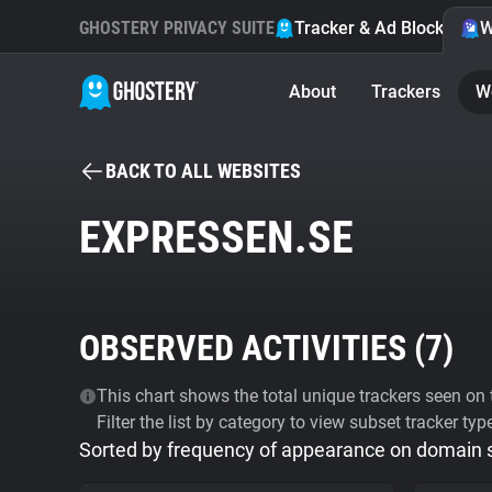
GHOSTERY PRIVACY SUITE
Tracker & Ad Blocker
W
About
Trackers
W
BACK TO ALL WEBSITES
EXPRESSEN.SE
OBSERVED ACTIVITIES (
7
)
This chart shows the total unique trackers seen on t
Filter the list by category to view subset tracker typ
Sorted by frequency of appearance on domain