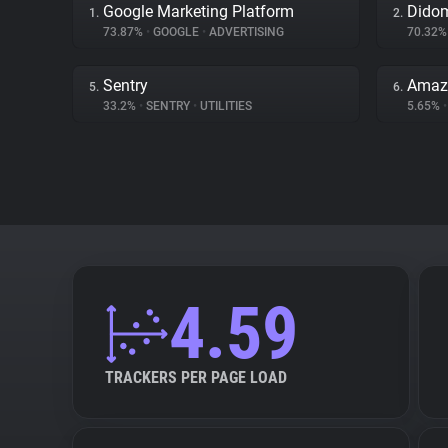
Google Marketing Platform
Dido
1.
2.
73.87%
•
GOOGLE
•
ADVERTISING
70.32
Sentry
Amaz
5.
6.
33.2%
•
SENTRY
•
UTILITIES
5.65%
•
4.59
TRACKERS PER PAGE LOAD