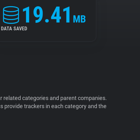
19.41
MB
DATA SAVED
ir related categories and parent companies.
 provide trackers in each category and the