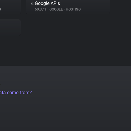
Google APIs
4.
G
60.37%
•
GOOGLE
•
HOSTING
?
data come from?