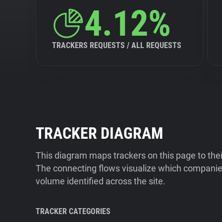
4.12%
TRACKERS REQUESTS / ALL REQUESTS
TRACKER DIAGRAM
This diagram maps trackers on this page to the
The connecting flows visualize which companies
volume identified across the site.
TRACKER CATEGORIES