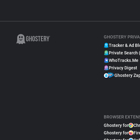
GHOSTERY PRIVA
Tracker & Ad Bl
Private Search 
WhoTracks.Me
Privacy Digest
Ghostery Za
BROWSER EXTEN
Ghostery for
Ch
Ghostery for
Fir