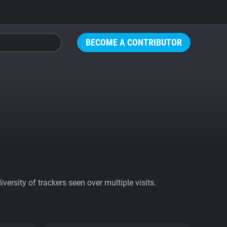
BECOME A CONTRIBUTOR
ersity of trackers seen over multiple visits.