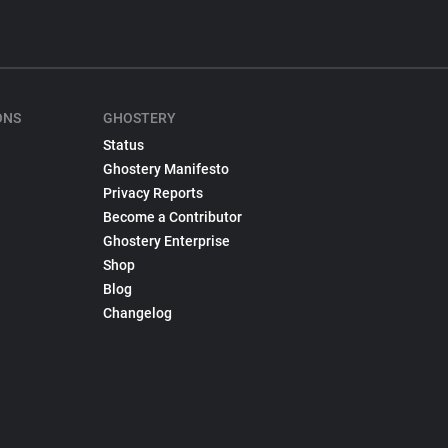
ONS
GHOSTERY
Status
Ghostery Manifesto
Privacy Reports
Become a Contributor
Ghostery Enterprise
Shop
Blog
Changelog