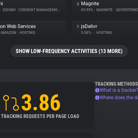
mi
Magnite
3.
%
•
DIDOMI
•
CONSENT MANAGEMENT
69.95%
•
MAGNITE
•
ADVERTISIN
on Web Services
jsDelivr
7.
AMAZON
•
HOSTING
5.58%
•
•
HOSTING
SHOW LOW-FREQUENCY ACTIVITIES (13 MORE)
TRACKING METHODS
What is a tracker
3.86
Where does the 
TRACKING REQUESTS PER PAGE LOAD