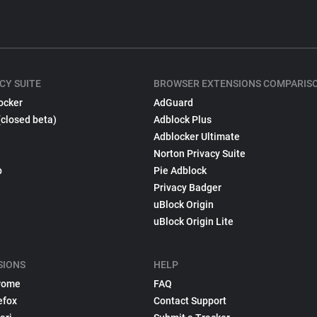
CY SUITE
BROWSER EXTENSIONS COMPARIS
ocker
AdGuard
(closed beta)
Adblock Plus
Adblocker Ultimate
Norton Privacy Suite
p
Pie Adblock
Privacy Badger
uBlock Origin
uBlock Origin Lite
SIONS
HELP
rome
FAQ
efox
Contact Support