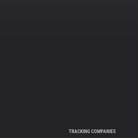
TRACKING COMPANIES