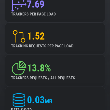
7.69
TRACKERS PER PAGE LOAD
1.52
TRACKING REQUESTS PER PAGE LOAD
13.8%
TRACKERS REQUESTS / ALL REQUESTS
0.03
MB
DATA SAVED