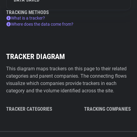
TRACKING METHODS
What is a tracker?
Where does the data come from?
TRACKER DIAGRAM
This diagram maps trackers on this page to their related
categories and parent companies. The connecting flows
visualize which companies provide trackers in each
category and the volume identified across the site.
TRACKER CATEGORIES
TRACKING COMPANIES