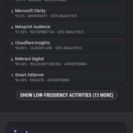
93.1%
•
GOOGLE
•
ADVERTISING
Microsoft Clarity
3.
About
92.5%
•
MICROSOFT
•
SITE ANALYTICS
Netsprint Audience
4.
Trackers
91.32%
•
NETSPRINT SA
•
SITE ANALYTICS
Cloudflare Insights
5.
Websites
90.86%
•
CLOUDFLARE
•
SITE ANALYTICS
Relevant Digital
6.
Explorer
90.64%
•
RELEVANT DIGITAL
•
ADVERTISING
Smart AdServer
7.
90.38%
•
EQUATIV
•
ADVERTISING
Tracking Reach
SHOW LOW-FREQUENCY ACTIVITIES (13 MORE)