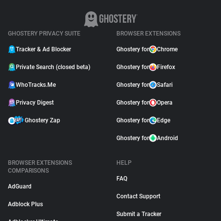
GHOSTERY PRIVACY SUITE
BROWSER EXTENSIONS
Tracker & Ad Blocker
Ghostery for
Chrome
Private Search (closed beta)
Ghostery for
Firefox
WhoTracks.Me
Ghostery for
Safari
Privacy Digest
Ghostery for
Opera
Ghostery Zap
Ghostery for
Edge
Ghostery for
Android
BROWSER EXTENSIONS
HELP
COMPARISONS
FAQ
AdGuard
Contact Support
Adblock Plus
Submit a Tracker