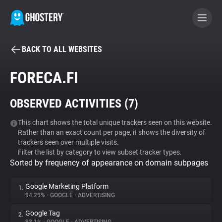
BACK TO ALL WEBSITES
BECOME A CONTRIBUTOR
FORECA.FI
GHOSTERY PRIVACY SUITE
OBSERVED ACTIVITIES (
7
)
Tracker & Ad Blocker
This chart shows the total unique trackers seen on this website.
Rather than an exact count per page, it shows the diversity of
WhoTracks.Me
trackers seen over multiple visits.
Filter the list by category to view subset tracker types.
Sorted by frequency of appearance on domain subpages
Privacy Digest
Google Marketing Platform
1.
94.29%
•
GOOGLE
•
ADVERTISING
Search
Google Tag
2.