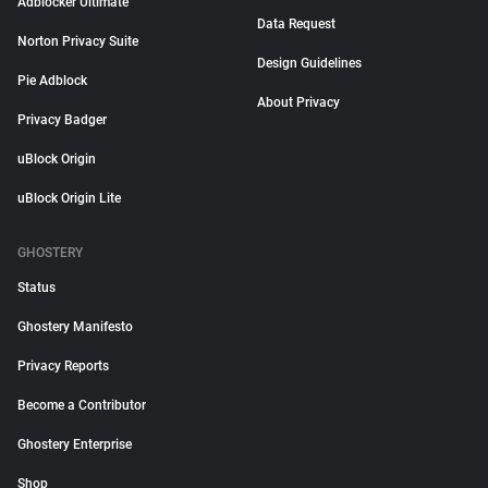
Adblocker Ultimate
Data Request
Norton Privacy Suite
Design Guidelines
Pie Adblock
About Privacy
Privacy Badger
uBlock Origin
uBlock Origin Lite
GHOSTERY
Status
Ghostery Manifesto
Privacy Reports
Become a Contributor
Ghostery Enterprise
Shop