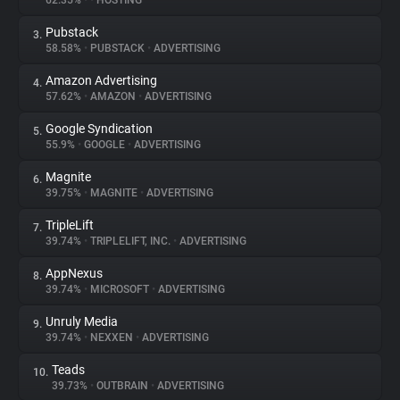
62.35%
•
•
HOSTING
Pubstack
3.
About
58.58%
•
PUBSTACK
•
ADVERTISING
Amazon Advertising
4.
Trackers
57.62%
•
AMAZON
•
ADVERTISING
Google Syndication
5.
Websites
55.9%
•
GOOGLE
•
ADVERTISING
Magnite
6.
Explorer
39.75%
•
MAGNITE
•
ADVERTISING
TripleLift
7.
39.74%
•
TRIPLELIFT, INC.
•
ADVERTISING
Tracking Reach
AppNexus
8.
39.74%
•
MICROSOFT
•
ADVERTISING
Unruly Media
9.
39.74%
•
NEXXEN
•
ADVERTISING
Teads
10.
39.73%
•
OUTBRAIN
•
ADVERTISING