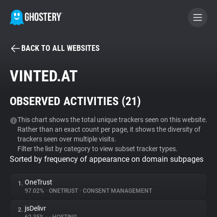
BACK TO ALL WEBSITES
BECOME A CONTRIBUTOR
VINTED.AT
GHOSTERY PRIVACY SUITE
OBSERVED ACTIVITIES (
21
)
Tracker & Ad Blocker
This chart shows the total unique trackers seen on this website.
Rather than an exact count per page, it shows the diversity of
WhoTracks.Me
trackers seen over multiple visits.
Filter the list by category to view subset tracker types.
Sorted by frequency of appearance on domain subpages
Privacy Digest
OneTrust
1.
97.02%
•
ONETRUST
•
CONSENT MANAGEMENT
Search
jsDelivr
2.