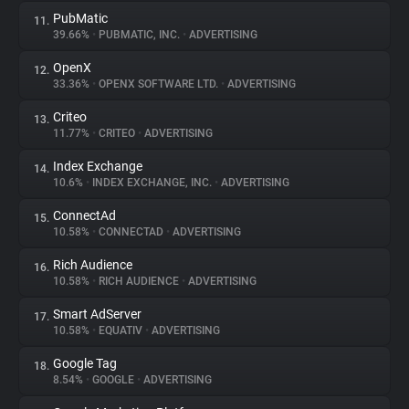
PubMatic
11.
39.66%
•
PUBMATIC, INC.
•
ADVERTISING
OpenX
12.
33.36%
•
OPENX SOFTWARE LTD.
•
ADVERTISING
Criteo
13.
11.77%
•
CRITEO
•
ADVERTISING
Index Exchange
14.
10.6%
•
INDEX EXCHANGE, INC.
•
ADVERTISING
ConnectAd
15.
10.58%
•
CONNECTAD
•
ADVERTISING
Rich Audience
16.
10.58%
•
RICH AUDIENCE
•
ADVERTISING
Smart AdServer
17.
10.58%
•
EQUATIV
•
ADVERTISING
Google Tag
18.
8.54%
•
GOOGLE
•
ADVERTISING