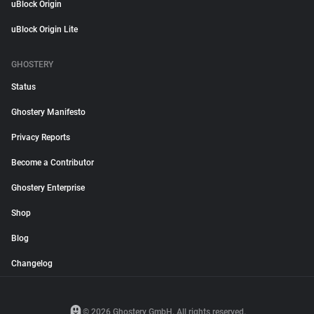
uBlock Origin
uBlock Origin Lite
GHOSTERY
Status
Ghostery Manifesto
Privacy Reports
Become a Contributor
Ghostery Enterprise
Shop
Blog
Changelog
© 2026 Ghostery GmbH. All rights reserved.