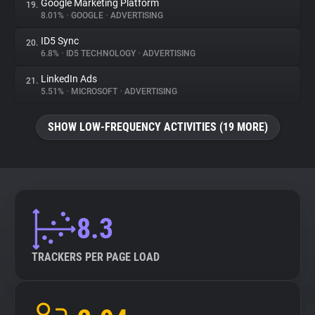
Google Marketing Platform
19.
8.01%
•
GOOGLE
•
ADVERTISING
ID5 Sync
20.
6.8%
•
ID5 TECHNOLOGY
•
ADVERTISING
LinkedIn Ads
21.
5.51%
•
MICROSOFT
•
ADVERTISING
SHOW LOW-FREQUENCY ACTIVITIES (19 MORE)
8.3
TRACKERS PER PAGE LOAD