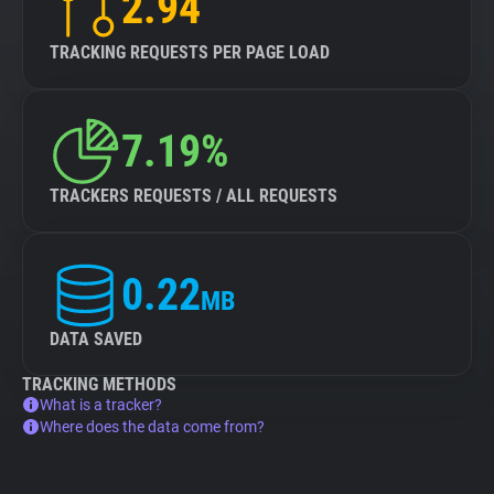
2.94
TRACKING REQUESTS PER PAGE LOAD
7.19%
TRACKERS REQUESTS / ALL REQUESTS
0.22
MB
DATA SAVED
TRACKING METHODS
What is a tracker?
Where does the data come from?