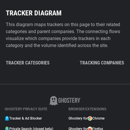
TRACKER DIAGRAM
This diagram maps trackers on this page to their related
categories and parent companies. The connecting flows
visualize which companies provide trackers in each
category and the volume identified across the site.
TRACKER CATEGORIES
TRACKING COMPANIES
GHOSTERY PRIVACY SUITE
BROWSER EXTENSIONS
Tracker & Ad Blocker
Ghostery for
Chrome
Private Search (closed beta)
Ghostery for
Firefox