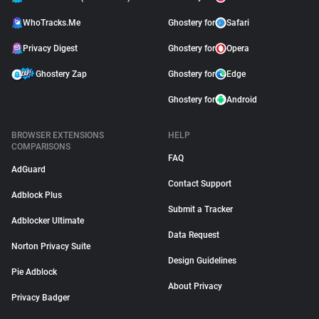
WhoTracks.Me
Ghostery for
Safari
Privacy Digest
Ghostery for
Opera
Ghostery Zap
Ghostery for
Edge
Ghostery for
Android
BROWSER EXTENSIONS
HELP
COMPARISONS
FAQ
AdGuard
Contact Support
Adblock Plus
Submit a Tracker
Adblocker Ultimate
Data Request
Norton Privacy Suite
Design Guidelines
Pie Adblock
About Privacy
Privacy Badger