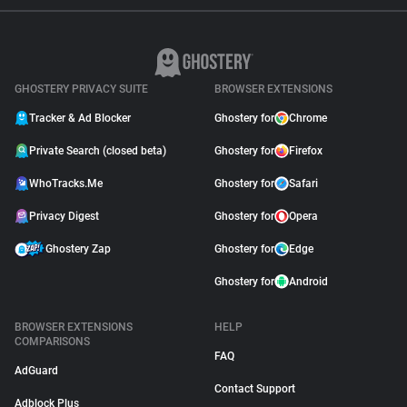
GHOSTERY PRIVACY SUITE
BROWSER EXTENSIONS
Tracker & Ad Blocker
Ghostery for
Chrome
Private Search (closed beta)
Ghostery for
Firefox
WhoTracks.Me
Ghostery for
Safari
Privacy Digest
Ghostery for
Opera
Ghostery Zap
Ghostery for
Edge
Ghostery for
Android
BROWSER EXTENSIONS
HELP
COMPARISONS
FAQ
AdGuard
Contact Support
Adblock Plus