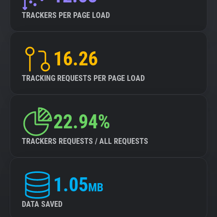
TRACKERS PER PAGE LOAD
16.26
TRACKING REQUESTS PER PAGE LOAD
22.94%
TRACKERS REQUESTS / ALL REQUESTS
1.05
MB
DATA SAVED