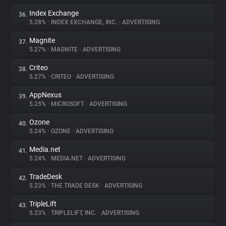
Index Exchange
36.
5.28%
•
INDEX EXCHANGE, INC.
•
ADVERTISING
Magnite
37.
5.27%
•
MAGNITE
•
ADVERTISING
Criteo
38.
5.27%
•
CRITEO
•
ADVERTISING
AppNexus
39.
5.25%
•
MICROSOFT
•
ADVERTISING
Ozone
40.
5.24%
•
OZONE
•
ADVERTISING
Media.net
41.
5.24%
•
MEDIA.NET
•
ADVERTISING
TradeDesk
42.
5.23%
•
THE TRADE DESK
•
ADVERTISING
TripleLift
43.
5.23%
•
TRIPLELIFT, INC.
•
ADVERTISING