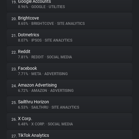
Google Accounts
19.
8.96%
•
GOOGLE
•
UTILITIES
Brightcove
20.
8.65%
•
BRIGHTCOVE
•
SITE ANALYTICS
Dotmetrics
21.
8.07%
•
IPSOS
•
SITE ANALYTICS
Reddit
22.
7.81%
•
REDDIT
•
SOCIAL MEDIA
Facebook
23.
7.71%
•
META
•
ADVERTISING
Amazon Advertising
24.
6.72%
•
AMAZON
•
ADVERTISING
Sailthru Horizon
25.
6.53%
•
SAILTHRU
•
SITE ANALYTICS
X Corp.
26.
6.48%
•
X CORP.
•
SOCIAL MEDIA
TikTok Analytics
27.