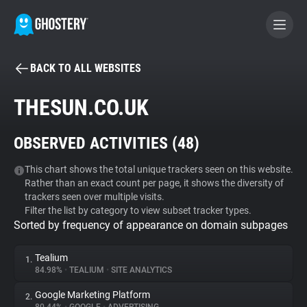
BACK TO ALL WEBSITES
BECOME A CONTRIBUTOR
THESUN.CO.UK
GHOSTERY PRIVACY SUITE
OBSERVED ACTIVITIES (
48
)
Tracker & Ad Blocker
This chart shows the total unique trackers seen on this website.
Rather than an exact count per page, it shows the diversity of
WhoTracks.Me
trackers seen over multiple visits.
Filter the list by category to view subset tracker types.
Sorted by frequency of appearance on domain subpages
Privacy Digest
Tealium
1.
84.98%
•
TEALIUM
•
SITE ANALYTICS
Search
Google Marketing Platform
2.