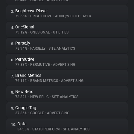
80.44%
•
GOOGLE
•
ADVERTISING
Brightcove Player
3.
About
79.55%
•
BRIGHTCOVE
•
AUDIO/VIDEO PLAYER
OneSignal
4.
Trackers
79.12%
•
ONESIGNAL
•
UTILITIES
Parse.ly
5.
Websites
78.94%
•
PARSE.LY
•
SITE ANALYTICS
Permutive
6.
Explorer
77.83%
•
PERMUTIVE
•
ADVERTISING
Brand Metrics
7.
76.19%
•
BRAND METRICS
•
ADVERTISING
Tracking Reach
New Relic
8.
73.82%
•
NEW RELIC
•
SITE ANALYTICS
Google Tag
9.
37.36%
•
GOOGLE
•
ADVERTISING
Opta
10.
34.98%
•
STATS PERFORM
•
SITE ANALYTICS