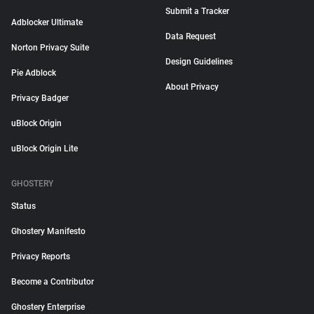
Submit a Tracker
Adblocker Ultimate
Data Request
Norton Privacy Suite
Design Guidelines
Pie Adblock
About Privacy
Privacy Badger
uBlock Origin
uBlock Origin Lite
GHOSTERY
Status
Ghostery Manifesto
Privacy Reports
Become a Contributor
Ghostery Enterprise