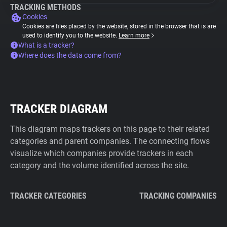
TRACKING METHODS
Cookies
Cookies are files placed by the website, stored in the browser that is are
used to identify you to the website.
Learn more
What is a tracker?
Where does the data come from?
TRACKER DIAGRAM
This diagram maps trackers on this page to their related
categories and parent companies. The connecting flows
visualize which companies provide trackers in each
category and the volume identified across the site.
TRACKER CATEGORIES
TRACKING COMPANIES