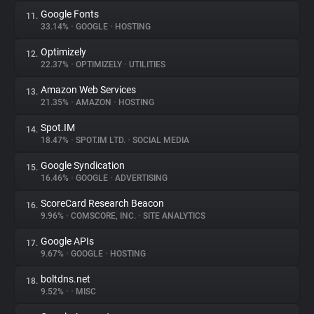
Google Fonts
11.
33.14%
•
GOOGLE
•
HOSTING
Optimizely
12.
22.37%
•
OPTIMIZELY
•
UTILITIES
Amazon Web Services
13.
21.35%
•
AMAZON
•
HOSTING
Spot.IM
14.
18.47%
•
SPOT.IM LTD.
•
SOCIAL MEDIA
Google Syndication
15.
16.46%
•
GOOGLE
•
ADVERTISING
ScoreCard Research Beacon
16.
9.96%
•
COMSCORE, INC.
•
SITE ANALYTICS
Google APIs
17.
9.67%
•
GOOGLE
•
HOSTING
boltdns.net
18.
9.52%
•
•
MISC