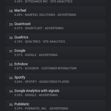
6.45%
•
BYTEDANCE INC
•
SITE ANALYTICS
Marfeel
28.
6.45%
•
MARFEEL SOLUTIONS
•
ADVERTISING
Quantcast
29.
6.41%
•
QUANTCAST
•
ADVERTISING
Qualtrics
30.
6.18%
•
QUALTRICS
•
SITE ANALYTICS
Google
31.
5.97%
•
GOOGLE
•
ADVERTISING
Echobox
32.
5.87%
•
ECHOBOX
•
CUSTOMER INTERACTION
Spotify
33.
5.84%
•
SPOTIFY
•
AUDIO/VIDEO PLAYER
Google Analytics with signals
34.
5.53%
•
GOOGLE
•
ADVERTISING
PubMatic
35.
5.29%
•
PUBMATIC, INC.
•
ADVERTISING