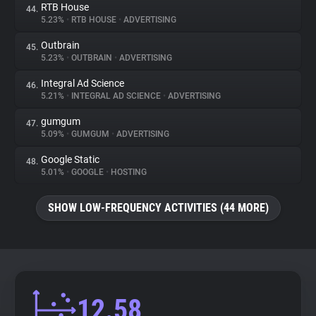
RTB House
44.
5.23%
•
RTB HOUSE
•
ADVERTISING
Outbrain
45.
5.23%
•
OUTBRAIN
•
ADVERTISING
Integral Ad Science
46.
5.21%
•
INTEGRAL AD SCIENCE
•
ADVERTISING
gumgum
47.
5.09%
•
GUMGUM
•
ADVERTISING
Google Static
48.
5.01%
•
GOOGLE
•
HOSTING
SHOW LOW-FREQUENCY ACTIVITIES (44 MORE)
12.58