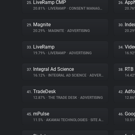
LiveRamp CMP
App
25.
26.
20.81%
•
LIVERAMP
•
CONSENT MANAGEMENT
20.7
Magnite
Inde
29.
30.
20.29%
•
MAGNITE
•
ADVERTISING
20.2
LiveRamp
Vid
33.
34.
19.79%
•
LIVERAMP
•
ADVERTISING
16.9
Integral Ad Science
RTB
37.
38.
16.12%
•
INTEGRAL AD SCIENCE
•
ADVERTISING
14.4
TradeDesk
Adf
41.
42.
12.87%
•
THE TRADE DESK
•
ADVERTISING
12.8
mPulse
Goog
45.
46.
11.5%
•
AKAMAI TECHNOLOGIES
•
SITE ANALYTICS
10.5