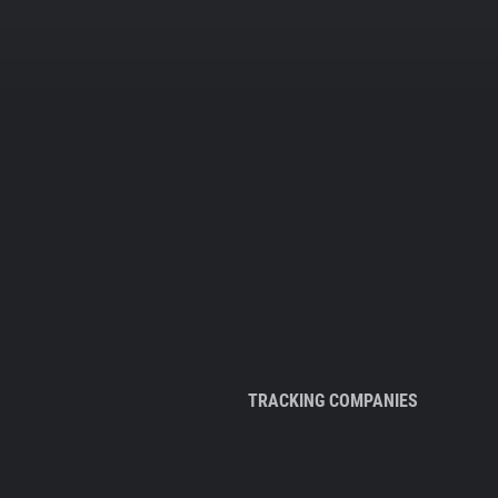
TRACKING COMPANIES