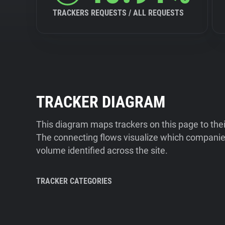
TRACKERS REQUESTS / ALL REQUESTS
TRACKER DIAGRAM
This diagram maps trackers on this page to the
The connecting flows visualize which companies
volume identified across the site.
TRACKER CATEGORIES