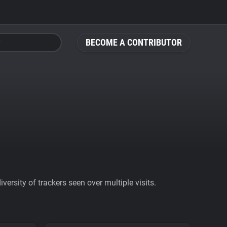
BECOME A CONTRIBUTOR
ersity of trackers seen over multiple visits.