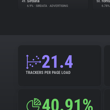
Sirdata
fon
49.
50.
6.9%
•
SIRDATA
•
ADVERTISING
6.78
21.4
TRACKERS PER PAGE LOAD
40.91%