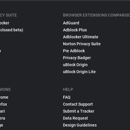
CY SUITE
BROWSER EXTENSIONS COMPARIS
ocker
AdGuard
(closed beta)
Adblock Plus
Adblocker Ultimate
Norton Privacy Suite
p
Pie Adblock
Privacy Badger
uBlock Origin
uBlock Origin Lite
SIONS
HELP
rome
FAQ
efox
Contact Support
ari
Submit a Tracker
era
Data Request
ge
Design Guidelines