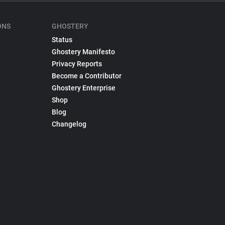
ONS
GHOSTERY
Status
Ghostery Manifesto
Privacy Reports
Become a Contributor
Ghostery Enterprise
Shop
Blog
Changelog