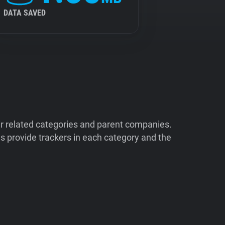
DATA SAVED
ir related categories and parent companies.
 provide trackers in each category and the