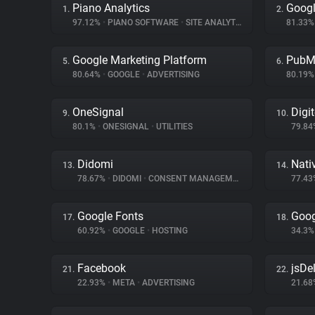
Piano Analytics
Googl
1.
2.
97.12%
•
PIANO SOFTWARE
•
SITE ANALYTICS
81.33
Google Marketing Platform
PubM
5.
6.
80.64%
•
GOOGLE
•
ADVERTISING
80.19
OneSignal
Digi
9.
10.
80.1%
•
ONESIGNAL
•
UTILITIES
79.8
Didomi
Nati
13.
14.
78.67%
•
DIDOMI
•
CONSENT MANAGEMENT
77.4
Google Fonts
Goog
17.
18.
60.92%
•
GOOGLE
•
HOSTING
34.3
Facebook
jsDel
21.
22.
22.93%
•
META
•
ADVERTISING
21.6