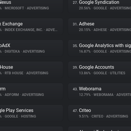
Nexus
Google Syndication
27.
6%
•
MICROSOFT
•
ADVERTISING
20.56%
•
GOOGLE
•
ADVERTISIN
x Exchange
Adhese
31.
9%
•
INDEX EXCHANGE, INC.
•
ADVERTISING
20.15%
•
ADHESE
•
ADVERTISIN
eoAdX
Google Analytics with si
35.
2%
•
DIGITEKA
•
ADVERTISING
16.87%
•
GOOGLE
•
ADVERTISIN
 House
Google Accounts
39.
2%
•
RTB HOUSE
•
ADVERTISING
13.86%
•
GOOGLE
•
UTILITIES
orm
Weborama
43.
6%
•
ADFORM
•
ADVERTISING
12.79%
•
WEBORAMA
•
ADVERTI
le Play Services
Criteo
47.
1%
•
GOOGLE
•
HOSTING
9.51%
•
CRITEO
•
ADVERTISING