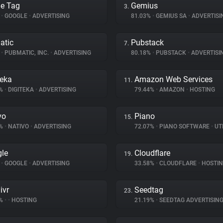
e Tag
Gemius
3.
%
•
GOOGLE
•
ADVERTISING
81.03%
•
GEMIUS SA
•
ADVERTISI
atic
Pubstack
7.
%
•
PUBMATIC, INC.
•
ADVERTISING
80.18%
•
PUBSTACK
•
ADVERTISI
teka
Amazon Web Services
11.
4%
•
DIGITEKA
•
ADVERTISING
79.44%
•
AMAZON
•
HOSTING
vo
Piano
15.
3%
•
NATIVO
•
ADVERTISING
72.07%
•
PIANO SOFTWARE
•
UTI
le
Cloudflare
19.
%
•
GOOGLE
•
ADVERTISING
33.58%
•
CLOUDFLARE
•
HOSTI
ivr
Seedtag
23.
8%
•
•
HOSTING
21.19%
•
SEEDTAG ADVERTISIN