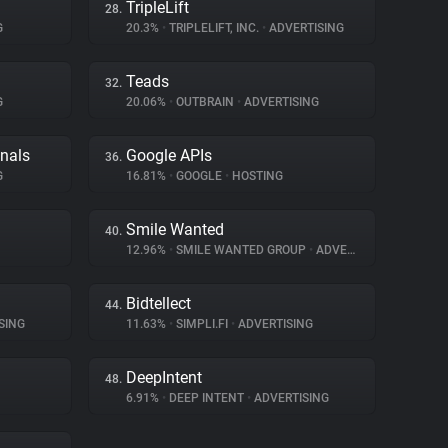
TripleLift
28.
G
20.3%
•
TRIPLELIFT, INC.
•
ADVERTISING
Teads
32.
G
20.06%
•
OUTBRAIN
•
ADVERTISING
gnals
Google APIs
36.
G
16.81%
•
GOOGLE
•
HOSTING
Smile Wanted
40.
12.96%
•
SMILE WANTED GROUP
•
ADVERTISING
Bidtellect
44.
SING
11.63%
•
SIMPLI.FI
•
ADVERTISING
DeepIntent
48.
6.91%
•
DEEP INTENT
•
ADVERTISING