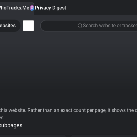
hoTracks.Me
Privacy Digest
ebsites
Search website or tracker
his website. Rather than an exact count per page, it shows the div
es.
 subpages