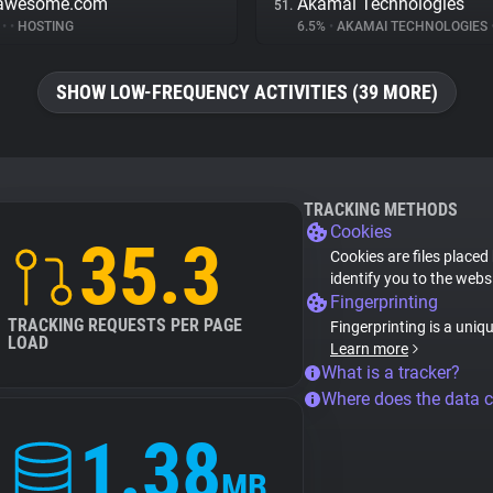
tawesome.com
Akamai Technologies
51.
%
•
•
HOSTING
6.5%
•
AKAMAI TECHNOLOGIES
SHOW LOW-FREQUENCY ACTIVITIES (39 MORE)
TRACKING METHODS
Cookies
35.3
Cookies are files placed
identify you to the webs
Fingerprinting
TRACKING REQUESTS PER PAGE
Fingerprinting is a uniq
LOAD
Learn more
What is a tracker?
Where does the data 
1.38
MB