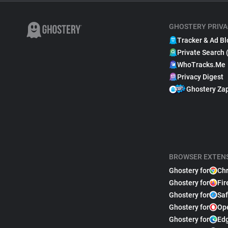
GHOSTERY PRIVA
Tracker & Ad Bl
Private Search 
WhoTracks.Me
Privacy Digest
Ghostery Za
BROWSER EXTEN
Ghostery for
Ch
Ghostery for
Fir
Ghostery for
Saf
Ghostery for
Op
Ghostery for
Ed