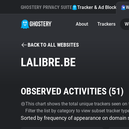
GHOSTERY PRIVACY SUITE
Tracker & Ad Blocker
W
About
Trackers
W
BACK TO ALL WEBSITES
LALIBRE.BE
OBSERVED ACTIVITIES (
51
)
This chart shows the total unique trackers seen on t
Filter the list by category to view subset tracker typ
Sorted by frequency of appearance on domain