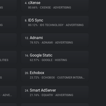
cXense
4.
NG
80.66%
•
CXENSE
•
ADVERTISING
ID5 Sync
8.
NG
80.12%
•
ID5 TECHNOLOGY
•
ADVERTISING
Adnami
12.
78.92%
•
ADNAMI
•
ADVERTISING
Google Static
16.
LITIES
62.97%
•
GOOGLE
•
HOSTING
Echobox
20.
NG
23.72%
•
ECHOBOX
•
CUSTOMER INTERACTION
Smart AdServer
24.
G
•
ADVERTISING
21.16%
•
EQUATIV
•
ADVERTISING