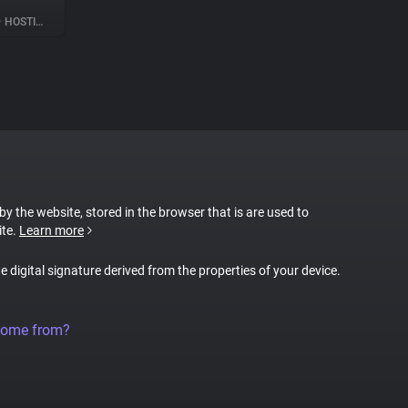
•
HOSTING
 by the website, stored in the browser that is are used to
ite.
Learn more
ue digital signature derived from the properties of your device.
come from?