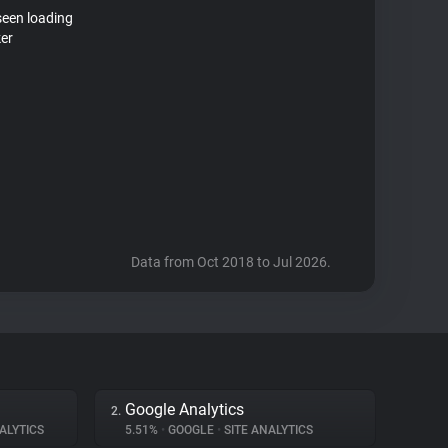
seen loading
ker
Data from Oct 2018 to Jul 2026.
Google Analytics
2.
ALYTICS
5.51%
•
GOOGLE
•
SITE ANALYTICS