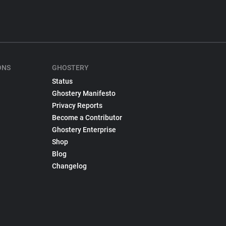
ONS
GHOSTERY
Status
Ghostery Manifesto
Privacy Reports
Become a Contributor
Ghostery Enterprise
Shop
Blog
Changelog