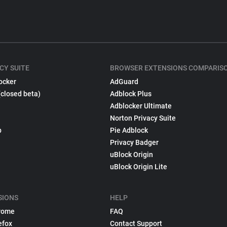
CY SUITE
BROWSER EXTENSIONS COMPARIS
ocker
AdGuard
(closed beta)
Adblock Plus
Adblocker Ultimate
Norton Privacy Suite
p
Pie Adblock
Privacy Badger
uBlock Origin
uBlock Origin Lite
SIONS
HELP
rome
FAQ
efox
Contact Support