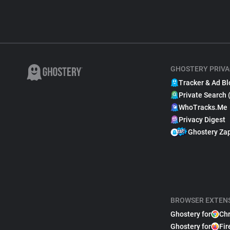
GHOSTERY PRIVA
Tracker & Ad Bl
Private Search 
WhoTracks.Me
Privacy Digest
Ghostery Za
BROWSER EXTEN
Ghostery for
Ch
Ghostery for
Fir