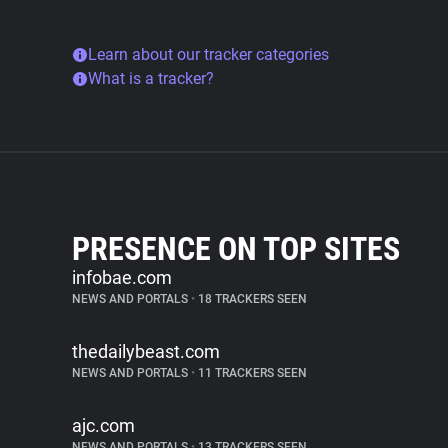
Learn about our tracker categories
What is a tracker?
PRESENCE ON TOP SITES
infobae.com
NEWS AND PORTALS
•
18 TRACKERS SEEN
thedailybeast.com
NEWS AND PORTALS
•
11 TRACKERS SEEN
ajc.com
NEWS AND PORTALS
•
13 TRACKERS SEEN