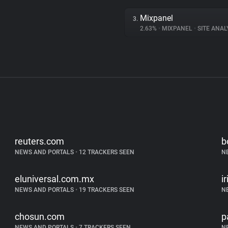
Mixpanel
3.
2.63%
•
MIXPANEL
•
SITE ANAL
reuters.com
b
NEWS AND PORTALS
•
12 TRACKERS SEEN
N
eluniversal.com.mx
i
NEWS AND PORTALS
•
19 TRACKERS SEEN
N
chosun.com
p
NEWS AND PORTALS
•
7 TRACKERS SEEN
N