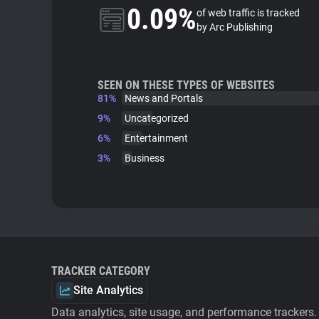
0.09%
of web traffic is tracked
by Arc Publishing
SEEN ON THESE TYPES OF WEBSITES
81%
News and Portals
9%
Uncategorized
6%
Entertainment
3%
Business
TRACKER CATEGORY
Site Analytics
Data analytics, site usage, and performance trackers.