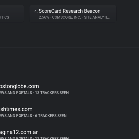
ScoreCard Research Beacon
4.
YTICS
2.56%
•
COMSCORE, INC.
•
SITE ANALYTICS
ostonglobe.com
EWS AND PORTALS
•
13 TRACKERS SEEN
rishtimes.com
EWS AND PORTALS
•
6 TRACKERS SEEN
agina12.com.ar
EWS AND PORTALS
•
12 TRACKERS SEEN