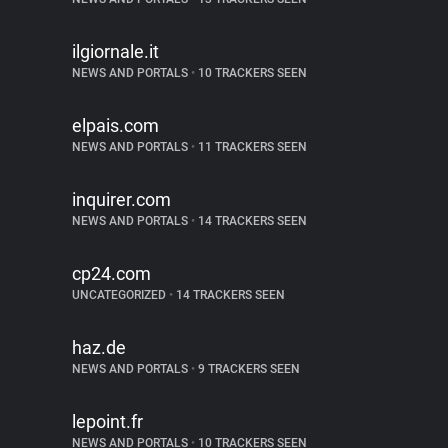
ilgiornale.it
NEWS AND PORTALS
•
10 TRACKERS SEEN
elpais.com
NEWS AND PORTALS
•
11 TRACKERS SEEN
inquirer.com
NEWS AND PORTALS
•
14 TRACKERS SEEN
cp24.com
UNCATEGORIZED
•
14 TRACKERS SEEN
haz.de
NEWS AND PORTALS
•
9 TRACKERS SEEN
lepoint.fr
NEWS AND PORTALS
•
10 TRACKERS SEEN