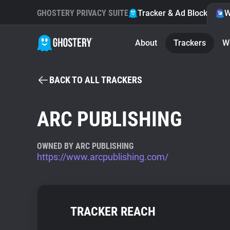
GHOSTERY PRIVACY SUITE
Tracker & Ad Blocker
W
About
Trackers
W
BACK TO ALL TRACKERS
ARC PUBLISHING
OWNED BY ARC PUBLISHING
https://www.arcpublishing.com/
TRACKER REACH