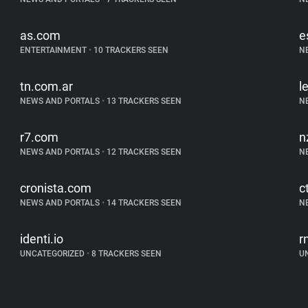
as.com
e
ENTERTAINMENT
•
10 TRACKERS SEEN
N
tn.com.ar
l
NEWS AND PORTALS
•
13 TRACKERS SEEN
N
r7.com
n
NEWS AND PORTALS
•
12 TRACKERS SEEN
N
cronista.com
c
NEWS AND PORTALS
•
14 TRACKERS SEEN
N
identi.io
r
UNCATEGORIZED
•
8 TRACKERS SEEN
U