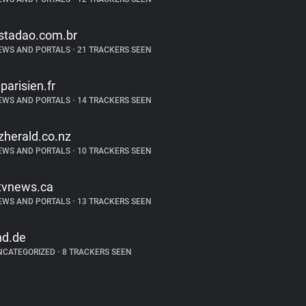
stadao.com.br
EWS AND PORTALS
•
21 TRACKERS SEEN
eparisien.fr
EWS AND PORTALS
•
14 TRACKERS SEEN
zherald.co.nz
EWS AND PORTALS
•
10 TRACKERS SEEN
tvnews.ca
EWS AND PORTALS
•
13 TRACKERS SEEN
nd.de
NCATEGORIZED
•
8 TRACKERS SEEN