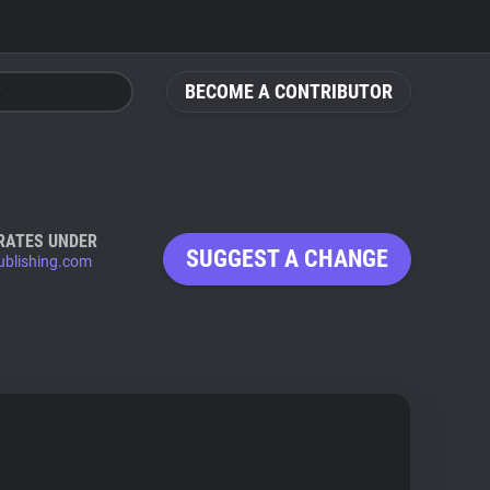
BECOME A CONTRIBUTOR
RATES UNDER
SUGGEST A CHANGE
ublishing.com