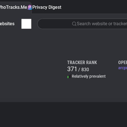
hoTracks.Me
Privacy Digest
ebsites
Search website or tracker
TRACKER RANK
OPE
371
arcp
/ 830
Relatively prevalent