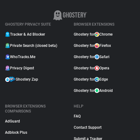
GHOSTERY PRIVACY SUITE
BROWSER EXTENSIONS
Tracker & Ad Blocker
Ghostery for
Chrome
Private Search (closed beta)
Ghostery for
Firefox
WhoTracks.Me
Ghostery for
Safari
Privacy Digest
Ghostery for
Opera
Ghostery Zap
Ghostery for
Edge
Ghostery for
Android
BROWSER EXTENSIONS
HELP
COMPARISONS
FAQ
AdGuard
Contact Support
Adblock Plus
Submit a Tracker