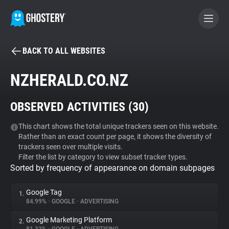
BACK TO ALL WEBSITES
BECOME A CONTRIBUTOR
NZHERALD.CO.NZ
GHOSTERY PRIVACY SUITE
OBSERVED ACTIVITIES (
30
)
Tracker & Ad Blocker
This chart shows the total unique trackers seen on this website.
Rather than an exact count per page, it shows the diversity of
WhoTracks.Me
trackers seen over multiple visits.
Filter the list by category to view subset tracker types.
Sorted by frequency of appearance on domain subpages
Privacy Digest
Google Tag
1.
84.99%
•
GOOGLE
•
ADVERTISING
Search
Google Marketing Platform
2.