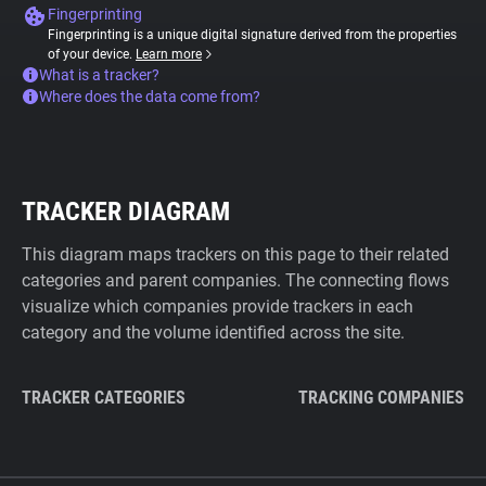
Fingerprinting
Fingerprinting is a unique digital signature derived from the properties
of your device.
Learn more
What is a tracker?
Where does the data come from?
TRACKER DIAGRAM
This diagram maps trackers on this page to their related
categories and parent companies. The connecting flows
visualize which companies provide trackers in each
category and the volume identified across the site.
TRACKER CATEGORIES
TRACKING COMPANIES