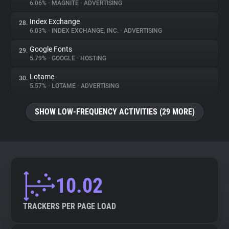
6.06%
•
MAGNITE
•
ADVERTISING
Index Exchange
28.
6.03%
•
INDEX EXCHANGE, INC.
•
ADVERTISING
Google Fonts
29.
5.79%
•
GOOGLE
•
HOSTING
Lotame
30.
5.57%
•
LOTAME
•
ADVERTISING
SHOW LOW-FREQUENCY ACTIVITIES (29 MORE)
10.02
TRACKERS PER PAGE LOAD