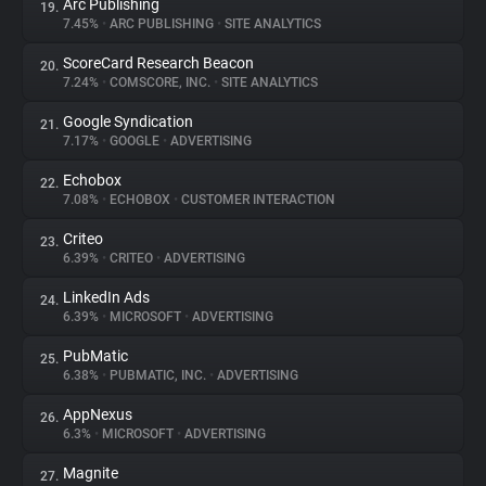
Arc Publishing
19.
7.45%
•
ARC PUBLISHING
•
SITE ANALYTICS
ScoreCard Research Beacon
20.
7.24%
•
COMSCORE, INC.
•
SITE ANALYTICS
Google Syndication
21.
7.17%
•
GOOGLE
•
ADVERTISING
Echobox
22.
7.08%
•
ECHOBOX
•
CUSTOMER INTERACTION
Criteo
23.
6.39%
•
CRITEO
•
ADVERTISING
LinkedIn Ads
24.
6.39%
•
MICROSOFT
•
ADVERTISING
PubMatic
25.
6.38%
•
PUBMATIC, INC.
•
ADVERTISING
AppNexus
26.
6.3%
•
MICROSOFT
•
ADVERTISING
Magnite
27.