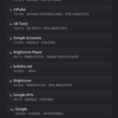
81.32%
•
GOOGLE
•
ADVERTISING
mPulse
3.
About
79.73%
•
AKAMAI TECHNOLOGIES
•
SITE ANALYTICS
AB Tasty
4.
Trackers
78.31%
•
AB TASTY
•
SITE ANALYTICS
Google Accounts
5.
Websites
72.64%
•
GOOGLE
•
UTILITIES
Brightcove Player
6.
Explorer
58.1%
•
BRIGHTCOVE
•
AUDIO/VIDEO PLAYER
boltdns.net
7.
55.55%
•
•
MISC
Tracking Reach
Brightcove
8.
49.63%
•
BRIGHTCOVE
•
SITE ANALYTICS
Google APIs
9.
49.1%
•
GOOGLE
•
HOSTING
Google
10.
24.94%
•
GOOGLE
•
ADVERTISING