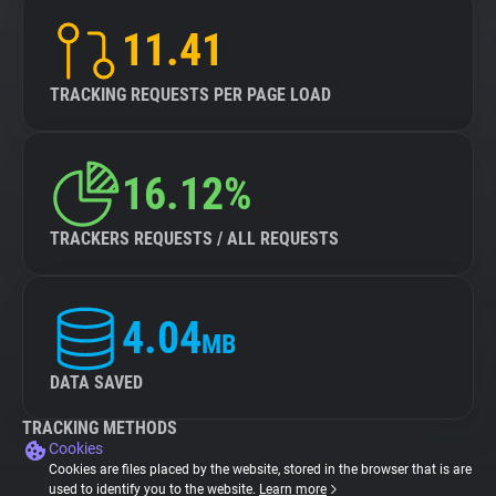
11.41
TRACKING REQUESTS PER PAGE LOAD
16.12%
TRACKERS REQUESTS / ALL REQUESTS
4.04
MB
DATA SAVED
TRACKING METHODS
Cookies
Cookies are files placed by the website, stored in the browser that is are
used to identify you to the website.
Learn more