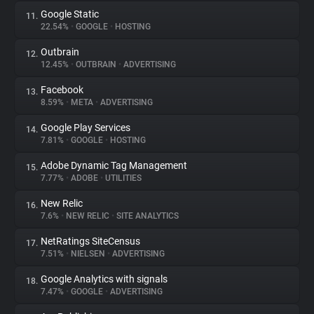
Google Static
11.
22.54%
•
GOOGLE
•
HOSTING
Outbrain
12.
12.45%
•
OUTBRAIN
•
ADVERTISING
Facebook
13.
8.59%
•
META
•
ADVERTISING
Google Play Services
14.
7.81%
•
GOOGLE
•
HOSTING
Adobe Dynamic Tag Management
15.
7.77%
•
ADOBE
•
UTILITIES
New Relic
16.
7.6%
•
NEW RELIC
•
SITE ANALYTICS
NetRatings SiteCensus
17.
7.51%
•
NIELSEN
•
ADVERTISING
Google Analytics with signals
18.
7.47%
•
GOOGLE
•
ADVERTISING