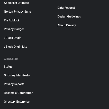
Adblocker Ultimate
Data Request
Norton Privacy Suite
Design Guidelines
Pie Adblock
About Privacy
Privacy Badger
uBlock Origin
uBlock Origin Lite
GHOSTERY
Status
Ghostery Manifesto
Privacy Reports
Become a Contributor
Ghostery Enterprise