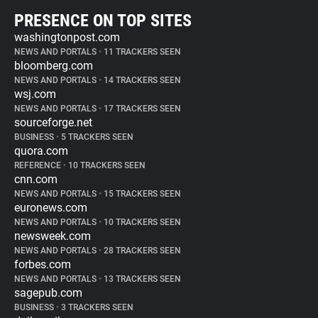
PRESENCE ON TOP SITES
washingtonpost.com
NEWS AND PORTALS
•
11 TRACKERS SEEN
bloomberg.com
NEWS AND PORTALS
•
14 TRACKERS SEEN
wsj.com
NEWS AND PORTALS
•
17 TRACKERS SEEN
sourceforge.net
BUSINESS
•
5 TRACKERS SEEN
quora.com
REFERENCE
•
10 TRACKERS SEEN
cnn.com
NEWS AND PORTALS
•
15 TRACKERS SEEN
euronews.com
NEWS AND PORTALS
•
10 TRACKERS SEEN
newsweek.com
NEWS AND PORTALS
•
28 TRACKERS SEEN
forbes.com
NEWS AND PORTALS
•
13 TRACKERS SEEN
sagepub.com
BUSINESS
•
3 TRACKERS SEEN