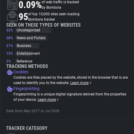
0.09%
of web traffic is tracked
by Bombora
About
95
of top 10,000 sites seen loading
Bombora tracker
SEEN ON THESE TYPES OF WEBSITES
32%
Trackers
Uncategorized
28%
News and Portals
21%
Business
Websites
15%
Entertainment
2%
Reference
Explorer
TRACKING METHODS
Cookies
Cookies are files placed by the website, stored in the browser that is are
Tracking Reach
used to identify you to the website.
Learn more
Fingerprinting
Fingerprinting is a unique digital signature derived from the properties
of your device.
Learn more
Data from May 2017 to Jul 2026.
TRACKER CATEGORY