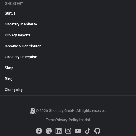
GHOSTERY
Status
Ghostery Manifesto
Privacy Reports
Become a Contributor
Ghostery Enterprise
Shop
Blog
Changelog
© 2026 Ghostery GmbH. All rights reserved.
Terms
Privacy Policy
Imprint