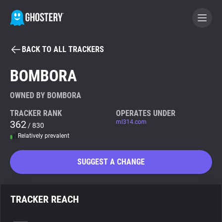
BACK TO ALL TRACKERS
BECOME A CONTRIBUTOR
BOMBORA
GHOSTERY PRIVACY SUITE
OWNED BY BOMBORA
Tracker & Ad Blocker
TRACKER RANK
OPERATES UNDER
362
ml314.com
/ 830
Relatively prevalent
WhoTracks.Me
SUGGEST A CHANGE
Privacy Digest
TRACKER REACH
Search