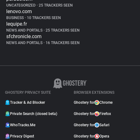
UNCATEGORIZED
•
25 TRACKERS SEEN
lenovo.com
BUSINESS
•
10 TRACKERS SEEN
lequipe.fr
NEWS AND PORTALS
•
25 TRACKERS SEEN
sfchronicle.com
NEWS AND PORTALS
•
16 TRACKERS SEEN
GHOSTERY PRIVACY SUITE
BROWSER EXTENSIONS
Tracker & Ad Blocker
Ghostery for
Chrome
Private Search (closed beta)
Ghostery for
Firefox
WhoTracks.Me
Ghostery for
Safari
Privacy Digest
Ghostery for
Opera