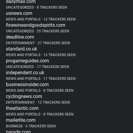
dailymail.com
UNCATEGORIZED
•
8 TRACKERS SEEN
usnews.com
NEWS AND PORTALS
•
12 TRACKERS SEEN
finewineandgoodspirits.com
UNCATEGORIZED
•
25 TRACKERS SEEN
deadline.com
ENTERTAINMENT
•
21 TRACKERS SEEN
standard.co.uk
NEWS AND PORTALS
•
13 TRACKERS SEEN
progameguides.com
UNCATEGORIZED
•
17 TRACKERS SEEN
independent.co.uk
NEWS AND PORTALS
•
17 TRACKERS SEEN
businessinsider.com
NEWS AND PORTALS
•
8 TRACKERS SEEN
cyclingnews.com
ENTERTAINMENT
•
12 TRACKERS SEEN
theatlantic.com
NEWS AND PORTALS
•
8 TRACKERS SEEN
mailerlite.com
BUSINESS
•
6 TRACKERS SEEN
parade.com