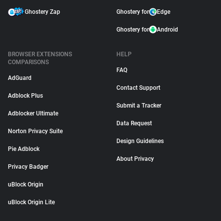
Ghostery Zap
Ghostery for
Edge
Ghostery for
Android
BROWSER EXTENSIONS
HELP
COMPARISONS
FAQ
AdGuard
Contact Support
Adblock Plus
Submit a Tracker
Adblocker Ultimate
Data Request
Norton Privacy Suite
Design Guidelines
Pie Adblock
About Privacy
Privacy Badger
uBlock Origin
uBlock Origin Lite