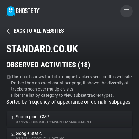
BACK TO ALL WEBSITES
BECOME A CONTRIBUTOR
STANDARD.CO.UK
GHOSTERY PRIVACY SUITE
OBSERVED ACTIVITIES (
18
)
Tracker & Ad Blocker
This chart shows the total unique trackers seen on this website.
Rather than an exact count per page, it shows the diversity of
WhoTracks.Me
trackers seen over multiple visits.
Filter the list by category to view subset tracker types.
Sorted by frequency of appearance on domain subpages
Privacy Digest
Sourcepoint CMP
1.
87.22%
•
DIDOMI
•
CONSENT MANAGEMENT
Search
Google Static
2.