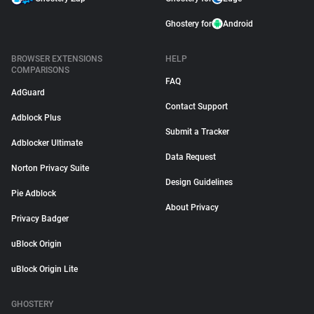
Ghostery for
Android
BROWSER EXTENSIONS
HELP
COMPARISONS
FAQ
AdGuard
Contact Support
Adblock Plus
Submit a Tracker
Adblocker Ultimate
Data Request
Norton Privacy Suite
Design Guidelines
Pie Adblock
About Privacy
Privacy Badger
uBlock Origin
uBlock Origin Lite
GHOSTERY