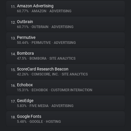
Amazon Advertising
11.
60.77%
•
AMAZON
•
ADVERTISING
Outbrain
12.
60.71%
•
OUTBRAIN
•
ADVERTISING
Permutive
13.
50.44%
•
PERMUTIVE
•
ADVERTISING
Bombora
14.
47.5%
•
BOMBORA
•
SITE ANALYTICS
ScoreCard Research Beacon
15.
42.26%
•
COMSCORE, INC.
•
SITE ANALYTICS
Echobox
16.
15.31%
•
ECHOBOX
•
CUSTOMER INTERACTION
GeoEdge
17.
5.83%
•
FIVE MEDIA
•
ADVERTISING
Google Fonts
18.
5.48%
•
GOOGLE
•
HOSTING