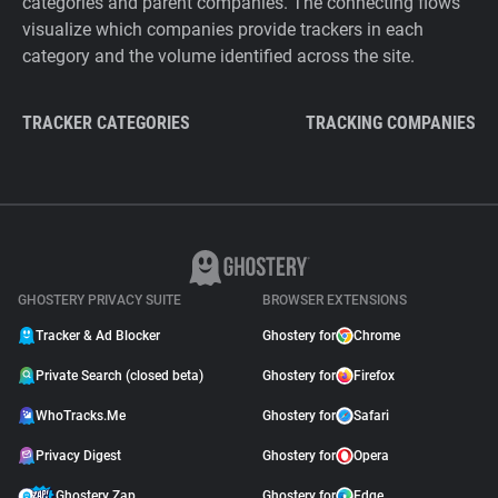
categories and parent companies. The connecting flows
visualize which companies provide trackers in each
category and the volume identified across the site.
TRACKER CATEGORIES
TRACKING COMPANIES
GHOSTERY PRIVACY SUITE
BROWSER EXTENSIONS
Tracker & Ad Blocker
Ghostery for
Chrome
Private Search (closed beta)
Ghostery for
Firefox
WhoTracks.Me
Ghostery for
Safari
Privacy Digest
Ghostery for
Opera
Ghostery Zap
Ghostery for
Edge