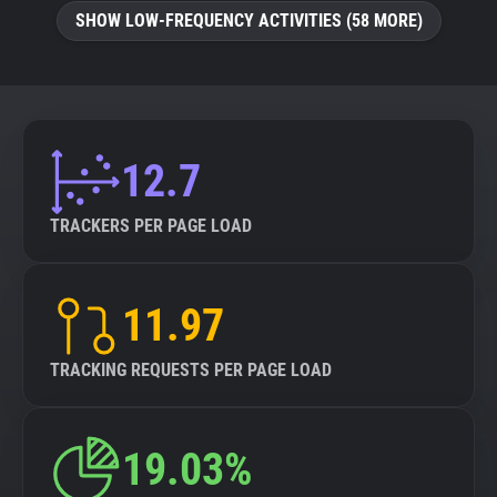
SHOW LOW-FREQUENCY ACTIVITIES (58 MORE)
12.7
TRACKERS PER PAGE LOAD
11.97
TRACKING REQUESTS PER PAGE LOAD
19.03%