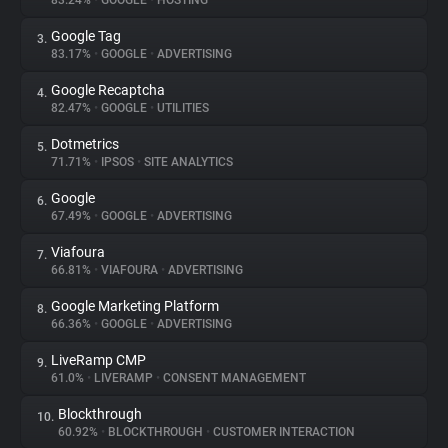
83.24%
•
GOOGLE
•
HOSTING
Google Tag
3.
About
83.17%
•
GOOGLE
•
ADVERTISING
Google Recaptcha
4.
Trackers
82.47%
•
GOOGLE
•
UTILITIES
Dotmetrics
5.
Websites
71.71%
•
IPSOS
•
SITE ANALYTICS
Google
6.
Explorer
67.49%
•
GOOGLE
•
ADVERTISING
Viafoura
7.
66.81%
•
VIAFOURA
•
ADVERTISING
Tracking Reach
Google Marketing Platform
8.
66.36%
•
GOOGLE
•
ADVERTISING
LiveRamp CMP
9.
61.0%
•
LIVERAMP
•
CONSENT MANAGEMENT
Blockthrough
10.
60.92%
•
BLOCKTHROUGH
•
CUSTOMER INTERACTION