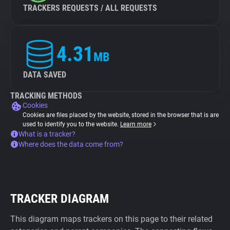
TRACKERS REQUESTS / ALL REQUESTS
4.31
MB
DATA SAVED
TRACKING METHODS
Cookies
Cookies are files placed by the website, stored in the browser that is are
used to identify you to the website.
Learn more
What is a tracker?
Where does the data come from?
TRACKER DIAGRAM
This diagram maps trackers on this page to their related