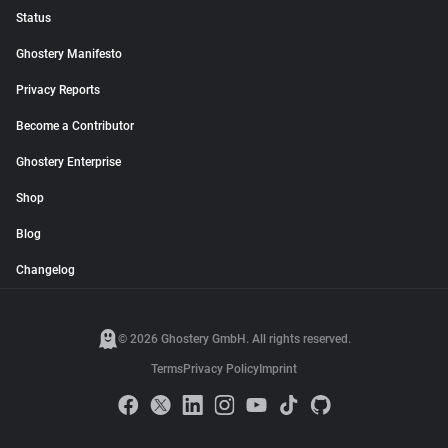
Status
Ghostery Manifesto
Privacy Reports
Become a Contributor
Ghostery Enterprise
Shop
Blog
Changelog
© 2026 Ghostery GmbH. All rights reserved.
Terms
Privacy Policy
Imprint