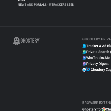
NEWS AND PORTALS
•
5 TRACKERS SEEN
GHOSTERY PRIVA
Tracker & Ad Bl
Private Search 
WhoTracks.Me
Privacy Digest
Ghostery Za
BROWSER EXTEN
Ghostery for
Ch