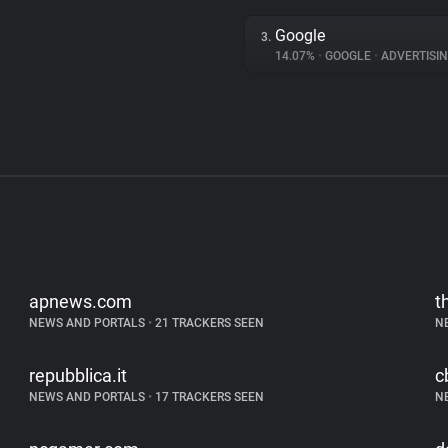
Google
3.
14.07%
•
GOOGLE
•
ADVERTISI
apnews.com
t
NEWS AND PORTALS
•
21 TRACKERS SEEN
N
repubblica.it
c
NEWS AND PORTALS
•
17 TRACKERS SEEN
N