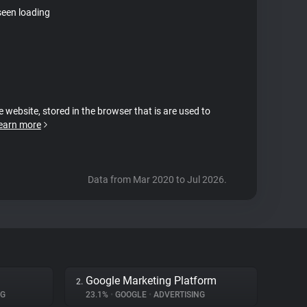
seen loading
e website, stored in the browser that is are used to
earn more
Data from Mar 2020 to Jul 2026.
Google Marketing Platform
2.
NG
23.1%
•
GOOGLE
•
ADVERTISING