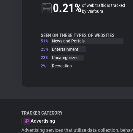
0.21%
of web traffic is tracked
by Viafoura
SEEN ON THESE TYPES OF WEBSITES
51%
News and Portals
25%
Entertainment
23%
Uncategorized
2%
Recreation
TRACKER CATEGORY
Advertising
Advertising services that utilize data collection, beha