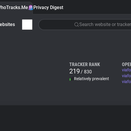
hoTracks.Me
Privacy Digest
ebsites
Search website or tracker
TRACKER RANK
OPE
219
viaf
/ 830
viaf
Relatively prevalent
viaf