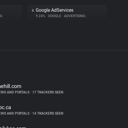
Google AdServices
4.
NG
9.24%
•
GOOGLE
•
ADVERTISING
hehill.com
EWS AND PORTALS
•
17 TRACKERS SEEN
bc.ca
EWS AND PORTALS
•
14 TRACKERS SEEN