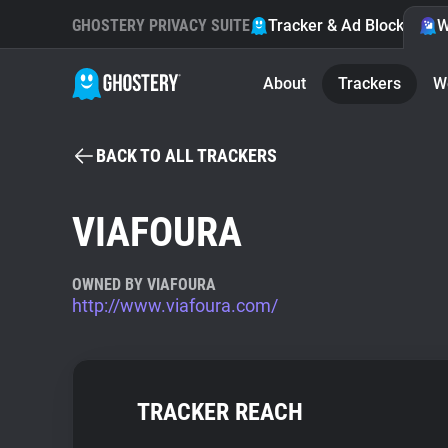
GHOSTERY PRIVACY SUITE
Tracker & Ad Blocker
W
About
Trackers
W
BACK TO ALL TRACKERS
VIAFOURA
OWNED BY VIAFOURA
http://www.viafoura.com/
TRACKER REACH