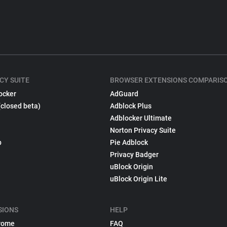
CY SUITE
BROWSER EXTENSIONS COMPARIS
ocker
AdGuard
(closed beta)
Adblock Plus
Adblocker Ultimate
Norton Privacy Suite
p
Pie Adblock
Privacy Badger
uBlock Origin
uBlock Origin Lite
SIONS
HELP
rome
FAQ