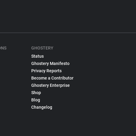
ONS
GHOSTERY
Status
Ghostery Manifesto
Privacy Reports
Become a Contributor
Ghostery Enterprise
Shop
Blog
Changelog