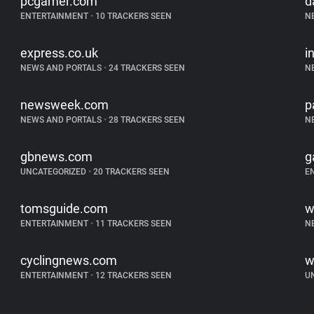
pcgamer.com
d
ENTERTAINMENT
•
10 TRACKERS SEEN
N
express.co.uk
i
NEWS AND PORTALS
•
24 TRACKERS SEEN
N
newsweek.com
p
NEWS AND PORTALS
•
28 TRACKERS SEEN
N
gbnews.com
g
UNCATEGORIZED
•
20 TRACKERS SEEN
E
tomsguide.com
w
ENTERTAINMENT
•
11 TRACKERS SEEN
N
cyclingnews.com
w
ENTERTAINMENT
•
12 TRACKERS SEEN
U