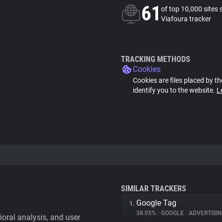
61
of top 10,000 sites 
Viafoura tracker
TRACKING METHODS
Cookies
Cookies are files placed by th
identify you to the website.
L
SIMILAR TRACKERS
Google Tag
1.
38.05%
•
GOOGLE
•
ADVERTISI
vioral analysis, and user