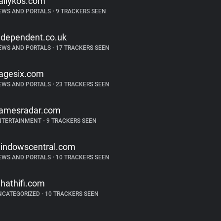
ailykos.com
EWS AND PORTALS
•
9 TRACKERS SEEN
ndependent.co.uk
EWS AND PORTALS
•
17 TRACKERS SEEN
agesix.com
EWS AND PORTALS
•
23 TRACKERS SEEN
amesradar.com
NTERTAINMENT
•
9 TRACKERS SEEN
indowscentral.com
EWS AND PORTALS
•
10 TRACKERS SEEN
hathifi.com
NCATEGORIZED
•
10 TRACKERS SEEN