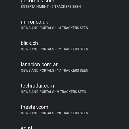
gocomics.com
ENTERTAINMENT
•
6 TRACKERS SEEN
mirror.co.uk
NEWS AND PORTALS
•
14 TRACKERS SEEN
blick.ch
NEWS AND PORTALS
•
12 TRACKERS SEEN
lanacion.com.ar
NEWS AND PORTALS
•
17 TRACKERS SEEN
techradar.com
NEWS AND PORTALS
•
9 TRACKERS SEEN
thestar.com
NEWS AND PORTALS
•
20 TRACKERS SEEN
ed.nl