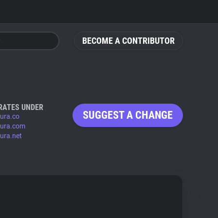
BECOME A CONTRIBUTOR
RATES UNDER
SUGGEST A CHANGE
oura.co
oura.com
oura.net