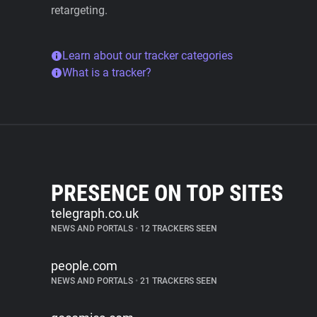
retargeting.
Learn about our tracker categories
What is a tracker?
PRESENCE ON TOP SITES
telegraph.co.uk
NEWS AND PORTALS
•
12 TRACKERS SEEN
people.com
NEWS AND PORTALS
•
21 TRACKERS SEEN