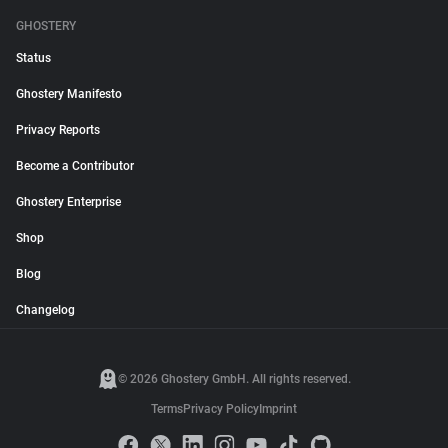
GHOSTERY
Status
Ghostery Manifesto
Privacy Reports
Become a Contributor
Ghostery Enterprise
Shop
Blog
Changelog
© 2026 Ghostery GmbH. All rights reserved.
Terms
Privacy Policy
Imprint