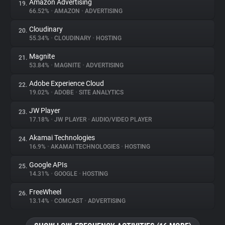
Amazon Advertising
19.
66.52%
•
AMAZON
•
ADVERTISING
Cloudinary
20.
55.34%
•
CLOUDINARY
•
HOSTING
Magnite
21.
53.84%
•
MAGNITE
•
ADVERTISING
Adobe Experience Cloud
22.
19.02%
•
ADOBE
•
SITE ANALYTICS
JW Player
23.
17.18%
•
JW PLAYER
•
AUDIO/VIDEO PLAYER
Akamai Technologies
24.
16.9%
•
AKAMAI TECHNOLOGIES
•
HOSTING
Google APIs
25.
14.31%
•
GOOGLE
•
HOSTING
FreeWheel
26.
13.14%
•
COMCAST
•
ADVERTISING