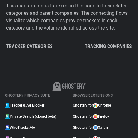
This diagram maps trackers on this page to their related
categories and parent companies. The connecting flows
visualize which companies provide trackers in each
category and the volume identified across the site.
TRACKER CATEGORIES
TRACKING COMPANIES
GHOSTERY PRIVACY SUITE
BROWSER EXTENSIONS
Tracker & Ad Blocker
Ghostery for
Chrome
Private Search (closed beta)
Ghostery for
Firefox
WhoTracks.Me
Ghostery for
Safari