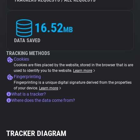
16.52
MB
DATA SAVED
TRACKING METHODS
Cookies
Cookies are files placed by the website, stored in the browser that is are
used to identify you to the website.
Learn more
Fingerprinting
Fingerprinting is a unique digital signature derived from the properties
of your device.
Learn more
What is a tracker?
Where does the data come from?
TRACKER DIAGRAM