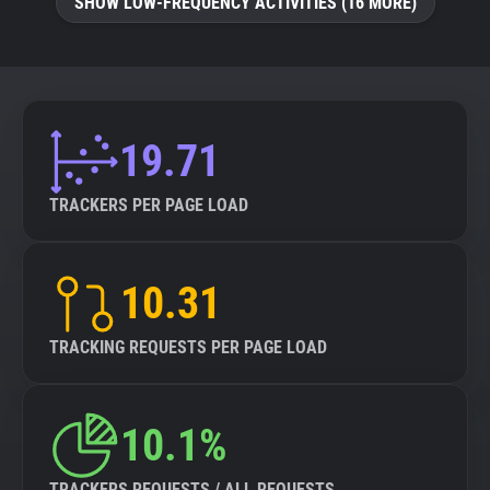
SHOW LOW-FREQUENCY ACTIVITIES (16 MORE)
19.71
TRACKERS PER PAGE LOAD
10.31
TRACKING REQUESTS PER PAGE LOAD
10.1%
TRACKERS REQUESTS / ALL REQUESTS