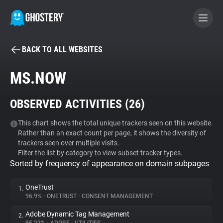
BACK TO ALL WEBSITES
BECOME A CONTRIBUTOR
MS.NOW
GHOSTERY PRIVACY SUITE
OBSERVED ACTIVITIES (
26
)
Tracker & Ad Blocker
This chart shows the total unique trackers seen on this website.
Rather than an exact count per page, it shows the diversity of
WhoTracks.Me
trackers seen over multiple visits.
Filter the list by category to view subset tracker types.
Sorted by frequency of appearance on domain subpages
Privacy Digest
OneTrust
1.
96.9%
•
ONETRUST
•
CONSENT MANAGEMENT
Search
Adobe Dynamic Tag Management
2.