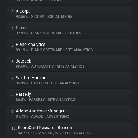
95.23%
•
ADOBE
•
UTILITIES
X Corp.
3.
About
93.56%
•
X CORP.
•
SOCIAL MEDIA
Piano
4.
Trackers
92.91%
•
PIANO SOFTWARE
•
UTILITIES
Piano Analytics
5.
Websites
89.19%
•
PIANO SOFTWARE
•
SITE ANALYTICS
Jetpack
6.
Explorer
88.69%
•
AUTOMATTIC
•
SITE ANALYTICS
Sailthru Horizon
7.
86.99%
•
SAILTHRU
•
SITE ANALYTICS
Tracking Reach
Parse.ly
8.
86.5%
•
PARSE.LY
•
SITE ANALYTICS
Adobe Audience Manager
9.
84.73%
•
ADOBE
•
ADVERTISING
ScoreCard Research Beacon
10.
84.72%
•
COMSCORE, INC.
•
SITE ANALYTICS