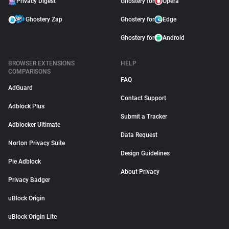
Privacy Digest
Ghostery for
Opera
Ghostery Zap
Ghostery for
Edge
Ghostery for
Android
BROWSER EXTENSIONS
HELP
COMPARISONS
FAQ
AdGuard
Contact Support
Adblock Plus
Submit a Tracker
Adblocker Ultimate
Data Request
Norton Privacy Suite
Design Guidelines
Pie Adblock
About Privacy
Privacy Badger
uBlock Origin
uBlock Origin Lite