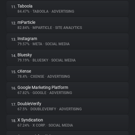
Taboola
11.
84.47%
•
TABOOLA
•
ADVERTISING
mParticle
12.
82.84%
•
MPARTICLE
•
SITE ANALYTICS
Instagram
13.
79.57%
•
META
•
SOCIAL MEDIA
Bluesky
14.
79.19%
•
BLUESKY
•
SOCIAL MEDIA
cXense
15.
78.4%
•
CXENSE
•
ADVERTISING
Google Marketing Platform
16.
67.82%
•
GOOGLE
•
ADVERTISING
DoubleVerify
17.
67.5%
•
DOUBLEVERIFY
•
ADVERTISING
X Syndication
18.
67.24%
•
X CORP.
•
SOCIAL MEDIA