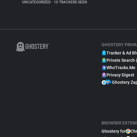
UNCATEGORIZED
•
10 TRACKERS SEEN
GHOSTERY PRIVA
Tracker & Ad Bl
Private Search 
WhoTracks.Me
Privacy Digest
Ghostery Za
BROWSER EXTEN
Ghostery for
Ch