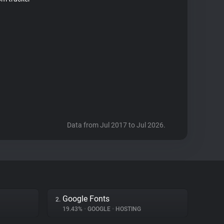
Data from Jul 2017 to Jul 2026.
Google Fonts
2.
19.43%
•
GOOGLE
•
HOSTING