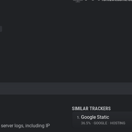
SIMILAR TRACKERS
Google Static
1.
36.5%
•
GOOGLE
•
HOSTING
server logs, including IP