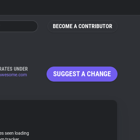
BECOME A CONTRIBUTOR
RATES UNDER
SUGGEST A CHANGE
tawesome.com
tes seen loading
m tracker