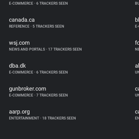
E-COMMERCE
•
6 TRACKERS SEEN
B
canada.ca
b
REFERENCE
•
5 TRACKERS SEEN
E
wsj.com
f
NEWS AND PORTALS
•
17 TRACKERS SEEN
N
dba.dk
a
E-COMMERCE
•
6 TRACKERS SEEN
U
gunbroker.com
c
E-COMMERCE
•
7 TRACKERS SEEN
U
aarp.org
c
ENTERTAINMENT
•
18 TRACKERS SEEN
E