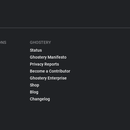
ONS
GHOSTERY
Status
Ghostery Manifesto
Privacy Reports
Become a Contributor
Ghostery Enterprise
Shop
Blog
Changelog