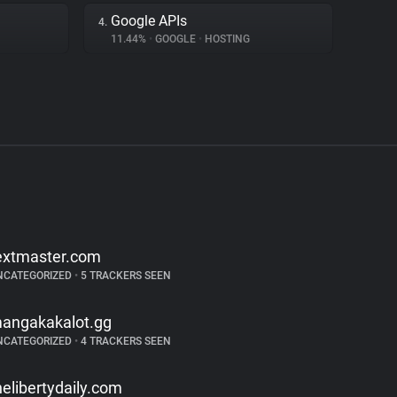
Google APIs
4.
11.44%
•
GOOGLE
•
HOSTING
extmaster.com
NCATEGORIZED
•
5 TRACKERS SEEN
angakakalot.gg
NCATEGORIZED
•
4 TRACKERS SEEN
helibertydaily.com