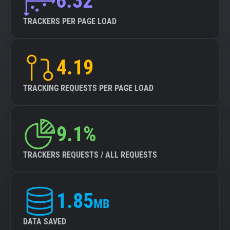
6.32
TRACKERS PER PAGE LOAD
4.19
TRACKING REQUESTS PER PAGE LOAD
9.1%
TRACKERS REQUESTS / ALL REQUESTS
1.85
MB
DATA SAVED