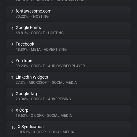
74.15%
•
CLOUDFLARE
•
SITE ANALYTICS
fontawesome.com
3.
About
70.22%
•
•
HOSTING
Google Fonts
4.
Trackers
68.81%
•
GOOGLE
•
HOSTING
Facebook
5.
Websites
48.89%
•
META
•
ADVERTISING
YouTube
6.
Explorer
39.23%
•
GOOGLE
•
AUDIO/VIDEO PLAYER
LinkedIn Widgets
7.
27.3%
•
MICROSOFT
•
SOCIAL MEDIA
Tracking Reach
Google Tag
8.
23.36%
•
GOOGLE
•
ADVERTISING
X Corp.
9.
19.63%
•
X CORP.
•
SOCIAL MEDIA
X Syndication
10.
18.51%
•
X CORP.
•
SOCIAL MEDIA