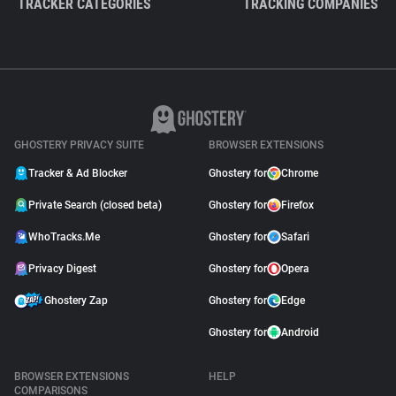
TRACKER CATEGORIES
TRACKING COMPANIES
GHOSTERY PRIVACY SUITE
BROWSER EXTENSIONS
Tracker & Ad Blocker
Ghostery for
Chrome
Private Search (closed beta)
Ghostery for
Firefox
WhoTracks.Me
Ghostery for
Safari
Privacy Digest
Ghostery for
Opera
Ghostery Zap
Ghostery for
Edge
Ghostery for
Android
BROWSER EXTENSIONS
HELP
COMPARISONS