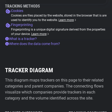
TRACKING METHODS
Cookies
Cookies are files placed by the website, stored in the browser that is are
used to identify you to the website.
Learn more
Fingerprinting
Fingerprinting is a unique digital signature derived from the properties
of your device.
Learn more
What is a tracker?
Where does the data come from?
TRACKER DIAGRAM
This diagram maps trackers on this page to their related
categories and parent companies. The connecting flows
visualize which companies provide trackers in each
category and the volume identified across the site.