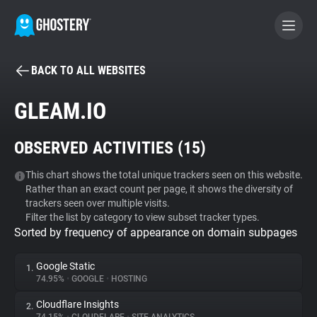
BACK TO ALL WEBSITES
BECOME A CONTRIBUTOR
GLEAM.IO
GHOSTERY PRIVACY SUITE
OBSERVED ACTIVITIES (
15
)
Tracker & Ad Blocker
This chart shows the total unique trackers seen on this website.
Rather than an exact count per page, it shows the diversity of
WhoTracks.Me
trackers seen over multiple visits.
Filter the list by category to view subset tracker types.
Sorted by frequency of appearance on domain subpages
Privacy Digest
Google Static
1.
74.95%
•
GOOGLE
•
HOSTING
Search
Cloudflare Insights
2.