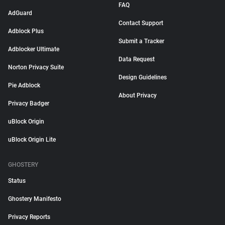
FAQ
AdGuard
Contact Support
Adblock Plus
Submit a Tracker
Adblocker Ultimate
Data Request
Norton Privacy Suite
Design Guidelines
Pie Adblock
About Privacy
Privacy Badger
uBlock Origin
uBlock Origin Lite
GHOSTERY
Status
Ghostery Manifesto
Privacy Reports