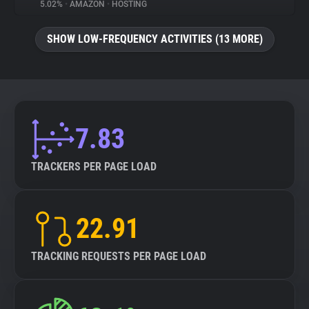
5.02%
•
AMAZON
•
HOSTING
SHOW LOW-FREQUENCY ACTIVITIES (13 MORE)
7.83
TRACKERS PER PAGE LOAD
22.91
TRACKING REQUESTS PER PAGE LOAD