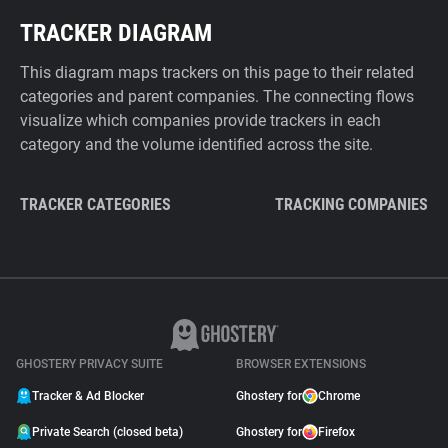
TRACKER DIAGRAM
This diagram maps trackers on this page to their related
categories and parent companies. The connecting flows
visualize which companies provide trackers in each
category and the volume identified across the site.
TRACKER CATEGORIES
TRACKING COMPANIES
GHOSTERY PRIVACY SUITE
BROWSER EXTENSIONS
Tracker & Ad Blocker
Ghostery for
Chrome
Private Search (closed beta)
Ghostery for
Firefox