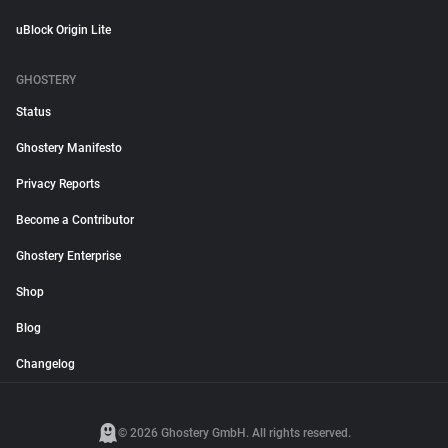
uBlock Origin Lite
GHOSTERY
Status
Ghostery Manifesto
Privacy Reports
Become a Contributor
Ghostery Enterprise
Shop
Blog
Changelog
© 2026 Ghostery GmbH. All rights reserved.