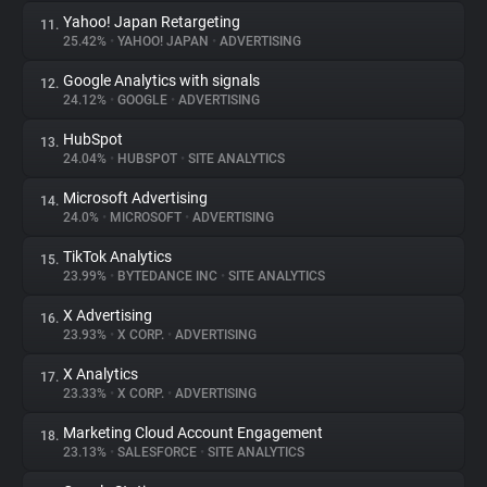
Yahoo! Japan Retargeting
11.
25.42%
•
YAHOO! JAPAN
•
ADVERTISING
Google Analytics with signals
12.
24.12%
•
GOOGLE
•
ADVERTISING
HubSpot
13.
24.04%
•
HUBSPOT
•
SITE ANALYTICS
Microsoft Advertising
14.
24.0%
•
MICROSOFT
•
ADVERTISING
TikTok Analytics
15.
23.99%
•
BYTEDANCE INC
•
SITE ANALYTICS
X Advertising
16.
23.93%
•
X CORP.
•
ADVERTISING
X Analytics
17.
23.33%
•
X CORP.
•
ADVERTISING
Marketing Cloud Account Engagement
18.
23.13%
•
SALESFORCE
•
SITE ANALYTICS