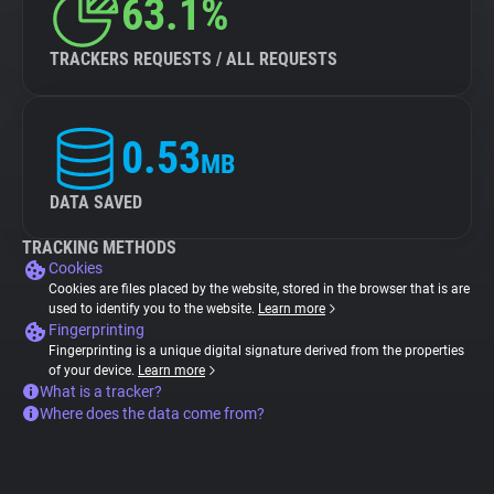
63.1%
TRACKERS REQUESTS / ALL REQUESTS
0.53
MB
DATA SAVED
TRACKING METHODS
Cookies
Cookies are files placed by the website, stored in the browser that is are
used to identify you to the website.
Learn more
Fingerprinting
Fingerprinting is a unique digital signature derived from the properties
of your device.
Learn more
What is a tracker?
Where does the data come from?