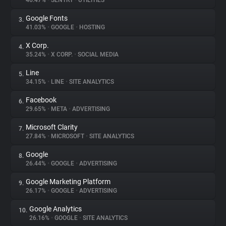
46.47%
•
SENTRY
•
UTILITIES
Google Fonts
3.
About
41.03%
•
GOOGLE
•
HOSTING
X Corp.
4.
Trackers
35.24%
•
X CORP.
•
SOCIAL MEDIA
Line
5.
Websites
34.15%
•
LINE
•
SITE ANALYTICS
Facebook
6.
Explorer
29.65%
•
META
•
ADVERTISING
Microsoft Clarity
7.
27.84%
•
MICROSOFT
•
SITE ANALYTICS
Tracking Reach
Google
8.
26.44%
•
GOOGLE
•
ADVERTISING
Google Marketing Platform
9.
26.17%
•
GOOGLE
•
ADVERTISING
Google Analytics
10.
26.16%
•
GOOGLE
•
SITE ANALYTICS