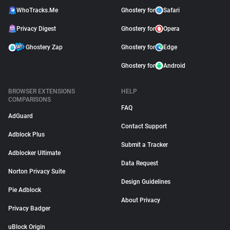
WhoTracks.Me
Ghostery for
Safari
Privacy Digest
Ghostery for
Opera
Ghostery Zap
Ghostery for
Edge
Ghostery for
Android
BROWSER EXTENSIONS
HELP
COMPARISONS
FAQ
AdGuard
Contact Support
Adblock Plus
Submit a Tracker
Adblocker Ultimate
Data Request
Norton Privacy Suite
Design Guidelines
Pie Adblock
About Privacy
Privacy Badger
uBlock Origin