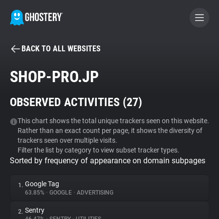
BACK TO ALL WEBSITES
BECOME A CONTRIBUTOR
SHOP-PRO.JP
GHOSTERY PRIVACY SUITE
OBSERVED ACTIVITIES (
27
)
Tracker & Ad Blocker
This chart shows the total unique trackers seen on this website.
Rather than an exact count per page, it shows the diversity of
WhoTracks.Me
trackers seen over multiple visits.
Filter the list by category to view subset tracker types.
Sorted by frequency of appearance on domain subpages
Privacy Digest
Google Tag
1.
63.85%
•
GOOGLE
•
ADVERTISING
Search
Sentry
2.